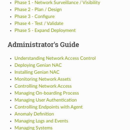
Phase 1 - Network Surveillance / Visibility
Phase 2 - Plan / Design
Phase 3 - Configure
Phase 4 - Test / Validate
Phase 5 - Expand Deployment
Administrator's Guide
Understanding Network Access Control
Deploying Genian NAC
Installing Genian NAC
Monitoring Network Assets
Controlling Network Access
Managing On-boarding Process
Managing User Authentication
Controlling Endpoints with Agent
Anomaly Definition
Managing Logs and Events
Managing Systems