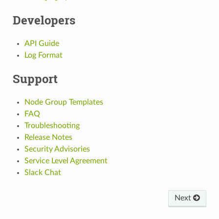
Developers
API Guide
Log Format
Support
Node Group Templates
FAQ
Troubleshooting
Release Notes
Security Advisories
Service Level Agreement
Slack Chat
Next