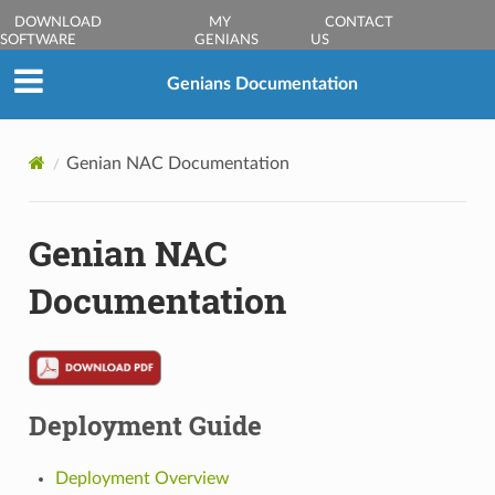
DOWNLOAD
MY
CONTACT
SOFTWARE
GENIANS
US
Genians Documentation
Genian NAC Documentation
Genian NAC
Documentation
Deployment Guide
Deployment Overview