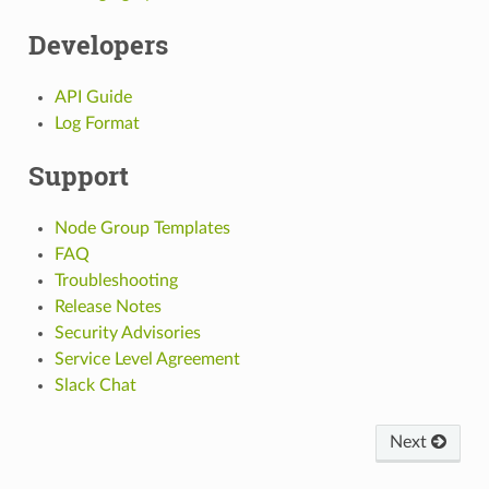
Developers
API Guide
Log Format
Support
Node Group Templates
FAQ
Troubleshooting
Release Notes
Security Advisories
Service Level Agreement
Slack Chat
Next