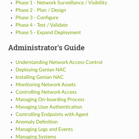
Phase 1 - Network Surveillance / Visibility
Phase 2 - Plan / Design
Phase 3 - Configure
Phase 4 - Test / Validate
Phase 5 - Expand Deployment
Administrator's Guide
Understanding Network Access Control
Deploying Genian NAC
Installing Genian NAC
Monitoring Network Assets
Controlling Network Access
Managing On-boarding Process
Managing User Authentication
Controlling Endpoints with Agent
Anomaly Definition
Managing Logs and Events
Managing Systems