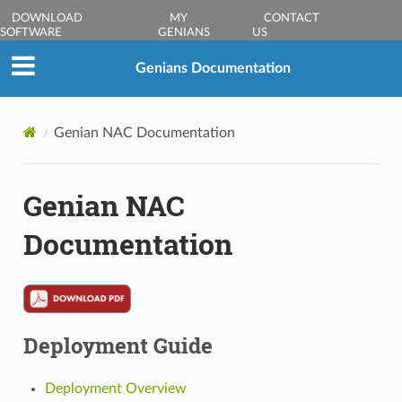
DOWNLOAD
MY
CONTACT
SOFTWARE
GENIANS
US
Genians Documentation
Genian NAC Documentation
Genian NAC
Documentation
Deployment Guide
Deployment Overview