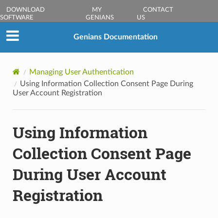
DOWNLOAD
MY
CONTACT
SOFTWARE
GENIANS
US
Genians Documentation
Managing User Authentication
Using Information Collection Consent Page During
User Account Registration
Using Information
Collection Consent Page
During User Account
Registration