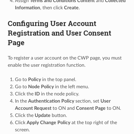
Assign
Terms and Conditions Content
and
Collected
Information
, then click
Create
.
Configuring User Account
Registration and User Consent
Page
To register a user account on the CWP page, you must
enable the user registration function.
Go to
Policy
in the top panel.
Go to
Node Policy
in the left menu.
Click the
ID
in the node policy.
In the
Authentication Policy
section, set
User
Account Request
to ON and
Consent Page
to ON.
Click the
Update
button.
Click
Apply Change Policy
at the top right of the
screen.