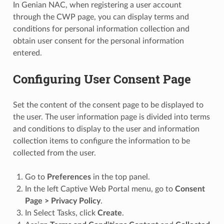
In Genian NAC, when registering a user account
through the CWP page, you can display terms and
conditions for personal information collection and
obtain user consent for the personal information
entered.
Configuring User Consent Page
Set the content of the consent page to be displayed to
the user. The user information page is divided into terms
and conditions to display to the user and information
collection items to configure the information to be
collected from the user.
Go to
Preferences
in the top panel.
In the left Captive Web Portal menu, go to
Consent
Page > Privacy Policy
.
In Select Tasks, click
Create
.