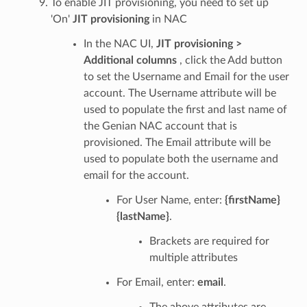
To enable JIT provisioning, you need to set up
'On'
JIT provisioning
in NAC
In the NAC UI,
JIT provisioning >
Additional columns
, click the Add button
to set the Username and Email for the user
account. The Username attribute will be
used to populate the first and last name of
the Genian NAC account that is
provisioned. The Email attribute will be
used to populate both the username and
email for the account.
For User Name, enter:
{firstName}
{lastName}
.
Brackets are required for
multiple attributes
For Email, enter:
email
.
The above attributes are