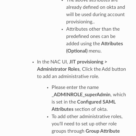
already defined on okta and
will be used during account
provisioning..
Attributes other than the
predefined ones can be
added using the
Attributes
(Optional)
menu.
In the NAC UI,
JIT provisioning >
Administrator Roles
, Click the Add button
to add an administrative role.
Please enter the name
_ADMINROLE_superAdmin
, which
is set in the
Configured SAML
Attributes
section of okta.
To add other administrative roles,
you'll need to set up other role
groups through
Group Attribute