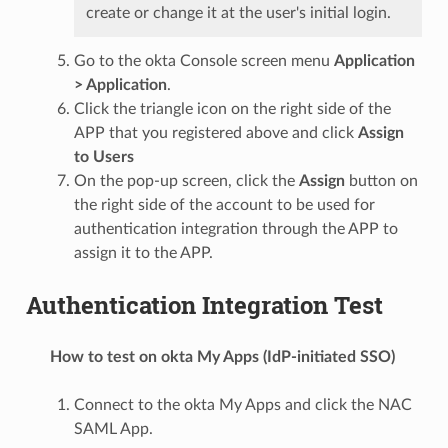
create or change it at the user's initial login.
Go to the okta Console screen menu
Application
> Application
.
Click the triangle icon on the right side of the
APP that you registered above and click
Assign
to Users
On the pop-up screen, click the
Assign
button on
the right side of the account to be used for
authentication integration through the APP to
assign it to the APP.
Authentication Integration Test
How to test on okta My Apps (IdP-initiated SSO)
Connect to the okta My Apps and click the NAC
SAML App.