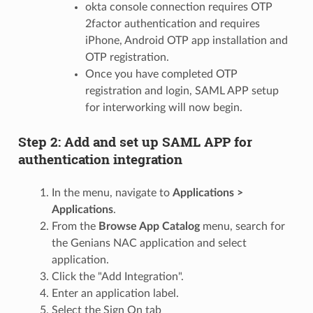
okta console connection requires OTP
2factor authentication and requires
iPhone, Android OTP app installation and
OTP registration.
Once you have completed OTP
registration and login, SAML APP setup
for interworking will now begin.
Step 2: Add and set up SAML APP for
authentication integration
In the menu, navigate to
Applications >
Applications
.
From the
Browse App Catalog
menu, search for
the Genians NAC application and select
application.
Click the "Add Integration".
Enter an application label.
Select the Sign On tab