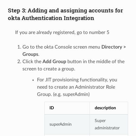
Step 3: Adding and assigning accounts for
okta Authentication Integration
If you are already registered, go to number 5
Go to the okta Console screen menu
Directory >
Groups
.
Click the
Add Group
button in the middle of the
screen to create a group.
For JIT provisioning functionality, you
need to create an Administrator Role
Group. (e.g. superAdmin)
ID
description
Super
superAdmin
administrator