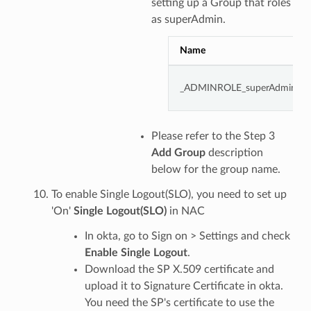
setting up a Group that roles
as superAdmin.
Name
_ADMINROLE_superAdmin
Please refer to the Step 3
Add Group
description
below for the group name.
To enable Single Logout(SLO), you need to set up
'On'
Single Logout(SLO)
in NAC
In okta, go to Sign on > Settings and check
Enable Single Logout
.
Download the SP X.509 certificate and
upload it to Signature Certificate in okta.
You need the SP's certificate to use the