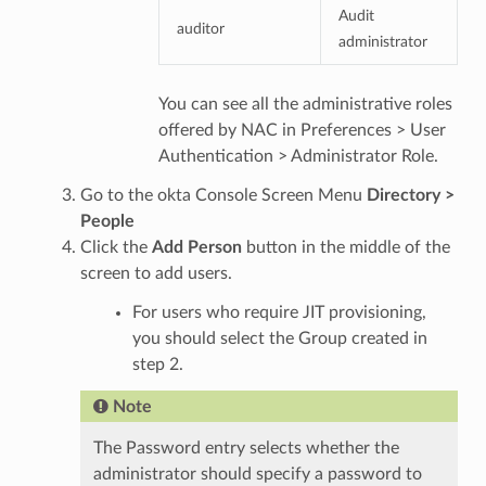
Audit
auditor
administrator
You can see all the administrative roles
offered by NAC in Preferences > User
Authentication > Administrator Role.
Go to the okta Console Screen Menu
Directory >
People
Click the
Add Person
button in the middle of the
screen to add users.
For users who require JIT provisioning,
you should select the Group created in
step 2.
Note
The Password entry selects whether the
administrator should specify a password to