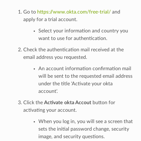
Go to
https://www.okta.com/free-trial/
and
apply for a trial account.
Select your information and country you
want to use for authentication.
Check the authentication mail received at the
email address you requested.
An account information confirmation mail
will be sent to the requested email address
under the title 'Activate your okta
account'.
Click the
Activate okta Accout
button for
activating your account.
When you log in, you will see a screen that
sets the initial password change, security
image, and security questions.