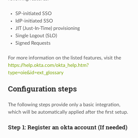
SP-initiated SSO
IdP-initiated SSO
JIT (Just-In-Time) provisioning
Single Logout (SLO)
Signed Requests
For more information on the listed features, visit the
https://help.okta.com/okta_help.htm?
type=oie&id=ext_glossary
Configuration steps
The following steps provide only a basic integration,
which will be automatically applied after the first setup.
Step 1: Register an okta account (If needed)