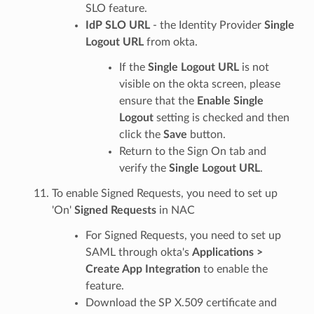
SLO feature.
IdP SLO URL
- the Identity Provider
Single
Logout URL
from okta.
If the
Single Logout URL
is not
visible on the okta screen, please
ensure that the
Enable Single
Logout
setting is checked and then
click the
Save
button.
Return to the Sign On tab and
verify the
Single Logout URL
.
To enable Signed Requests, you need to set up
'On'
Signed Requests
in NAC
For Signed Requests, you need to set up
SAML through okta's
Applications >
Create App Integration
to enable the
feature.
Download the SP X.509 certificate and