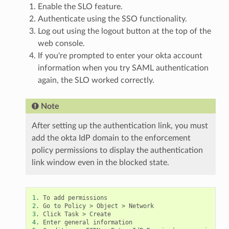
Enable the SLO feature.
Authenticate using the SSO functionality.
Log out using the logout button at the top of the
web console.
If you're prompted to enter your okta account
information when you try SAML authentication
again, the SLO worked correctly.
Note
After setting up the authentication link, you must
add the okta IdP domain to the enforcement
policy permissions to display the authentication
link window even in the blocked state.
1
2
3
4