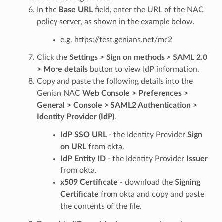
In the
Base URL
field, enter the URL of the NAC
policy server, as shown in the example below.
e.g. https://test.genians.net/mc2
Click the
Settings > Sign on methods > SAML 2.0
> More details
button to view IdP information.
Copy and paste the following details into the
Genian NAC
Web Console > Preferences >
General > Console > SAML2 Authentication >
Identity Provider (IdP)
.
IdP SSO URL
- the Identity Provider
Sign
on URL
from okta.
IdP Entity ID
- the Identity Provider
Issuer
from okta.
x509 Certificate
- download the
Signing
Certificate
from okta and copy and paste
the contents of the file.