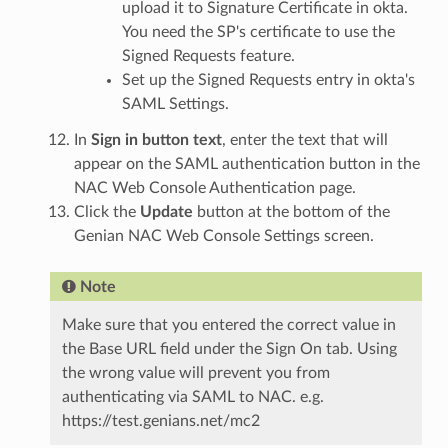
upload it to Signature Certificate in okta.
You need the SP's certificate to use the
Signed Requests feature.
Set up the Signed Requests entry in okta's
SAML Settings.
In
Sign in button text
, enter the text that will
appear on the SAML authentication button in the
NAC Web Console Authentication page.
Click the
Update
button at the bottom of the
Genian NAC Web Console Settings screen.
Note
Make sure that you entered the correct value in
the Base URL field under the Sign On tab. Using
the wrong value will prevent you from
authenticating via SAML to NAC. e.g.
https://test.genians.net/mc2