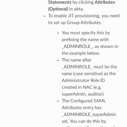
Statements
by clicking
Attributes
(Optional)
in okta.
To enable JIT provisioning, you need
to set up Group Attributes.
You must specify this by
prefixing the name with
_ADMINROLE_, as shown in
the example below.
The name after
_ADMINROLE_ must be the
same (case sensitive) as the
Administrator Role ID
created in NAC (e.g.
superAdmin, auditor).
The Configured SAML
Attributes entry has
_ADMINROLE_superAdmin
set. You can do this by