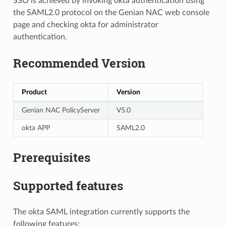
SSO is achieved by invoking okta authentication using
the SAML2.0 protocol on the Genian NAC web console
page and checking okta for administrator
authentication.
Recommended Version
Product
Version
Genian NAC PolicyServer
V5.0
okta APP
SAML2.0
Prerequisites
Supported features
The okta SAML integration currently supports the
following features: