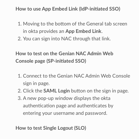
How to use App Embed Link (IdP-initiated SSO)
Moving to the bottom of the General tab screen
in okta provides an
App Embed Link
.
You can sign into NAC through that link.
How to test on the Genian NAC Admin Web
Console page (SP-initiated SSO)
Connect to the Genian NAC Admin Web Console
sign in page.
Click the
SAML Login
button on the sign in page.
A new pop-up window displays the okta
authentication page and authenticates by
entering your username and password.
How to test Single Logout (SLO)