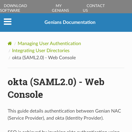
DOWNLOAD
MY
CONTACT
SOFTWARE
GENIANS
US
Genians Documentation
Managing User Authentication
Integrating User Directories
okta (SAML2.0) - Web Console
okta (SAML2.0) - Web
Console
This guide details authentication between Genian NAC
(Service Provider), and okta (Identity Provider).