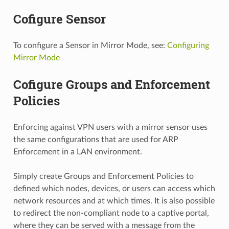
Cofigure Sensor
To configure a Sensor in Mirror Mode, see:
Configuring
Mirror Mode
Cofigure Groups and Enforcement
Policies
Enforcing against VPN users with a mirror sensor uses
the same configurations that are used for ARP
Enforcement in a LAN environment.
Simply create Groups and Enforcement Policies to
defined which nodes, devices, or users can access which
network resources and at which times. It is also possible
to redirect the non-compliant node to a captive portal,
where they can be served with a message from the