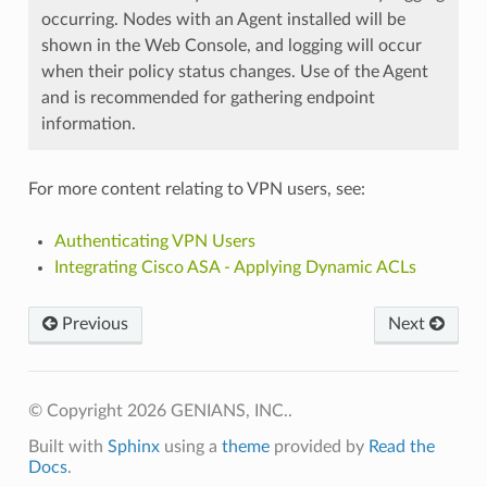
occurring. Nodes with an Agent installed will be
shown in the Web Console, and logging will occur
when their policy status changes. Use of the Agent
and is recommended for gathering endpoint
information.
For more content relating to VPN users, see:
Authenticating VPN Users
Integrating Cisco ASA - Applying Dynamic ACLs
Previous
Next
© Copyright 2026 GENIANS, INC..
Built with
Sphinx
using a
theme
provided by
Read the
Docs
.