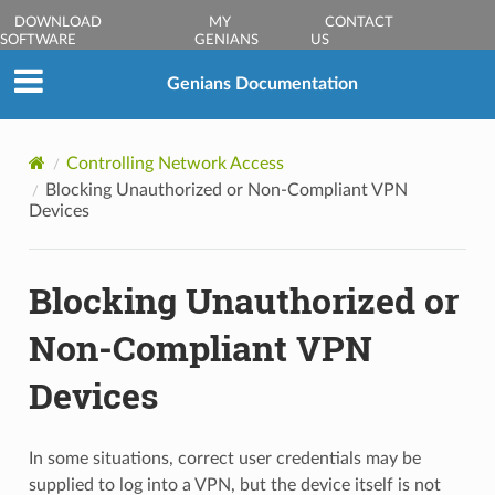
DOWNLOAD
MY
CONTACT
SOFTWARE
GENIANS
US
Genians Documentation
Controlling Network Access
Blocking Unauthorized or Non-Compliant VPN
Devices
Blocking Unauthorized or
Non-Compliant VPN
Devices
In some situations, correct user credentials may be
supplied to log into a VPN, but the device itself is not