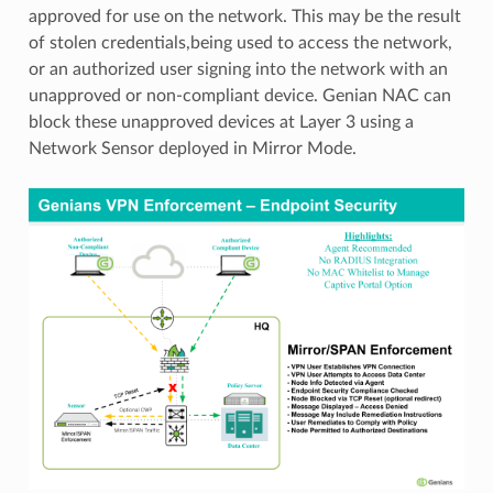
approved for use on the network. This may be the result
of stolen credentials,being used to access the network,
or an authorized user signing into the network with an
unapproved or non-compliant device. Genian NAC can
block these unapproved devices at Layer 3 using a
Network Sensor deployed in Mirror Mode.