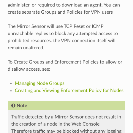
administer, or required to download an agent. You can
create separate Groups and Policies for VPN users
The Mirror Sensor will use TCP Reset or ICMP
unreachable replies to block any attempted access to
prohibited resources. the VPN connection itself will
remain unaltered.
To Create Groups and Enforcement Policies to allow or
disallow access, see:
Managing Node Groups
Creating and Viewing Enforcement Policy for Nodes
Note
Traffic detected by a Mirror Sensor does not result in
the creation of a node in the Web Console.
Therefore traffic may be blocked without any logging