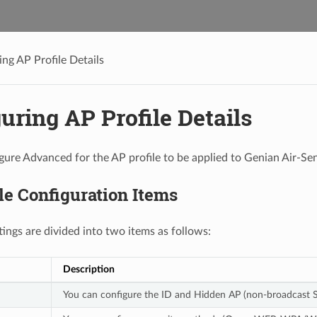
ing AP Profile Details
uring AP Profile Details
gure Advanced for the AP profile to be applied to Genian Air-Se
le Configuration Items
tings are divided into two items as follows:
Description
You can configure the ID and Hidden AP (non-broadcast SS