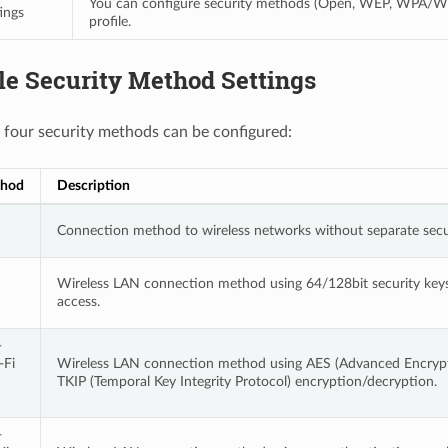
You can configure security methods (Open, WEP, WPA/W
ings
profile.
le Security Method Settings
 four security methods can be configured:
thod
Description
Connection method to wireless networks without separate secur
Wireless LAN connection method using 64/128bit security keys 
access.
-
-Fi
Wireless LAN connection method using AES (Advanced Encrypt
TKIP (Temporal Key Integrity Protocol) encryption/decryption.
-