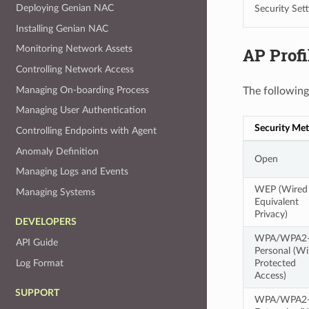
Deploying Genian NAC
Security Sett
Installing Genian NAC
Monitoring Network Assets
AP Profi
Controlling Network Access
Managing On-boarding Process
The following
Managing User Authentication
Security Me
Controlling Endpoints with Agent
Anomaly Definition
Open
Managing Logs and Events
WEP (Wired
Managing Systems
Equivalent
Privacy)
DEVELOPERS
WPA/WPA2
API Guide
Personal (Wi
Protected
Log Format
Access)
SUPPORT
WPA/WPA2