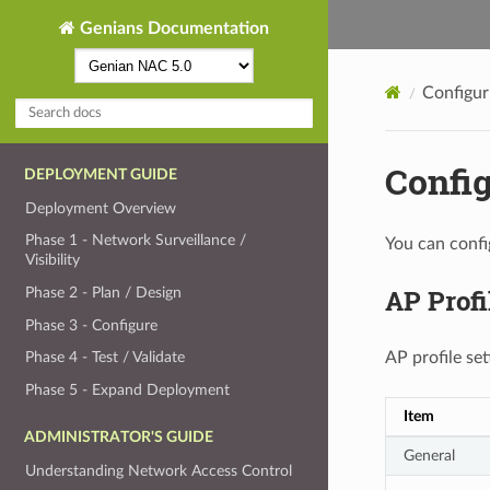
Genians Documentation
Configur
Config
DEPLOYMENT GUIDE
Deployment Overview
Phase 1 - Network Surveillance /
You can confi
Visibility
AP Profi
Phase 2 - Plan / Design
Phase 3 - Configure
AP profile set
Phase 4 - Test / Validate
Phase 5 - Expand Deployment
Item
ADMINISTRATOR'S GUIDE
General
Understanding Network Access Control