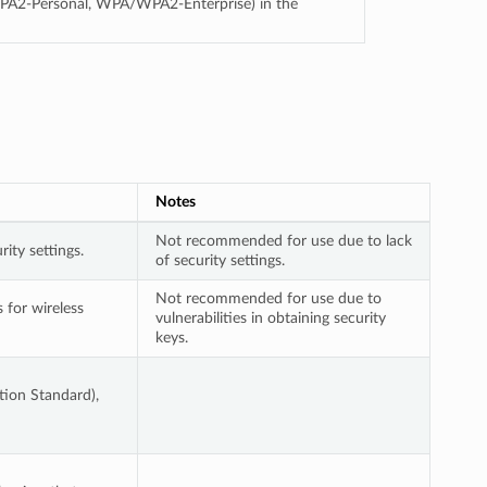
PA2-Personal, WPA/WPA2-Enterprise) in the
Notes
Not recommended for use due to lack
ity settings.
of security settings.
Not recommended for use due to
for wireless
vulnerabilities in obtaining security
keys.
ion Standard),