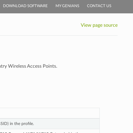
DOWNLOAD SOFTWARE
MY GENIANS
CONTACT US
View page source
ntry Wireless Access Points.
ID) in the profile.