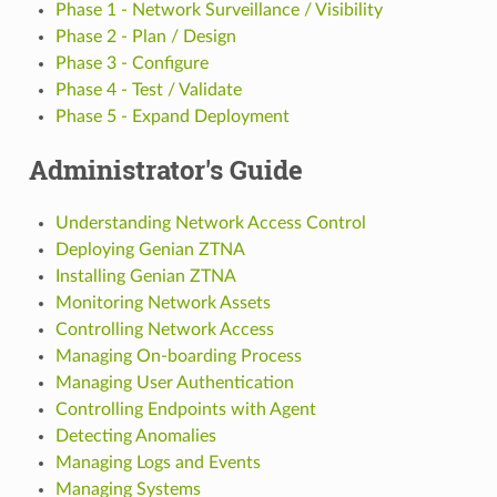
Phase 1 - Network Surveillance / Visibility
Phase 2 - Plan / Design
Phase 3 - Configure
Phase 4 - Test / Validate
Phase 5 - Expand Deployment
Administrator's Guide
Understanding Network Access Control
Deploying Genian ZTNA
Installing Genian ZTNA
Monitoring Network Assets
Controlling Network Access
Managing On-boarding Process
Managing User Authentication
Controlling Endpoints with Agent
Detecting Anomalies
Managing Logs and Events
Managing Systems