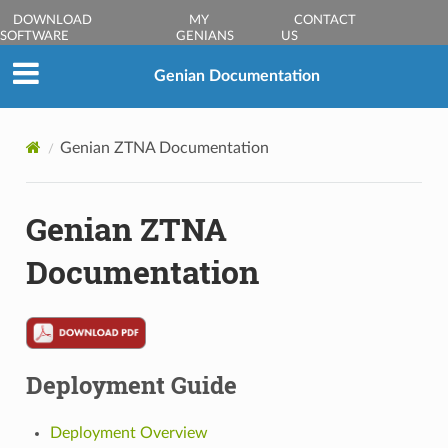
DOWNLOAD
MY
CONTACT
SOFTWARE
GENIANS
US
Genian Documentation
Genian ZTNA Documentation
Genian ZTNA
Documentation
Deployment Guide
Deployment Overview