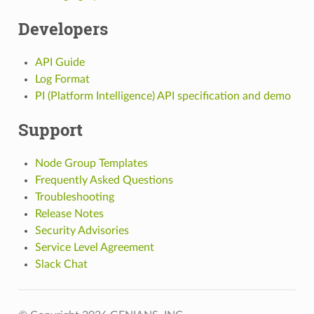
Developers
API Guide
Log Format
PI (Platform Intelligence) API specification and demo
Support
Node Group Templates
Frequently Asked Questions
Troubleshooting
Release Notes
Security Advisories
Service Level Agreement
Slack Chat