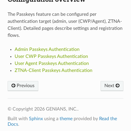
The Passkeys feature can be configured per
authentication target (admin, user (CWP/Agent), ZTNA-
Client). Detailed pages describe settings and registration
flows.
Admin Passkeys Authentication
User CWP Passkeys Authentication
User Agent Passkeys Authentication
ZTNA-Client Passkeys Authentication
Previous
Next
© Copyright 2026 GENIANS, INC..
Built with
Sphinx
using a
theme
provided by
Read the
Docs
.