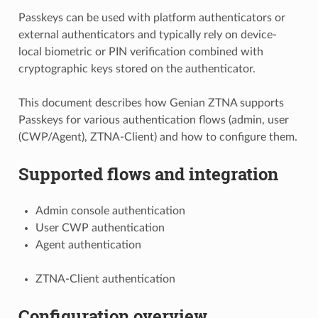
Passkeys can be used with platform authenticators or
external authenticators and typically rely on device-
local biometric or PIN verification combined with
cryptographic keys stored on the authenticator.
This document describes how Genian ZTNA supports
Passkeys for various authentication flows (admin, user
(CWP/Agent), ZTNA-Client) and how to configure them.
Supported flows and integration
Admin console authentication
User CWP authentication
Agent authentication
ZTNA-Client authentication
Configuration overview