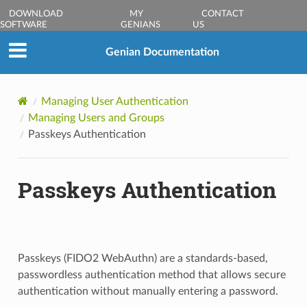
DOWNLOAD
MY
CONTACT
SOFTWARE
GENIANS
US
Genian Documentation
Managing User Authentication
Managing Users and Groups
Passkeys Authentication
Passkeys Authentication
Passkeys (FIDO2 WebAuthn) are a standards-based,
passwordless authentication method that allows secure
authentication without manually entering a password.