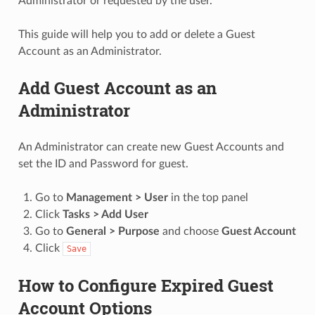
Administrator or requested by the user.
This guide will help you to add or delete a Guest
Account as an Administrator.
Add Guest Account as an
Administrator
An Administrator can create new Guest Accounts and
set the ID and Password for guest.
Go to
Management > User
in the top panel
Click
Tasks > Add User
Go to
General > Purpose
and choose
Guest Account
Click
Save
How to Configure Expired Guest
Account Options