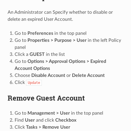
An Administrator can Specify whether to disable or
delete an expired User Account.
Go to
Preferences
in the top panel
Go to
Properties > Purpose > User
in the left Policy
panel
Click a
GUEST
in the list
Go to
Options > Approval Options > Expired
Account Options
Choose
Disable Account
or
Delete Account
Click
Update
Remove Guest Account
Go to
Management > User
in the top panel
Find
User
and click
Checkbox
Click
Tasks > Remove User