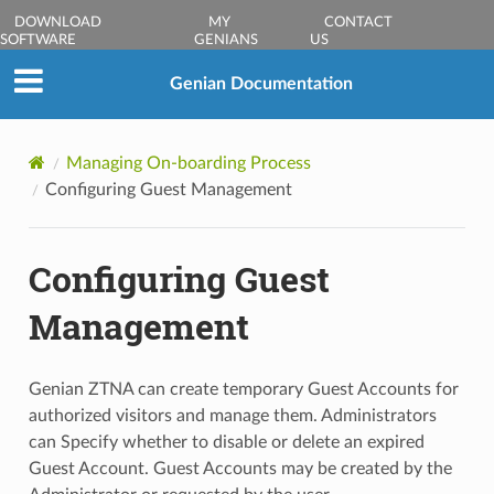
DOWNLOAD
MY
CONTACT
SOFTWARE
GENIANS
US
Genian Documentation
Managing On-boarding Process
Configuring Guest Management
Configuring Guest
Management
Genian ZTNA can create temporary Guest Accounts for
authorized visitors and manage them. Administrators
can Specify whether to disable or delete an expired
Guest Account. Guest Accounts may be created by the