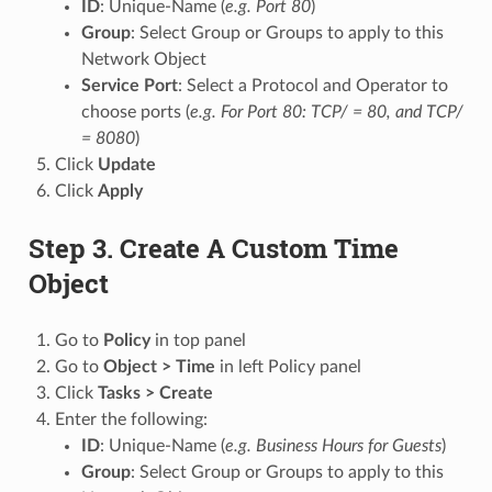
ID
: Unique-Name (
e.g. Port 80
)
Group
: Select Group or Groups to apply to this
Network Object
Service Port
: Select a Protocol and Operator to
choose ports (
e.g. For Port 80: TCP/ = 80, and TCP/
= 8080
)
Click
Update
Click
Apply
Step 3. Create A Custom Time
Object
Go to
Policy
in top panel
Go to
Object > Time
in left Policy panel
Click
Tasks > Create
Enter the following:
ID
: Unique-Name (
e.g. Business Hours for Guests
)
Group
: Select Group or Groups to apply to this