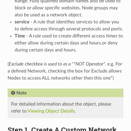
Range. Fully qualified domain names also be used to
block or allow specific websites. Node groups may
also be used as a network object.
service
- A rule that identifies services to allow you
to define access through several protocols and ports.
Time
- A rule used to create different access times to
either allow during certain days and hours,or deny
during certain days and hours.
(
Exclude checkbox is used to as a **NOT Operator*
. e.g. For
a defined Network, checking the box for Exclude allows
Nodes to access ALL networks other then this one*)
Note
For detailed information about the object, please
refer to
Viewing Object Details
.
Step 1. Create A Custom Network