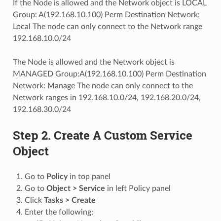
If the Node is allowed and the Network object is LOCAL
Group: A(192.168.10.100) Perm Destination Network:
Local The node can only connect to the Network range
192.168.10.0/24
The Node is allowed and the Network object is
MANAGED Group:A(192.168.10.100) Perm Destination
Network: Manage The node can only connect to the
Network ranges in 192.168.10.0/24, 192.168.20.0/24,
192.168.30.0/24
Step 2. Create A Custom Service
Object
Go to
Policy
in top panel
Go to
Object > Service
in left Policy panel
Click
Tasks > Create
Enter the following: