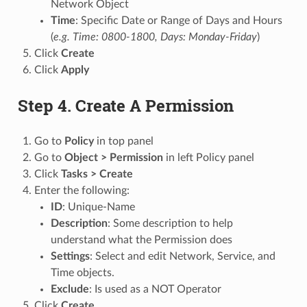
Network Object
Time
: Specific Date or Range of Days and Hours
(
e.g. Time: 0800-1800, Days: Monday-Friday
)
Click
Create
Click
Apply
Step 4. Create A Permission
Go to
Policy
in top panel
Go to
Object > Permission
in left Policy panel
Click
Tasks > Create
Enter the following:
ID
: Unique-Name
Description
: Some description to help
understand what the Permission does
Settings
: Select and edit Network, Service, and
Time objects.
Exclude
: Is used as a NOT Operator
Click
Create