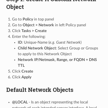
Object
Go to
Policy
in top panel
Go to
Object > Network
in left Policy panel
Click
Tasks > Create
Enter the following:
ID
: Unique-Name (
e.g. Guest Network
)
Child Network Object
: Select Group or Groups
to apply to this Network Object
Network IP/Netmask, Range, or FQDN + DNS
TTL
Click
Create
Click
Apply
Default Network Objects
@LOCAL
- Is an object representing the local
network of each intended sensor interface. A local