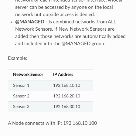
server can be accessed by anyone on the local
network but outside access is denied.
@MANAGED
- Is combined networks from ALL
Network Sensors. If New Network Sensors are
added then those networks are automatically added
and included into the @MANAGED group.
Example:
Network Sensor
IP Address
Sensor 1
192.168.10.10
Sensor 2
192.168.20.10
Sensor 3
192.168.30.10
A Node connects with IP: 192.168.10.100