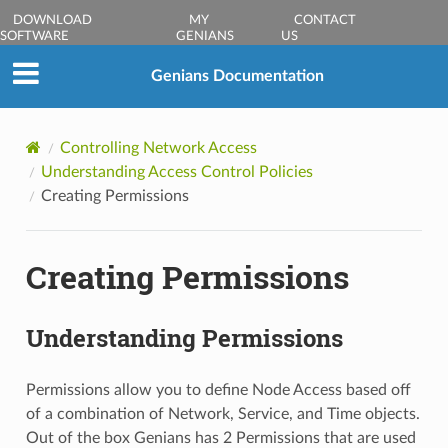
DOWNLOAD
MY
CONTACT
SOFTWARE
GENIANS
US
Genians Documentation
Controlling Network Access
Understanding Access Control Policies
Creating Permissions
Creating Permissions
Understanding Permissions
Permissions allow you to define Node Access based off
of a combination of Network, Service, and Time objects.
Out of the box Genians has 2 Permissions that are used