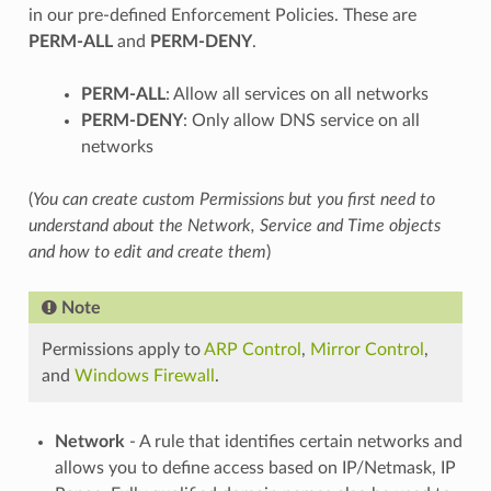
in our pre-defined Enforcement Policies. These are
PERM-ALL
and
PERM-DENY
.
PERM-ALL
: Allow all services on all networks
PERM-DENY
: Only allow DNS service on all
networks
(
You can create custom Permissions but you first need to
understand about the Network, Service and Time objects
and how to edit and create them
)
Note
Permissions apply to
ARP Control
,
Mirror Control
,
and
Windows Firewall
.
Network
- A rule that identifies certain networks and
allows you to define access based on IP/Netmask, IP