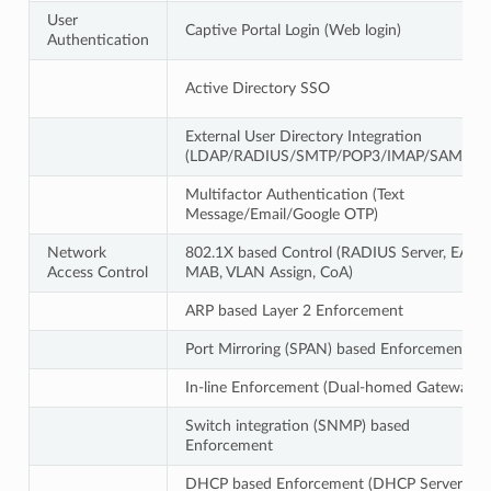
User
Captive Portal Login (Web login)
Authentication
Active Directory SSO
External User Directory Integration
(LDAP/RADIUS/SMTP/POP3/IMAP/SAML2)
Multifactor Authentication (Text
Message/Email/Google OTP)
Network
802.1X based Control (RADIUS Server, EAP,
Access Control
MAB, VLAN Assign, CoA)
ARP based Layer 2 Enforcement
Port Mirroring (SPAN) based Enforcement
In-line Enforcement (Dual-homed Gateway)
Switch integration (SNMP) based
Enforcement
DHCP based Enforcement (DHCP Server)