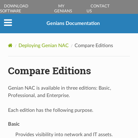
DOWNLOAD
MY
CONTACT
SOFTWARE
GENIANS
US
Genians Documentation
Deploying Genian NAC
Compare Editions
Compare Editions
Genian NAC is available in three editions: Basic,
Professional, and Enterprise.
Each edition has the following purpose.
Basic
Provides visibility into network and IT assets.