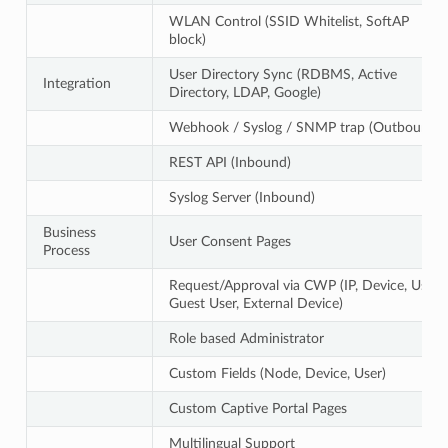
WLAN Control (SSID Whitelist, SoftAP
block)
User Directory Sync (RDBMS, Active
Integration
Directory, LDAP, Google)
Webhook / Syslog / SNMP trap (Outbound)
REST API (Inbound)
Syslog Server (Inbound)
Business
User Consent Pages
Process
Request/Approval via CWP (IP, Device, User,
Guest User, External Device)
Role based Administrator
Custom Fields (Node, Device, User)
Custom Captive Portal Pages
Multilingual Support