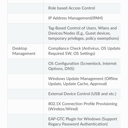
Role based Access Control
IP Address Management(IPAM)
Tag-Based Control of Users, Wlans and
Devices/Nodes (E.g., Guest devices,
temporary privileges, policy exemptions)
Desktop
Compliance Check (Antivirus, OS Update,
Management
Required SW, OS Settings)
OS Configuration (Screenlock, Internet
Options, DNS)
Windows Update Management (Offline
Update, Update Cache, Approval)
External Device Control (USB and etc.)
802.1X Connection Profile Provisioning
(Wireless/Wired)
EAP-GTC Plugin for Windows (Support
Regacy Password Authentication)