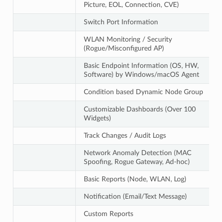
Picture, EOL, Connection, CVE)
Switch Port Information
WLAN Monitoring / Security
(Rogue/Misconfigured AP)
Basic Endpoint Information (OS, HW,
Software) by Windows/macOS Agent
Condition based Dynamic Node Group
Customizable Dashboards (Over 100
Widgets)
Track Changes / Audit Logs
Network Anomaly Detection (MAC
Spoofing, Rogue Gateway, Ad-hoc)
Basic Reports (Node, WLAN, Log)
Notification (Email/Text Message)
Custom Reports