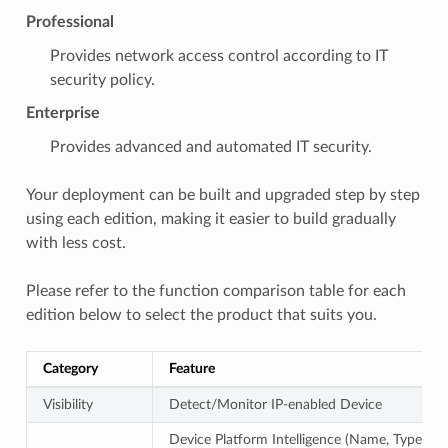
Professional
Provides network access control according to IT
security policy.
Enterprise
Provides advanced and automated IT security.
Your deployment can be built and upgraded step by step
using each edition, making it easier to build gradually
with less cost.
Please refer to the function comparison table for each
edition below to select the product that suits you.
Category
Feature
Visibility
Detect/Monitor IP-enabled Device
Device Platform Intelligence (Name, Type,