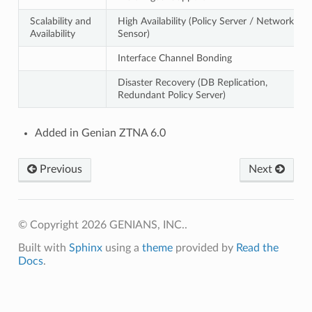
Scalability and
High Availability (Policy Server / Network
Availability
Sensor)
Interface Channel Bonding
Disaster Recovery (DB Replication,
Redundant Policy Server)
Added in Genian ZTNA 6.0
Previous
Next
© Copyright 2026 GENIANS, INC..
Built with
Sphinx
using a
theme
provided by
Read the
Docs
.