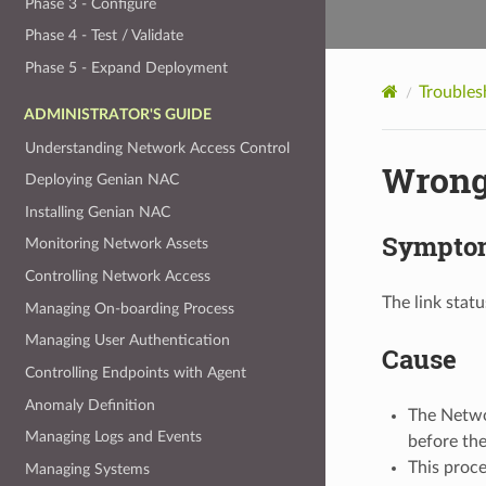
Phase 3 - Configure
Phase 4 - Test / Validate
Phase 5 - Expand Deployment
Troubles
ADMINISTRATOR'S GUIDE
Understanding Network Access Control
Wrong 
Deploying Genian NAC
Installing Genian NAC
Sympto
Monitoring Network Assets
Controlling Network Access
The link stat
Managing On-boarding Process
Managing User Authentication
Cause
Controlling Endpoints with Agent
Anomaly Definition
The Networ
Managing Logs and Events
before the
This proc
Managing Systems