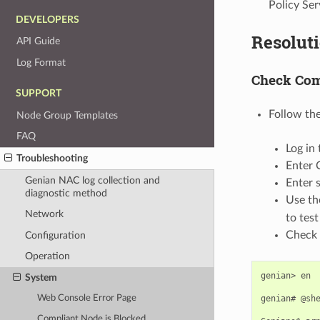
Policy Se
DEVELOPERS
Resolut
API Guide
Log Format
Check Com
SUPPORT
Follow the
Node Group Templates
FAQ
Log in 
Troubleshooting
Enter 
Genian NAC log collection and
Enter 
diagnostic method
Use t
Network
to tes
Check 
Configuration
Operation
genian>
en

System
genian#
@she
Web Console Error Page
Compliant Node is Blocked