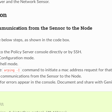
rver and the Network Sensor.
ion
munication from the Sensor to the Node
 below steps, as shown in the code box.
to the Policy Server console directly or by SSH.
Configuration mode.
shell mode.
he
command to initiate a mac address request for that n
arping
-I
t communications from the Sensor to the Node.
for errors appear in the console. Document and share with Geni
ll
