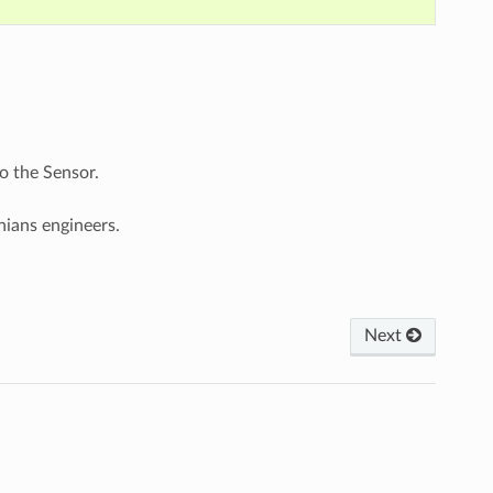
o the Sensor.
nians engineers.
Next