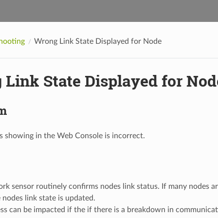
hooting
Wrong Link State Displayed for Node
Link State Displayed for Nod
m
us showing in the Web Console is incorrect.
k sensor routinely confirms nodes link status. If many nodes a
 nodes link state is updated.
ess can be impacted if the if there is a breakdown in communic