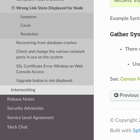
Genians$
ar
Wrong Link State Displayed for Node
Symptom
Example Synt
Cause
Gather Sy
Resolution
Recovering from database crashes
There 
Check and change the various network
ports in use on the system
Use
SSL Certificate Error Window on Web
Console Access
See:
Genian N
Upgrade button is not displayed
Interworking
Previous
Release Notes
Security Advisories
Service Level Agreement
© Copyright 
Slack Chat
Built with
Sp