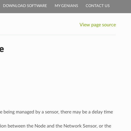
DOWNLOAD SOFTWARE
MY GENIANS
CONTACT US
View page source
e
re being managed by a sensor, there may be a delay time
ation between the Node and the Network Sensor, or the