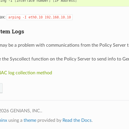
ping
-I
[
interface
number
]
[
IP
Address
]
ax:
arping
-I
eth0.10
192.168.10.10
stem Logs
may be a problem with communications from the Policy Server t
 the Syscollect function on the Policy Server to send info to Ge
AC log collection method
2026 GENIANS, INC..
hinx
using a
theme
provided by
Read the Docs
.