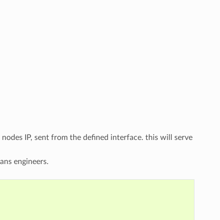
odes IP, sent from the defined interface. this will serve
ans engineers.