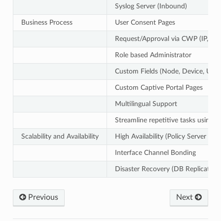
Syslog Server (Inbound)
Business Process
User Consent Pages
Request/Approval via CWP (IP, Devi
Role based Administrator
Custom Fields (Node, Device, User
Custom Captive Portal Pages
Multilingual Support
Streamline repetitive tasks using 
Scalability and Availability
High Availability (Policy Server / 
Interface Channel Bonding
Disaster Recovery (DB Replication
Previous
Next