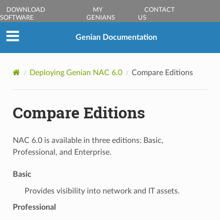
DOWNLOAD
MY
CONTACT
SOFTWARE
GENIANS
US
Genian Documentation
Deploying Genian NAC 6.0
Compare Editions
Compare Editions
NAC 6.0 is available in three editions: Basic,
Professional, and Enterprise.
Basic
Provides visibility into network and IT assets.
Professional