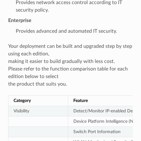
Provides network access control according to IT
security policy.
Enterprise
Provides advanced and automated IT security.
Your deployment can be built and upgraded step by step
using each edition,
making it easier to build gradually with less cost.
Please refer to the function comparison table for each
edition below to select
the product that suits you.
Category
Feature
Visibility
Detect/Monitor IP-enabled Device
Device Platform Intelligence (Name
Switch Port Information