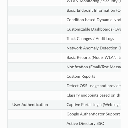
WLAN Monitoring / Security (Rog
Basic Endpoint Information (OS,
Condition based Dynamic Node G
Customizable Dashboards (Over 1
Track Changes / Audit Logs
Network Anomaly Detection (MAC 
Basic Reports (Node, WLAN, Log)
Notification (Email/Text Message)
Custom Reports
Detect OSS usage and provide SBOM
Classify endpoints based on threat
User Authentication
Captive Portal Login (Web login)
Google Authenticator Support for
Active Directory SSO