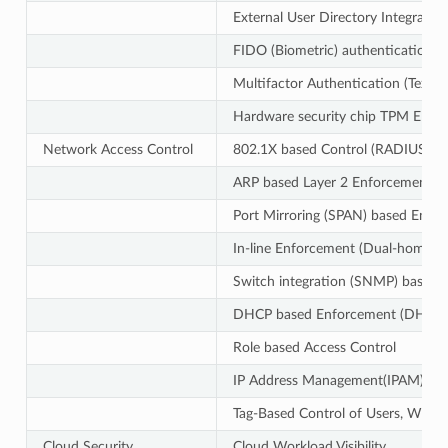
External User Directory Integr
FIDO (Biometric) authentication f
Multifactor Authentication (Text
Hardware security chip TPM EK-ba
Network Access Control
802.1X based Control (RADIUS Ser
ARP based Layer 2 Enforcement
Port Mirroring (SPAN) based Enfo
In-line Enforcement (Dual-homed
Switch integration (SNMP) based 
DHCP based Enforcement (DHCP S
Role based Access Control
IP Address Management(IPAM)
Tag-Based Control of Users, Wlans 
Cloud Security
Cloud Workload Visibility