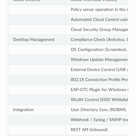
Policy server operation in the clou
Automated Cloud Control using CLI
Cloud Security Group Managemen
Desktop Management
Compliance Check (Antivirus, OS U
OS Configuration (Screenlock, Int
Windows Update Management (Offl
External Device Control (USB and e
802.1X Connection Profile Provisi
EAP-GTC Plugin for Windows (Sup
WLAN Control (SSID Whitelist, So
Integration
User Directory Sync (RDBMS, Activ
Webhook / Syslog / SNMP trap (
REST API (Inbound)