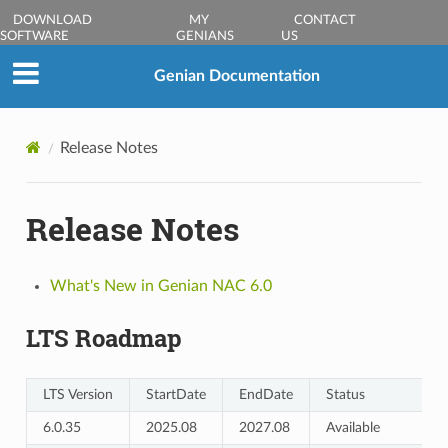
DOWNLOAD
MY
CONTACT
SOFTWARE
GENIANS
US
Genian Documentation
Release Notes
Release Notes
What's New in Genian NAC 6.0
LTS Roadmap
LTS Version
StartDate
EndDate
Status
6.0.35
2025.08
2027.08
Available