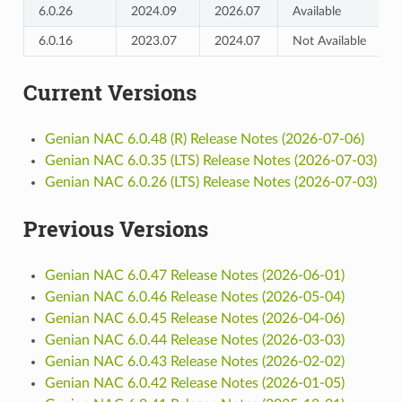
6.0.26
2024.09
2026.07
Available
6.0.16
2023.07
2024.07
Not Available
Current Versions
Genian NAC 6.0.48 (R) Release Notes (2026-07-06)
Genian NAC 6.0.35 (LTS) Release Notes (2026-07-03)
Genian NAC 6.0.26 (LTS) Release Notes (2026-07-03)
Previous Versions
Genian NAC 6.0.47 Release Notes (2026-06-01)
Genian NAC 6.0.46 Release Notes (2026-05-04)
Genian NAC 6.0.45 Release Notes (2026-04-06)
Genian NAC 6.0.44 Release Notes (2026-03-03)
Genian NAC 6.0.43 Release Notes (2026-02-02)
Genian NAC 6.0.42 Release Notes (2026-01-05)