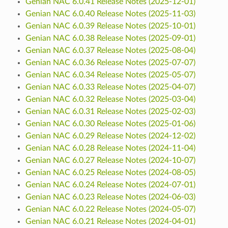
Genian NAC 6.0.41 Release Notes (2025-12-01)
Genian NAC 6.0.40 Release Notes (2025-11-03)
Genian NAC 6.0.39 Release Notes (2025-10-01)
Genian NAC 6.0.38 Release Notes (2025-09-01)
Genian NAC 6.0.37 Release Notes (2025-08-04)
Genian NAC 6.0.36 Release Notes (2025-07-07)
Genian NAC 6.0.34 Release Notes (2025-05-07)
Genian NAC 6.0.33 Release Notes (2025-04-07)
Genian NAC 6.0.32 Release Notes (2025-03-04)
Genian NAC 6.0.31 Release Notes (2025-02-03)
Genian NAC 6.0.30 Release Notes (2025-01-06)
Genian NAC 6.0.29 Release Notes (2024-12-02)
Genian NAC 6.0.28 Release Notes (2024-11-04)
Genian NAC 6.0.27 Release Notes (2024-10-07)
Genian NAC 6.0.25 Release Notes (2024-08-05)
Genian NAC 6.0.24 Release Notes (2024-07-01)
Genian NAC 6.0.23 Release Notes (2024-06-03)
Genian NAC 6.0.22 Release Notes (2024-05-07)
Genian NAC 6.0.21 Release Notes (2024-04-01)