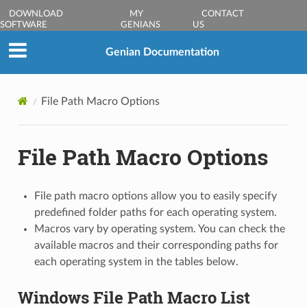
DOWNLOAD
MY
CONTACT
SOFTWARE
GENIANS
US
Genian Documentation
File Path Macro Options
File Path Macro Options
File path macro options allow you to easily specify
predefined folder paths for each operating system.
Macros vary by operating system. You can check the
available macros and their corresponding paths for
each operating system in the tables below.
Windows File Path Macro List