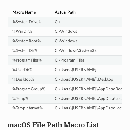
Macro Name
Actual Path
%SystemDrive%
C:\
%WinDir%
C:\Windows
%SystemRoot%
C:\Windows
%SystemDir%
C:\Windows\System32
%ProgramFiles%
C:\Program Files
%UserDir%
C:\Users\{USERNAME}
%Desktop%
C:\Users\{USERNAME}\Desktop
%ProgramGroup%
C:\Users\{USERNAME}\AppData\Roaming
%Temp%
C:\Users\{USERNAME}\AppData\Local\T
%TempInternet%
C:\Users\{USERNAME}\AppData\Local\M
macOS File Path Macro List