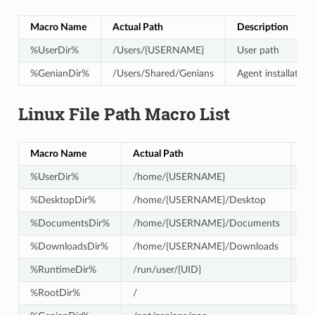
Macro Name
Actual Path
Description
%UserDir%
/Users/{USERNAME}
User path
%GenianDir%
/Users/Shared/Genians
Agent installation
Linux File Path Macro List
Macro Name
Actual Path
De
%UserDir%
/home/{USERNAME}
Us
%DesktopDir%
/home/{USERNAME}/Desktop
De
%DocumentsDir%
/home/{USERNAME}/Documents
Do
%DownloadsDir%
/home/{USERNAME}/Downloads
Do
%RuntimeDir%
/run/user/{UID}
Us
%RootDir%
/
Ro