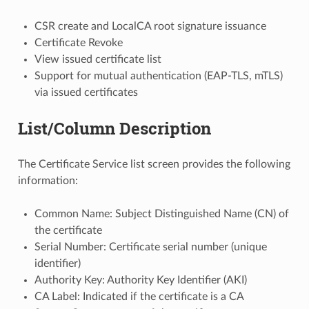
CSR create and LocalCA root signature issuance
Certificate Revoke
View issued certificate list
Support for mutual authentication (EAP-TLS, mTLS)
via issued certificates
List/Column Description
The Certificate Service list screen provides the following
information:
Common Name: Subject Distinguished Name (CN) of
the certificate
Serial Number: Certificate serial number (unique
identifier)
Authority Key: Authority Key Identifier (AKI)
CA Label: Indicated if the certificate is a CA