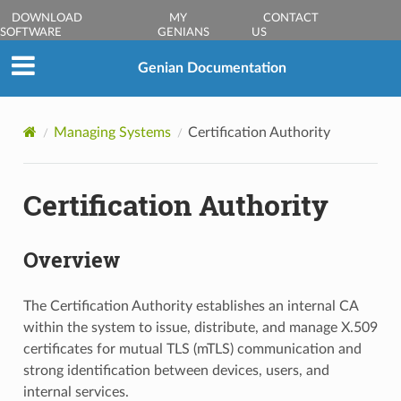
DOWNLOAD
MY
CONTACT
SOFTWARE
GENIANS
US
Genian Documentation
Managing Systems
Certification Authority
Certification Authority
Overview
The Certification Authority establishes an internal CA
within the system to issue, distribute, and manage X.509
certificates for mutual TLS (mTLS) communication and
strong identification between devices, users, and
internal services.