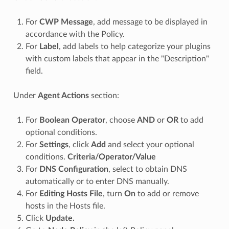
For
CWP Message
, add message to be displayed in
accordance with the Policy.
For
Label
, add labels to help categorize your plugins
with custom labels that appear in the "Description"
field.
Under
Agent Actions
section:
For
Boolean Operator
, choose
AND
or
OR
to add
optional conditions.
For
Settings
, click
Add
and select your optional
conditions.
Criteria/Operator/Value
For
DNS Configuration
, select to obtain DNS
automatically or to enter DNS manually.
For
Editing Hosts File
, turn
On
to add or remove
hosts in the Hosts file.
Click
Update.