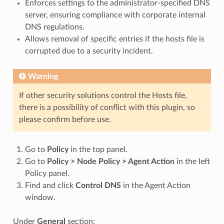
Enforces settings to the administrator-specified DNS
server, ensuring compliance with corporate internal
DNS regulations.
Allows removal of specific entries if the hosts file is
corrupted due to a security incident.
Warning
If other security solutions control the Hosts file,
there is a possibility of conflict with this plugin, so
please confirm before use.
Go to
Policy
in the top panel.
Go to
Policy > Node Policy > Agent Action
in the left
Policy panel.
Find and click
Control DNS
in the Agent Action
window.
Under
General
section: