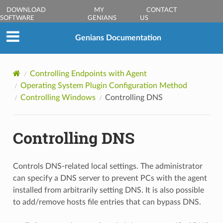
DOWNLOAD
MY
CONTACT
SOFTWARE
GENIANS
US
Genians Documentation
Controlling Endpoints with Agent
Operating System Plugin Configuration Method
Controlling Windows
Controlling DNS
Controlling DNS
Controls DNS-related local settings. The administrator
can specify a DNS server to prevent PCs with the agent
installed from arbitrarily setting DNS. It is also possible
to add/remove hosts file entries that can bypass DNS.