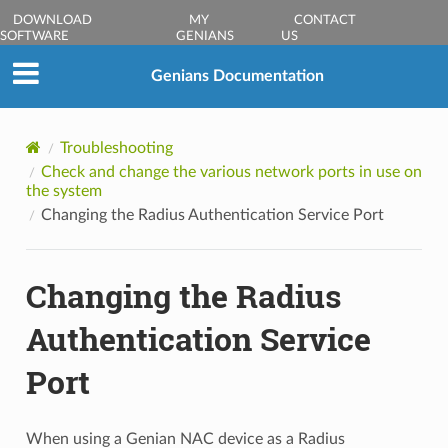
DOWNLOAD
MY
CONTACT
SOFTWARE
GENIANS
US
Genians Documentation
Troubleshooting
Check and change the various network ports in use on
the system
Changing the Radius Authentication Service Port
Changing the Radius
Authentication Service
Port
When using a Genian NAC device as a Radius