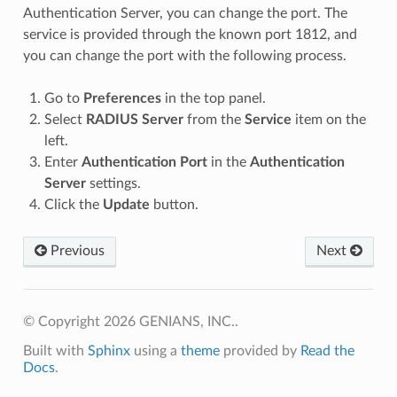
Authentication Server, you can change the port. The
service is provided through the known port 1812, and
you can change the port with the following process.
Go to
Preferences
in the top panel.
Select
RADIUS Server
from the
Service
item on the
left.
Enter
Authentication Port
in the
Authentication
Server
settings.
Click the
Update
button.
Previous
Next
© Copyright 2026 GENIANS, INC..
Built with
Sphinx
using a
theme
provided by
Read the
Docs
.