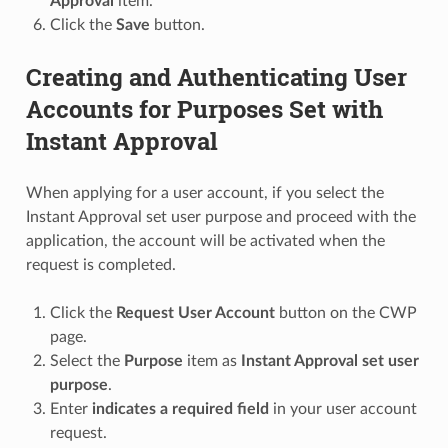
Approval
item.
Click the
Save
button.
Creating and Authenticating User
Accounts for Purposes Set with
Instant Approval
When applying for a user account, if you select the
Instant Approval set user purpose and proceed with the
application, the account will be activated when the
request is completed.
Click the
Request User Account
button on the CWP
page.
Select the
Purpose
item as
Instant Approval set user
purpose
.
Enter
indicates a required field
in your user account
request.