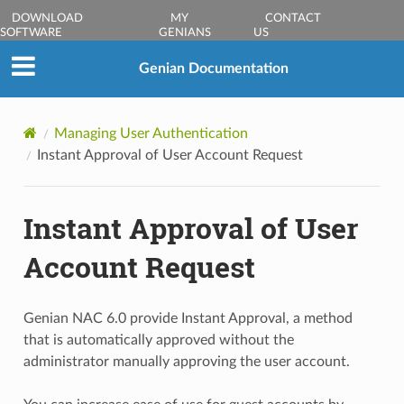
DOWNLOAD
MY
CONTACT
SOFTWARE
GENIANS
US
Genian Documentation
Managing User Authentication
Instant Approval of User Account Request
Instant Approval of User
Account Request
Genian NAC 6.0 provide Instant Approval, a method
that is automatically approved without the
administrator manually approving the user account.