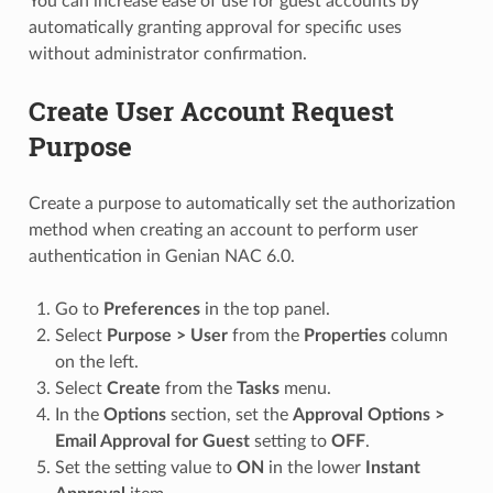
You can increase ease of use for guest accounts by
automatically granting approval for specific uses
without administrator confirmation.
Create User Account Request
Purpose
Create a purpose to automatically set the authorization
method when creating an account to perform user
authentication in Genian NAC 6.0.
Go to
Preferences
in the top panel.
Select
Purpose > User
from the
Properties
column
on the left.
Select
Create
from the
Tasks
menu.
In the
Options
section, set the
Approval Options >
Email Approval for Guest
setting to
OFF
.
Set the setting value to
ON
in the lower
Instant