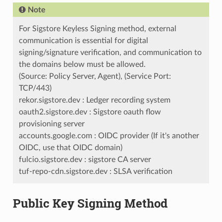
Note
For Sigstore Keyless Signing method, external
communication is essential for digital
signing/signature verification, and communication to
the domains below must be allowed.
(Source: Policy Server, Agent), (Service Port:
TCP/443)
rekor.sigstore.dev : Ledger recording system
oauth2.sigstore.dev : Sigstore oauth flow
provisioning server
accounts.google.com : OIDC provider (If it's another
OIDC, use that OIDC domain)
fulcio.sigstore.dev : sigstore CA server
tuf-repo-cdn.sigstore.dev : SLSA verification
Public Key Signing Method