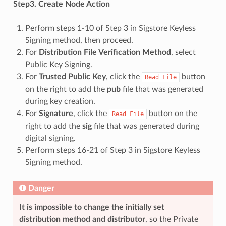
Step3. Create Node Action
Perform steps 1-10 of Step 3 in Sigstore Keyless
Signing method, then proceed.
For
Distribution File Verification Method
, select
Public Key Signing.
For
Trusted Public Key
, click the
button
Read
File
on the right to add the
pub
file that was generated
during key creation.
For
Signature
, click the
button on the
Read
File
right to add the
sig
file that was generated during
digital signing.
Perform steps 16-21 of Step 3 in Sigstore Keyless
Signing method.
Danger
It is impossible to change the initially set
distribution method and distributor
, so the Private