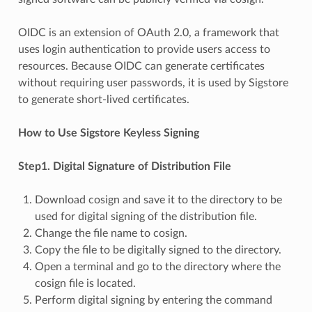
OIDC is an extension of OAuth 2.0, a framework that
uses login authentication to provide users access to
resources. Because OIDC can generate certificates
without requiring user passwords, it is used by Sigstore
to generate short-lived certificates.
How to Use Sigstore Keyless Signing
Step1. Digital Signature of Distribution File
Download cosign and save it to the directory to be
used for digital signing of the distribution file.
Change the file name to cosign.
Copy the file to be digitally signed to the directory.
Open a terminal and go to the directory where the
cosign file is located.
Perform digital signing by entering the command