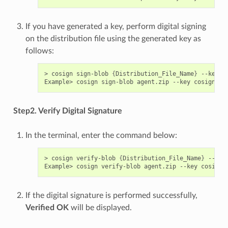
If you have generated a key, perform digital signing
on the distribution file using the generated key as
follows:
> cosign sign-blob 
{
Distribution_File_Name
}
 --key c
Example> cosign sign-blob agent.zip --key cosign.ke
Step2. Verify Digital Signature
In the terminal, enter the command below:
> cosign verify-blob 
{
Distribution_File_Name
}
 --key
Example> cosign verify-blob agent.zip --key cosign.
If the digital signature is performed successfully,
Verified OK
will be displayed.