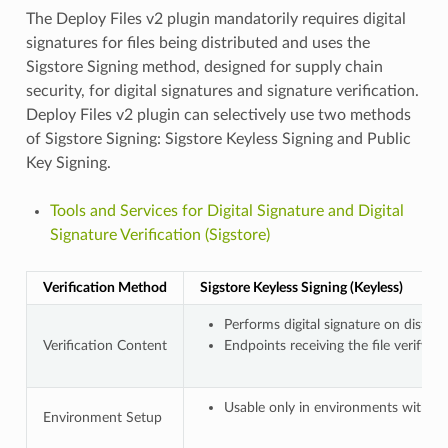
The Deploy Files v2 plugin mandatorily requires digital
signatures for files being distributed and uses the
Sigstore Signing method, designed for supply chain
security, for digital signatures and signature verification.
Deploy Files v2 plugin can selectively use two methods
of Sigstore Signing: Sigstore Keyless Signing and Public
Key Signing.
Tools and Services for Digital Signature and Digital
Signature Verification (Sigstore)
Verification Method
Sigstore Keyless Signing (Keyless)
Performs digital signature on distr
Verification Content
Endpoints receiving the file verify t
Usable only in environments with In
Environment Setup