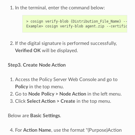
In the terminal, enter the command below:
> cosign verify-blob 
{
Distribution_File_Name
}
 --cer
Example> cosign verify-blob agent.zip --certificate
If the digital signature is performed successfully,
Verified OK
will be displayed.
Step3. Create Node Action
Access the Policy Server Web Console and go to
Policy
in the top menu.
Go to
Node Policy > Node Action
in the left menu.
Click
Select Action > Create
in the top menu.
Below are
Basic Settings
.
For
Action Name
, use the format "(Purpose)Action