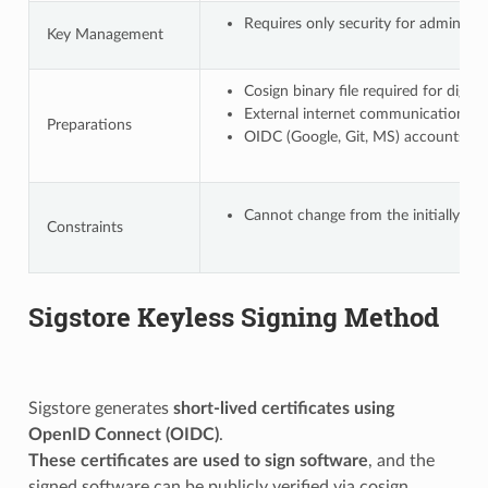
Requires only security for administr
Key Management
Cosign binary file required for digi
External internet communication requi
Preparations
OIDC (Google, Git, MS) accounts requi
Cannot change from the initially regi
Constraints
Sigstore Keyless Signing Method
Sigstore generates
short-lived certificates using
OpenID Connect (OIDC)
.
These certificates are used to sign software
, and the
signed software can be publicly verified via cosign.