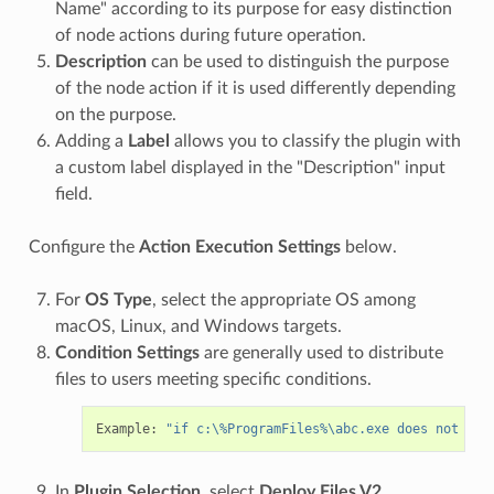
Name" according to its purpose for easy distinction
of node actions during future operation.
Description
can be used to distinguish the purpose
of the node action if it is used differently depending
on the purpose.
Adding a
Label
allows you to classify the plugin with
a custom label displayed in the "Description" input
field.
Configure the
Action Execution Settings
below.
For
OS Type
, select the appropriate OS among
macOS, Linux, and Windows targets.
Condition Settings
are generally used to distribute
files to users meeting specific conditions.
Example: 
"if c:\%ProgramFiles%\abc.exe does not exi
In
Plugin Selection
, select
Deploy Files V2
.