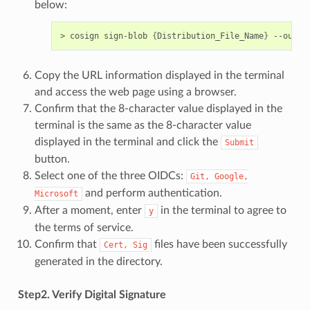
below:
> cosign sign-blob 
{
Distribution_File_Name
}
 --outpu
Copy the URL information displayed in the terminal
and access the web page using a browser.
Confirm that the 8-character value displayed in the
terminal is the same as the 8-character value
displayed in the terminal and click the
Submit
button.
Select one of the three OIDCs:
Git,
Google,
and perform authentication.
Microsoft
After a moment, enter
in the terminal to agree to
y
the terms of service.
Confirm that
files have been successfully
Cert,
Sig
generated in the directory.
Step2. Verify Digital Signature