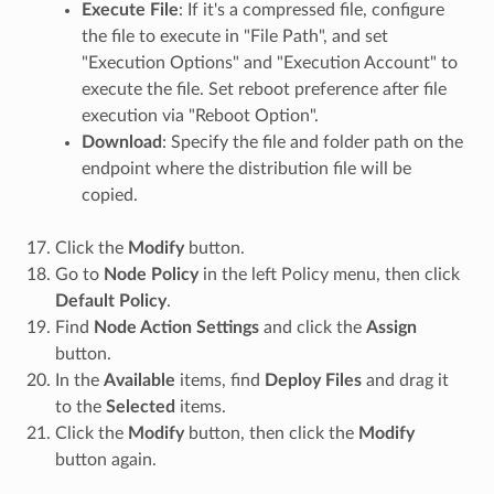
Execute File
: If it's a compressed file, configure
the file to execute in "File Path", and set
"Execution Options" and "Execution Account" to
execute the file. Set reboot preference after file
execution via "Reboot Option".
Download
: Specify the file and folder path on the
endpoint where the distribution file will be
copied.
Click the
Modify
button.
Go to
Node Policy
in the left Policy menu, then click
Default Policy
.
Find
Node Action Settings
and click the
Assign
button.
In the
Available
items, find
Deploy Files
and drag it
to the
Selected
items.
Click the
Modify
button, then click the
Modify
button again.