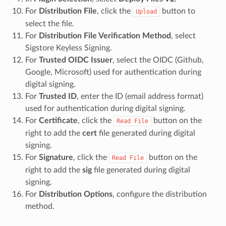
For
Distribution File
, click the
button to
Upload
select the file.
For
Distribution File Verification Method
, select
Sigstore Keyless Signing.
For
Trusted OIDC Issuer
, select the OIDC (Github,
Google, Microsoft) used for authentication during
digital signing.
For
Trusted ID
, enter the ID (email address format)
used for authentication during digital signing.
For
Certificate
, click the
button on the
Read
File
right to add the
cert
file generated during digital
signing.
For
Signature
, click the
button on the
Read
File
right to add the
sig
file generated during digital
signing.
For
Distribution Options
, configure the distribution
method.