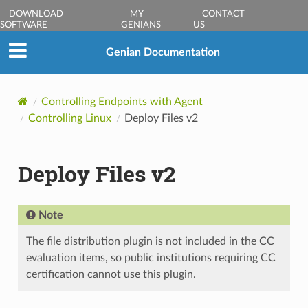
DOWNLOAD
MY
CONTACT
SOFTWARE
GENIANS
US
Genian Documentation
Controlling Endpoints with Agent
Controlling Linux
Deploy Files v2
Deploy Files v2
Note
The file distribution plugin is not included in the CC
evaluation items, so public institutions requiring CC
certification cannot use this plugin.