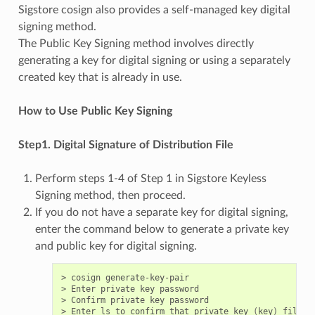
Sigstore cosign also provides a self-managed key digital
signing method.
The Public Key Signing method involves directly
generating a key for digital signing or using a separately
created key that is already in use.
How to Use Public Key Signing
Step1. Digital Signature of Distribution File
Perform steps 1-4 of Step 1 in Sigstore Keyless
Signing method, then proceed.
If you do not have a separate key for digital signing,
enter the command below to generate a private key
and public key for digital signing.
> cosign generate-key-pair

> Enter private key password

> Confirm private key password

> Enter ls to confirm that private key 
(
key
)
 file a