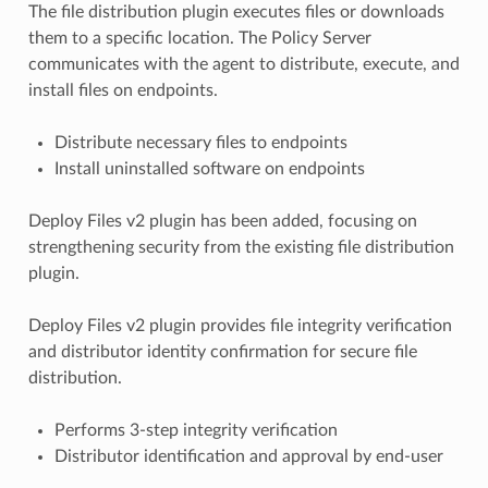
The file distribution plugin executes files or downloads
them to a specific location. The Policy Server
communicates with the agent to distribute, execute, and
install files on endpoints.
Distribute necessary files to endpoints
Install uninstalled software on endpoints
Deploy Files v2 plugin has been added, focusing on
strengthening security from the existing file distribution
plugin.
Deploy Files v2 plugin provides file integrity verification
and distributor identity confirmation for secure file
distribution.
Performs 3-step integrity verification
Distributor identification and approval by end-user