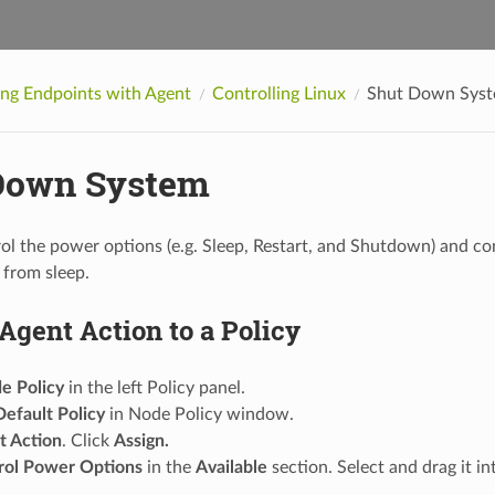
ing Endpoints with Agent
Controlling Linux
Shut Down Sys
Down System
ol the power options (e.g. Sleep, Restart, and Shutdown) and co
 from sleep.
Agent Action to a Policy
e Policy
in the left Policy panel.
Default Policy
in Node Policy window.
t Action
. Click
Assign.
rol Power Options
in the
Available
section. Select and drag it i