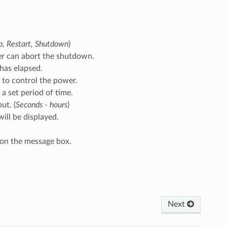
p, Restart, Shutdown
)
ser can abort the shutdown.
 has elapsed.
 to control the power.
 a set period of time.
ut. (
Seconds - hours
)
will be displayed.
 on the message box.
Next