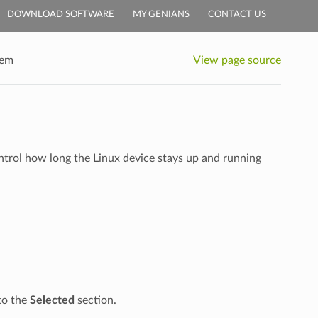
DOWNLOAD SOFTWARE
MY GENIANS
CONTACT US
tem
View page source
ntrol how long the Linux device stays up and running
nto the
Selected
section.