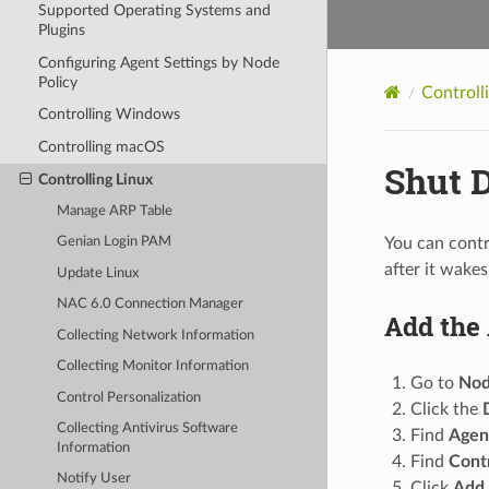
Supported Operating Systems and
Plugins
Configuring Agent Settings by Node
Policy
Controll
Controlling Windows
Controlling macOS
Shut 
Controlling Linux
Manage ARP Table
You can contr
Genian Login PAM
after it wakes
Update Linux
NAC 6.0 Connection Manager
Add the 
Collecting Network Information
Collecting Monitor Information
Go to
Nod
Control Personalization
Click the
Collecting Antivirus Software
Find
Agen
Information
Find
Cont
Notify User
Click
Add.