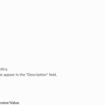
licy.
t appear in the "Description" field.
rator/Value