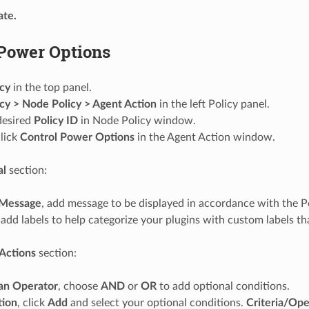
te.
 Power Options
icy
in the top panel.
icy > Node Policy > Agent Action
in the left Policy panel.
desired
Policy ID
in Node Policy window.
lick
Control Power Options
in the Agent Action window.
al
section:
Message
, add message to be displayed in accordance with the Po
 add labels to help categorize your plugins with custom labels tha
Actions
section:
an Operator
, choose
AND
or
OR
to add optional conditions.
tion
, click
Add
and select your optional conditions.
Criteria/Ope