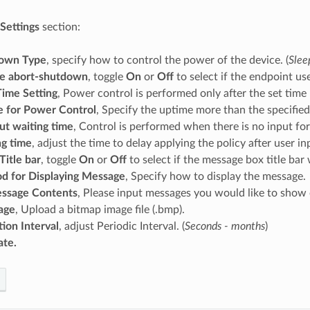
 Settings
section:
own Type
, specify how to control the power of the device. (
Slee
le abort-shutdown
, toggle
On
or
Off
to select if the endpoint u
ime Setting
, Power control is performed only after the set time
 for Power Control
, Specify the uptime more than the specified
ut waiting time
, Control is performed when there is no input for
ng time
, adjust the time to delay applying the policy after user inp
itle bar
, toggle
On
or
Off
to select if the message box title bar 
d for Displaying Message
, Specify how to display the message.
ssage Contents
, Please input messages you would like to show
age
, Upload a bitmap image file (.bmp).
ion Interval
, adjust Periodic Interval. (
Seconds - months
)
te.