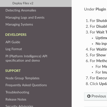
Deploy Files v2
Under
Plugin
Detecting Anomalies
Managing Logs and Events
For
Shutd
Managing Systems
For
Disab
For
Wait T
DEVELOPERS
Uptime
API Guide
No inp
Log Format
For
Waiti
For
Show T
PI (Platform Intelligence) API
specification and demo
For
Metho
For
Me
SUPPORT
For
Im
For
Execut
Node Group Templates
Click
Upda
Frequently Asked Questions
Troubleshooting
Previous
Release Notes
Security Advisories