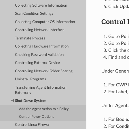
Collecting Software Information
Click
Upda
Scan Condition Settings
Control
Collecting Computer OS Information
Controlling Network Interface
Go to
Pol
Terminate Process
Go to
Pol
Collecting Hardware Information
Click the 
Checking Password Validation
Find and c
Controlling External Device
Under
Gener
Controlling Network Folder Sharing
Uninstall Programs
For
CWP 
Transferring Agent Information
For
Label
,
Externally
Shut Down System
Under
Agent 
Add the Agent Action to a Policy
Control Power Options
For
Boole
Control Linux Firewall
For
Condi