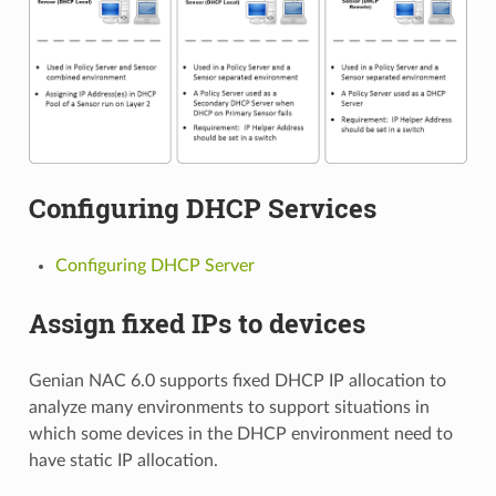
Configuring DHCP Services
Configuring DHCP Server
Assign fixed IPs to devices
Genian NAC 6.0 supports fixed DHCP IP allocation to
analyze many environments to support situations in
which some devices in the DHCP environment need to
have static IP allocation.