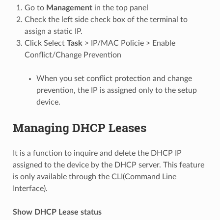
Go to
Management
in the top panel
Check the left side check box of the terminal to
assign a static IP.
Click Select
Task
> IP/MAC Policie > Enable
Conflict/Change Prevention
When you set conflict protection and change
prevention, the IP is assigned only to the setup
device.
Managing DHCP Leases
It is a function to inquire and delete the DHCP IP
assigned to the device by the DHCP server. This feature
is only available through the CLI(Command Line
Interface).
Show DHCP Lease status