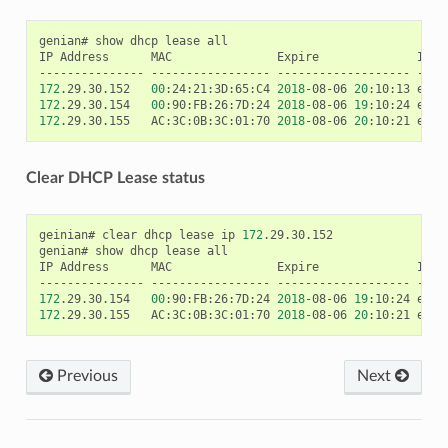
genian#
show
dhcp
lease
all

IP
Address
MAC
Expire
Inte
---------------
-----------------
-------------------
172
.29.30.152
00
:24:21:3D:65:C4
2018
-08-06
20
:10:13
172
.29.30.154
00
:90:FB:26:7D:24
2018
-08-06
19
:10:24
172
.29.30.155
AC:3C:0B:3C:01:70
2018
-08-06
20
:10:21
Clear DHCP Lease status
geinian#
clear
dhcp
lease
ip
172
.29.30.152

genian#
show
dhcp
lease
all

IP
Address
MAC
Expire
Inte
---------------
-----------------
-------------------
172
.29.30.154
00
:90:FB:26:7D:24
2018
-08-06
19
:10:24
172
.29.30.155
AC:3C:0B:3C:01:70
2018
-08-06
20
:10:21
Previous
Next