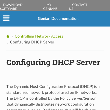
DOWNLOAD
MY
CONTACT
SOFTWARE
GENIANS
US
Genian Documentation
Controlling Network Access
Configuring DHCP Server
Configuring DHCP Server
The Dynamic Host Configuration Protocol (DHCP) is a
standardized network protocol used on IP networks.
The DHCP is controlled by the Policy Server/Sensor
that dynamically distributes network configuration