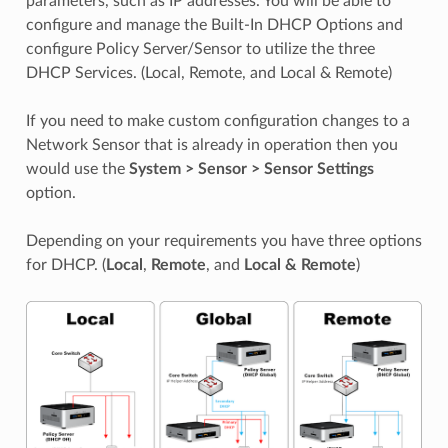
parameters, such as IP addresses. You will be able to
configure and manage the Built-In DHCP Options and
configure Policy Server/Sensor to utilize the three
DHCP Services. (Local, Remote, and Local & Remote)
If you need to make custom configuration changes to a
Network Sensor that is already in operation then you
would use the
System > Sensor > Sensor Settings
option.
Depending on your requirements you have three options
for DHCP. (
Local
,
Remote
, and
Local & Remote
)