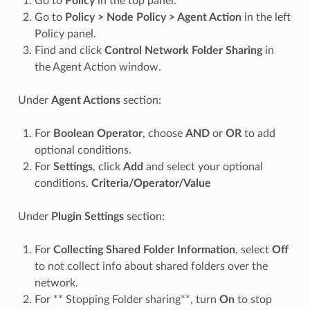
Go to
Policy
in the top panel.
Go to
Policy > Node Policy > Agent Action
in the left
Policy panel.
Find and click
Control Network Folder Sharing
in
the Agent Action window.
Under
Agent Actions
section:
For
Boolean Operator
, choose
AND
or
OR
to add
optional conditions.
For
Settings
, click
Add
and select your optional
conditions.
Criteria/Operator/Value
Under
Plugin Settings
section:
For
Collecting Shared Folder Information
, select
Off
to not collect info about shared folders over the
network.
For ** Stopping Folder sharing**, turn
On
to stop