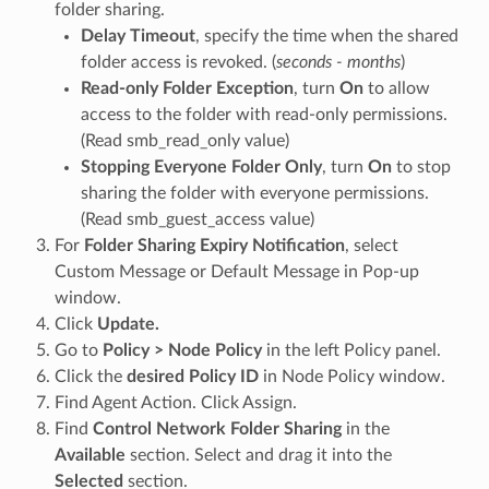
folder sharing.
Delay Timeout
, specify the time when the shared
folder access is revoked. (
seconds - months
)
Read-only Folder Exception
, turn
On
to allow
access to the folder with read-only permissions.
(Read smb_read_only value)
Stopping Everyone Folder Only
, turn
On
to stop
sharing the folder with everyone permissions.
(Read smb_guest_access value)
For
Folder Sharing Expiry Notification
, select
Custom Message or Default Message in Pop-up
window.
Click
Update.
Go to
Policy > Node Policy
in the left Policy panel.
Click the
desired Policy ID
in Node Policy window.
Find Agent Action. Click Assign.
Find
Control Network Folder Sharing
in the
Available
section. Select and drag it into the
Selected
section.