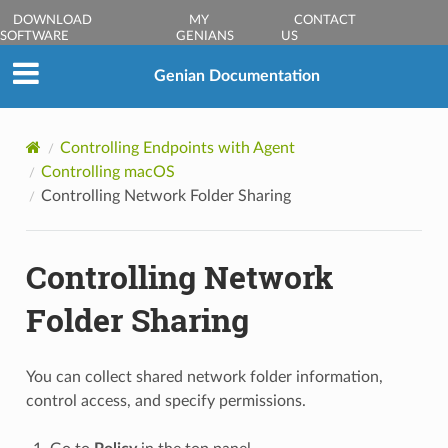
DOWNLOAD
MY
CONTACT
SOFTWARE
GENIANS
US
Genian Documentation
Controlling Endpoints with Agent
Controlling macOS
Controlling Network Folder Sharing
Controlling Network
Folder Sharing
You can collect shared network folder information,
control access, and specify permissions.