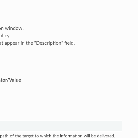
ion window.
licy.
t appear in the "Description" field.
ator/Value
 path of the target to which the information will be delivered.