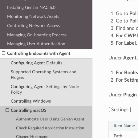
Installing Genian NAC 6.0
Go to
Pol
Monitoring Network Assets
Go to
Pol
Controlling Network Access
Find and c
Managing On-boarding Process
For
CWP 
For
Label
,
Managing User Authentication
Controlling Endpoints with Agent
Under
Agent 
Configuring Agent Defaults
Supported Operating Systems and
For
Boole
Plugins
For
Settin
Configuring Agent Settings by Node
Policy
Under
Plugin
Controlling Windows
[ Settings ]
Controlling macOS
Authenticate User Using Genian Agent
Item Name
Check Required Application Installation
Path
Change Hostname