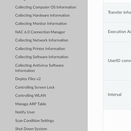
Collecting Computer OS Information
Transfer inf
Collecting Hardware Information
Collecting Monitor Information
Execution A
NAC 6.0 Connection Manager
Collecting Network Information
Collecting Printer Information
Collecting Software Information
UserID conv
Collecting Antivirus Software
Information
Deploy Files v2
Controlling Screen Lock
Interval
Controlling WLAN
Manage ARP Table
Notify User
Scan Condition Settings
Shut Down System