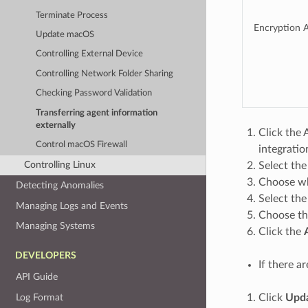
Terminate Process
Encryption A
Update macOS
Controlling External Device
Controlling Network Folder Sharing
Checking Password Validation
Transferring agent information
externally
Click the 
Control macOS Firewall
integration
Controlling Linux
Select the
Choose wh
Detecting Anomalies
Select th
Managing Logs and Events
Choose t
Managing Systems
Click the
DEVELOPERS
If there a
API Guide
Log Format
Click
Upda