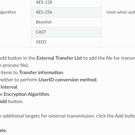
AES-128
lgorithm
AES-256
Used when auth
Blowfish
CAST
SEED
Add button in the
External Transfer List
to add the file for trans
 process file).
 items to
Transfer information
.
ether to perform
UserID conversion method
.
e
Interval
.
he
Encryption Algorithm
.
Add
button.
re additional targets for external transmission, click the Add but
te.