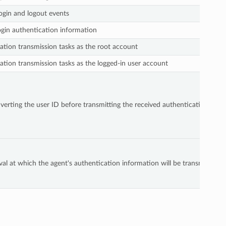
ogin and logout events
ogin authentication information
tion transmission tasks as the root account
tion transmission tasks as the logged-in user account
rting the user ID before transmitting the received authentication info
rval at which the agent's authentication information will be transmitted.