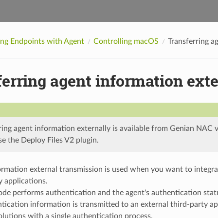
ing Endpoints with Agent
Controlling macOS
Transferring a
erring agent information exte
ring agent information externally is available from Genian NAC v
se the Deploy Files V2 plugin.
rmation external transmission is used when you want to integrat
y applications.
de performs authentication and the agent's authentication stat
tication information is transmitted to an external third-party ap
olutions with a single authentication process.