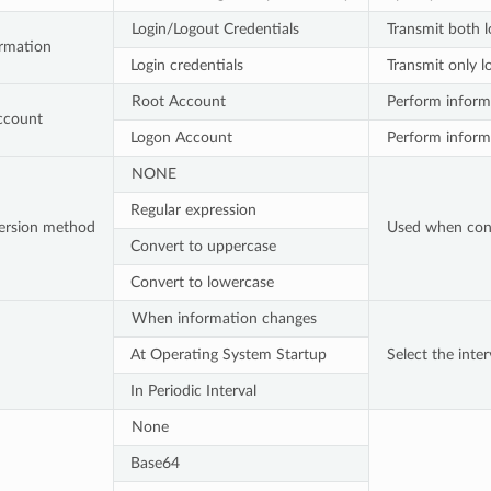
Login/Logout Credentials
Transmit both l
ormation
Login credentials
Transmit only l
Root Account
Perform informa
ccount
Logon Account
Perform informa
NONE
Regular expression
ersion method
Used when conve
Convert to uppercase
Convert to lowercase
When information changes
At Operating System Startup
Select the inte
In Periodic Interval
None
Base64