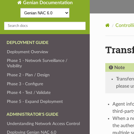
Genian Documentation
Controll
DEPLOYMENT GUIDE
Transf
Deployment Overview
Phase 1 - Network Surveillance /
Visibility
Note
Phase 2 - Plan / Design
Transfer
Phase 3 - Configure
please u
Phase 4 - Test / Validate
Phase 5 - Expand Deployment
Agent info
third-part
ADMINISTRATOR'S GUIDE
When a no
Understanding Network Access Control
the authen
Deploying Genian NAC 6.0
multiple s