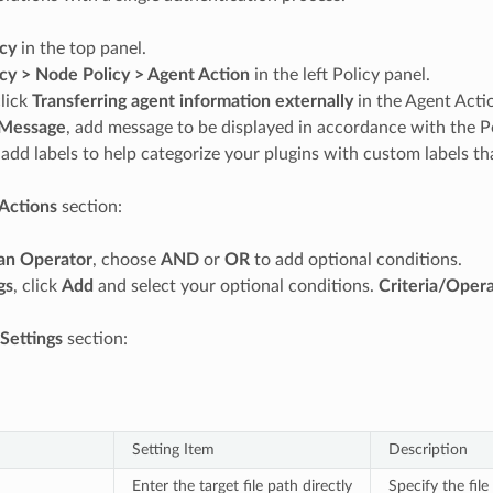
icy
in the top panel.
icy > Node Policy > Agent Action
in the left Policy panel.
lick
Transferring agent information externally
in the Agent Act
Message
, add message to be displayed in accordance with the Po
 add labels to help categorize your plugins with custom labels tha
Actions
section:
an Operator
, choose
AND
or
OR
to add optional conditions.
gs
, click
Add
and select your optional conditions.
Criteria/Oper
 Settings
section:
Setting Item
Description
Enter the target file path directly
Specify the file