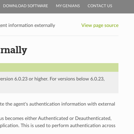
DOWNLOAD SOFTWARE
MY GENIANS
CONTACT US
gent information externally
View page source
rnally
ersion 6.0.23 or higher. For versions below 6.0.23,
e the agent's authentication information with external
us becomes either Authenticated or Deauthenticated,
plication. This is used to perform authentication across