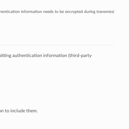
entication information needs to be encrypted during transmission.
mitting authentication information (third-party
ton to include them.