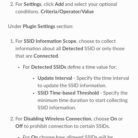
For
Settings
, click
Add
and select your optional
conditions.
Criteria/Operator/Value
Under
Plugin Settings
section:
For
SSID Information Scope
, choose to collect
information about all
Detected
SSID or only those
that are
Connected
.
For
Detected SSIDs
define a time value for:
Update Interval
- Specify the time interval
to update the SSID information.
SSID Time-based Threshold
- Specify the
minimum time duration to start collecting
SSID information.
For
Disabling Wireless Connection
, choose
On
or
Off
to prohibit connection to certain SSIDs.
For
On
choose how allowed SSIDs will be