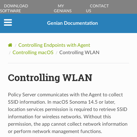
DOWNLOAD
MY
CONTACT
SOFTWARE
GENIANS
US
Genian Documentation
Controlling Endpoints with Agent
Controlling macOS
Controlling WLAN
Controlling WLAN
Policy Server communicates with the Agent to collect
SSID information. In macOS Sonoma 14.5 or later,
location services permission is required to retrieve SSID
information for wireless networks. Without this
permission, the app cannot collect network information
or perform network management functions.