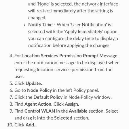
and 'None' is selected, the network interface
will restart immediately after the setting is
changed.
Notify Time
- When 'User Notification' is
selected with the 'Apply Immediately' option,
you can configure the delay time to display a
notification before applying the changes.
For
Location Services Permission Prompt Message
,
enter the notification message to be displayed when
requesting location services permission from the
user.
Click
Update.
Go to
Node Policy
in the left Policy panel.
Click the
Default Policy
in Node Policy window.
Find
Agent Action
. Click
Assign.
Find
Control WLAN
in the
Available
section. Select
and drag it into the
Selected
section.
Click
Add.