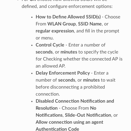
defined, and configure enforcement options:
How to Define Allowed SSID(s)
- Choose
From
WLAN Group
,
SSID Name
, or
regular expression
, and fill in the prompt
or menu.
Control Cycle
- Enter a number of
seconds
, or
minutes
to specify the cycle
for Checking whether the connected AP is
an allowed AP.
Delay Enforcement Policy
- Enter a
number of
seconds
, or
minutes
to wait
before disconnecting a prohibited
connection.
Disabled Connection Notification and
Resolution
- Choose From
No
Notifications
,
Slide-Out Notification
, or
Allow connection using an agent
Authentication Code