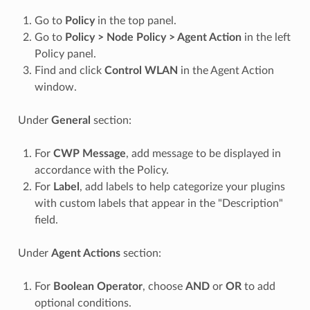
Go to
Policy
in the top panel.
Go to
Policy > Node Policy > Agent Action
in the left
Policy panel.
Find and click
Control WLAN
in the Agent Action
window.
Under
General
section:
For
CWP Message
, add message to be displayed in
accordance with the Policy.
For
Label
, add labels to help categorize your plugins
with custom labels that appear in the "Description"
field.
Under
Agent Actions
section:
For
Boolean Operator
, choose
AND
or
OR
to add
optional conditions.