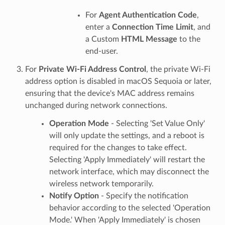
For
Agent Authentication Code
,
enter a
Connection Time Limit
, and
a Custom
HTML Message
to the
end-user.
For
Private Wi-Fi Address Control
, the private Wi-Fi
address option is disabled in macOS Sequoia or later,
ensuring that the device's MAC address remains
unchanged during network connections.
Operation Mode
- Selecting 'Set Value Only'
will only update the settings, and a reboot is
required for the changes to take effect.
Selecting 'Apply Immediately' will restart the
network interface, which may disconnect the
wireless network temporarily.
Notify Option
- Specify the notification
behavior according to the selected 'Operation
Mode.' When 'Apply Immediately' is chosen