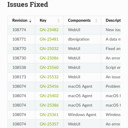
Issues Fixed
Revision
Key
Components
Description
108774
GN-25482
WebUI
New issues a
108771
GN-25481
dbmigration
A data migra
108770
GN-25032
WebUI
Fixed an iss
108730
GN-25086
WebUI
An error occ
108538
GN-25560
WebUI
Script error
108173
GN-25532
WebUI
An issue wh
108074
GN-25456
macOS Agent
Problem wit
108074
GN-25402
macOS Agent
macOS hostn
108074
GN-25386
macOS Agent
macOS force
108074
GN-25361
Windows Agent
Wireless LAN
108074
GN-25357
WebUI
An error occ