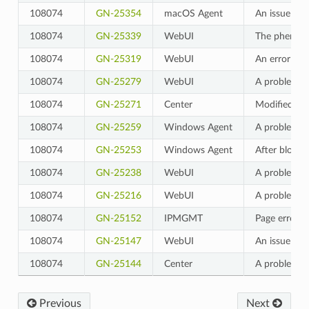
108074
GN-25354
macOS Agent
An issue wh
108074
GN-25339
WebUI
The phenomen
108074
GN-25319
WebUI
An error pag
108074
GN-25279
WebUI
A problem wh
108074
GN-25271
Center
Modified so 
108074
GN-25259
Windows Agent
A problem wh
108074
GN-25253
Windows Agent
After blocki
108074
GN-25238
WebUI
A problem wh
108074
GN-25216
WebUI
A problem wh
108074
GN-25152
IPMGMT
Page error w
108074
GN-25147
WebUI
An issue whe
108074
GN-25144
Center
A problem wh
Previous
Next