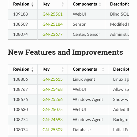
Revision
Key
Components
Description
109188
GN-25561
WebUI
Blind SQL Inje
108509
GN-25184
Sensor
Modified Dnsm
108074
GN-23677
Center, Sensor
Administrator 
New Features and Improvements
Revision
Key
Components
Description
108806
GN-25615
Linux Agent
Linux agent 
108767
GN-25468
WebUI
Allow spaces
108676
GN-25266
Windows Agent
Show whether
108630
GN-25075
WebUI
Added the a
108274
GN-24693
Windows Agent
Background 
108074
GN-25509
Database
Initial Popu