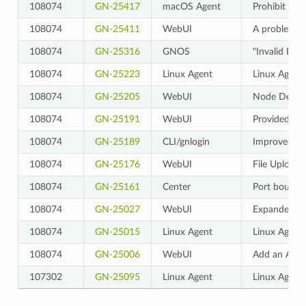
108074
GN-25417
macOS Agent
Prohibit cl
108074
GN-25411
WebUI
A problem wh
108074
GN-25316
GNOS
"Invalid DHC
108074
GN-25223
Linux Agent
Linux Agent
108074
GN-25205
WebUI
Node Details
108074
GN-25191
WebUI
Provided so 
108074
GN-25189
CLI/gnlogin
Improved so 
108074
GN-25176
WebUI
File Upload
108074
GN-25161
Center
Port bounce 
108074
GN-25027
WebUI
Expanded the 
108074
GN-25015
Linux Agent
Linux Agent
108074
GN-25006
WebUI
Add an Appli
107302
GN-25095
Linux Agent
Linux Agent d