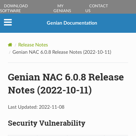
DOWNLOAD
MY
CONTACT
SOFTWARE
GENIANS
US
Genian Documentation
Release Notes
Genian NAC 6.0.8 Release Notes (2022-10-11)
Genian NAC 6.0.8 Release
Notes (2022-10-11)
Last Updated: 2022-11-08
Security Vulnerability