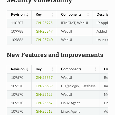
Revision
Key
Components
Descriptio
110207
GN-25925
IPMGMT, WebUI
IP Applicat
109988
GN-25847
WebUI
Added a re-
109886
GN-25740
WebUI
Issues wher
New Features and Improvements
Revision
Key
Components
Descri
109570
GN-25657
WebUI
Revise
109570
GN-25639
CLI/gnlogin, Database
Improv
109570
GN-25625
WebUI
Modifie
109570
GN-25567
Linux Agent
Linux 
109570
GN-25513
Linux Agent
Added 