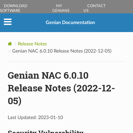
DOWNLOAD
MY
CONTACT
SOFTWARE
GENIANS
US
Genian Documentation
Release Notes
Genian NAC 6.0.10 Release Notes (2022-12-05)
Genian NAC 6.0.10
Release Notes (2022-12-
05)
Last Updated: 2023-01-10
Security Vulnerability