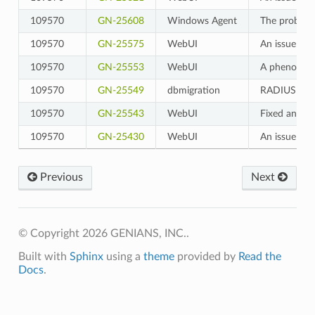
109570
GN-25608
Windows Agent
The problem 
109570
GN-25575
WebUI
An issue whe
109570
GN-25553
WebUI
A phenomenon
109570
GN-25549
dbmigration
RADIUS Acco
109570
GN-25543
WebUI
Fixed an iss
109570
GN-25430
WebUI
An issue whe
Previous
Next
© Copyright 2026 GENIANS, INC..
Built with
Sphinx
using a
theme
provided by
Read the
Docs
.