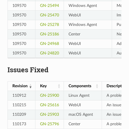
109570
GN-25494
Windows Agent
Modifi
109570
GN-25470
WebUI
Improv
109570
GN-25278
Windows Agent
Publis
109570
GN-25186
Center
Netflo
109570
GN-24968
WebUI
Add a 
109570
GN-24820
WebUI
Audit 
Issues Fixed
Revision
Key
Components
Description
110912
GN-25900
Linux Agent
A problem wh
110215
GN-25616
WebUI
An issue whe
110209
GN-25903
macOS Agent
An issue whe
110173
GN-25796
Center
A problem wh