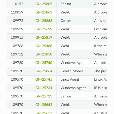
110152
GN-25885
Sensor
A problem wh
110059
GN-25863
WebUI
A problem w
109972
GN-25868
Center
An issue whe
109939
GN-25699
WebUI
Problems whe
109915
GN-25819
WebUI
A problem w
109766
GN-25488
WebUI
If the manag
109752
GN-25818
WebUI
When upload
109720
GN-25750
Windows Agent
A problem w
109570
GN-25864
Genian Mobile
The problem
109570
GN-25745
Linux Agent
Linux Agent 
109570
GN-25734
Windows Agent
IE is displa
109570
GN-25723
Sensor
An issue whe
109570
GN-25652
WebUI
When moving 
109570
GN-25621
WebUI
An issue whe