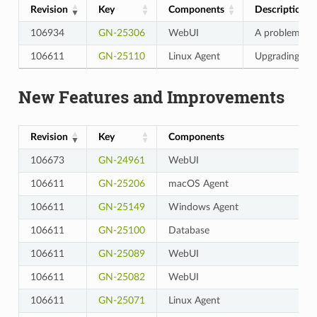
Revision
Key
Components
Description
106934
GN-25306
WebUI
A problem wh
106611
GN-25110
Linux Agent
Upgrading Lin
New Features and Improvements
Revision
Key
Components
106673
GN-24961
WebUI
106611
GN-25206
macOS Agent
106611
GN-25149
Windows Agent
106611
GN-25100
Database
106611
GN-25089
WebUI
106611
GN-25082
WebUI
106611
GN-25071
Linux Agent