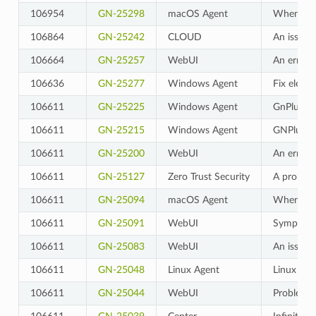
106954
GN-25298
macOS Agent
When the 
106864
GN-25242
CLOUD
An issue w
106664
GN-25257
WebUI
An error 
106636
GN-25277
Windows Agent
Fix electr
106611
GN-25225
Windows Agent
GnPlugin.
106611
GN-25215
Windows Agent
GNPlugin 
106611
GN-25200
WebUI
An error 
106611
GN-25127
Zero Trust Security
A problem
106611
GN-25094
macOS Agent
When usin
106611
GN-25091
WebUI
Symptoms 
106611
GN-25083
WebUI
An issue 
106611
GN-25048
Linux Agent
Linux Agen
106611
GN-25044
WebUI
Problem w