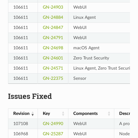
106611
GN-24903
WebUI
106611
GN-24884
Linux Agent
106611
GN-24847
WebUI
106611
GN-24791
WebUI
106611
GN-24698
macOS Agent
106611
GN-24601
Zero Trust Security
106611
GN-24571
Linux Agent, Zero Trust Security
106611
GN-22375
Sensor
Issues Fixed
Revision
Key
Components
Descripti
107108
GN-24990
WebUI
A problem
106968
GN-25287
WebUI
Node Deta