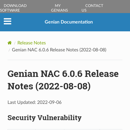
DOWNLOAD
MY
CONTACT
SOFTWARE
GENIANS
US
Genian Documentation
Release Notes
Genian NAC 6.0.6 Release Notes (2022-08-08)
Genian NAC 6.0.6 Release
Notes (2022-08-08)
Last Updated: 2022-09-06
Security Vulnerability