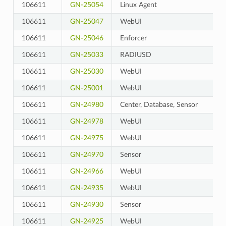
106611
GN-25054
Linux Agent
106611
GN-25047
WebUI
106611
GN-25046
Enforcer
106611
GN-25033
RADIUSD
106611
GN-25030
WebUI
106611
GN-25001
WebUI
106611
GN-24980
Center, Database, Sensor
106611
GN-24978
WebUI
106611
GN-24975
WebUI
106611
GN-24970
Sensor
106611
GN-24966
WebUI
106611
GN-24935
WebUI
106611
GN-24930
Sensor
106611
GN-24925
WebUI