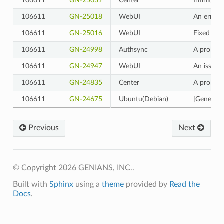
106611
GN-25039
Center
Infinite 
106611
GN-25018
WebUI
An error 
106611
GN-25016
WebUI
Fixed a b
106611
GN-24998
Authsync
A problem
106611
GN-24947
WebUI
An issue 
106611
GN-24835
Center
A problem
106611
GN-24675
Ubuntu(Debian)
[General-
Previous
Next
© Copyright 2026 GENIANS, INC..
Built with
Sphinx
using a
theme
provided by
Read the
Docs
.