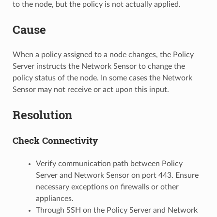
to the node, but the policy is not actually applied.
Cause
When a policy assigned to a node changes, the Policy
Server instructs the Network Sensor to change the
policy status of the node. In some cases the Network
Sensor may not receive or act upon this input.
Resolution
Check Connectivity
Verify communication path between Policy
Server and Network Sensor on port 443. Ensure
necessary exceptions on firewalls or other
appliances.
Through SSH on the Policy Server and Network