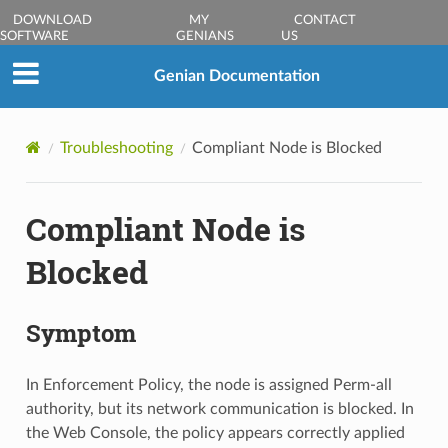
DOWNLOAD
MY
CONTACT
SOFTWARE
GENIANS
US
Genian Documentation
Troubleshooting
Compliant Node is Blocked
Compliant Node is
Blocked
Symptom
In Enforcement Policy, the node is assigned Perm-all
authority, but its network communication is blocked. In
the Web Console, the policy appears correctly applied