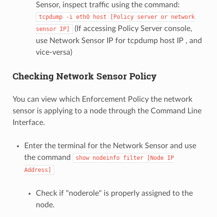
Sensor, inspect traffic using the command:
tcpdump
-i
eth0
host
[Policy
server
or
network
(If accessing Policy Server console,
sensor
IP]
use Network Sensor IP for tcpdump host IP , and
vice-versa)
Checking Network Sensor Policy
You can view which Enforcement Policy the network
sensor is applying to a node through the Command Line
Interface.
Enter the terminal for the Network Sensor and use
the command
show
nodeinfo
filter
[Node
IP
Address]
Check if "noderole" is properly assigned to the
node.