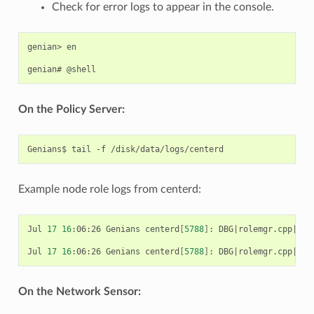
Check for error logs to appear in the console.
genian> en

On the Policy Server:
Example node role logs from centerd:
Jul 
17
16
:06:26 Genians centerd
[
5788
]
: DBG
|
rolemgr.cpp
|
172
Jul 
17
16
:06:26 Genians centerd
[
5788
]
: DBG
|
rolemgr.cpp
|
150
On the Network Sensor: