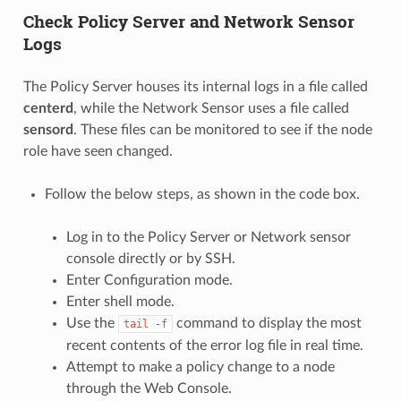
Check Policy Server and Network Sensor
Logs
The Policy Server houses its internal logs in a file called
centerd
, while the Network Sensor uses a file called
sensord
. These files can be monitored to see if the node
role have seen changed.
Follow the below steps, as shown in the code box.
Log in to the Policy Server or Network sensor
console directly or by SSH.
Enter Configuration mode.
Enter shell mode.
Use the
command to display the most
tail
-f
recent contents of the error log file in real time.
Attempt to make a policy change to a node
through the Web Console.