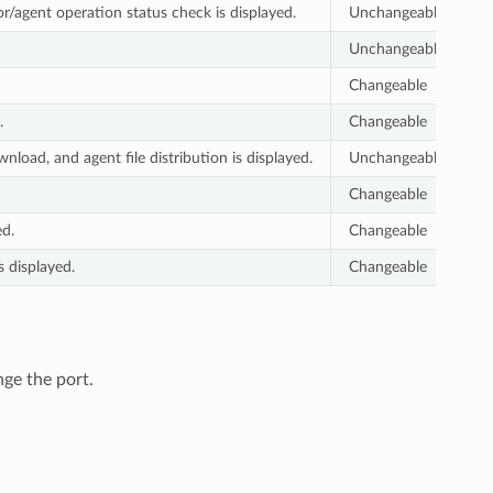
r/agent operation status check is displayed.
Unchangeable
Unchangeable
Changeable
.
Changeable
oad, and agent file distribution is displayed.
Unchangeable
Changeable
ed.
Changeable
s displayed.
Changeable
nge the port.