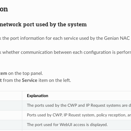
ion
network port used by the system
 the port information for each service used by the Genian NAC 
 whether communication between each configuration is performe
tem
on the top panel.
t
from the
Service
item on the left.
Explanation
The ports used by the CWP and IP Request systems are di
Ports used by CWP, IP Reuest system, policy reception, a
The port used for WebUI access is displayed.