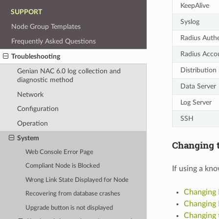
KeepAlive
SUPPORT
Syslog
Node Group Templates
Radius Authe
Frequently Asked Questions
Radius Acco
Troubleshooting
Distribution
Genian NAC 6.0 log collection and
diagnostic method
Data Server
Network
Log Server
Configuration
SSH
Operation
System
Changing t
Web Console Error Page
Compliant Node is Blocked
If using a kn
Wrong Link State Displayed for Node
Changing 
Recovering from database crashes
Changing 
Upgrade button is not displayed
Changing 