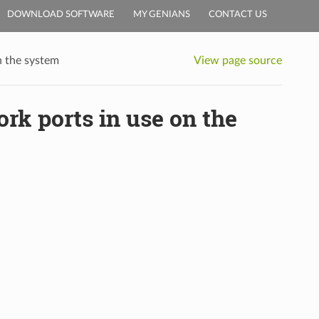
DOWNLOAD SOFTWARE
MY GENIANS
CONTACT US
n the system
View page source
rk ports in use on the