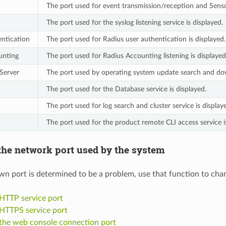
The port used for event transmission/reception and Senso
The port used for the syslog listening service is displayed.
ntication
The port used for Radius user authentication is displayed.
unting
The port used for Radius Accounting listening is displayed
 Server
The port used by operating system update search and downl
The port used for the Database service is displayed.
The port used for log search and cluster service is display
The port used for the product remote CLI access service i
he network port used by the system
own port is determined to be a problem, use that function to cha
HTTP service port
HTTPS service port
the web console connection port