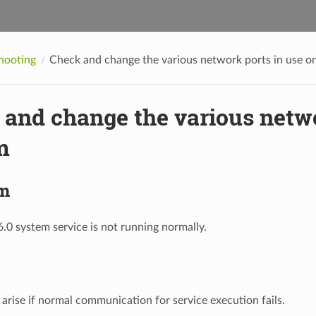
hooting
Check and change the various network ports in use o
and change the various netwo
m
m
0 system service is not running normally.
arise if normal communication for service execution fails.