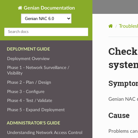
Genian Documentation
Troubles
Check 
DEPLOYMENT GUIDE
Deployment Overview
syste
Phase 1 - Network Surveillance /
Visibility
Sympto
Phase 2 - Plan / Design
Phase 3 - Configure
Genian NAC 6.
Phase 4 - Test / Validate
Phase 5 - Expand Deployment
Cause
ADMINISTRATOR'S GUIDE
Problems can 
Understanding Network Access Control