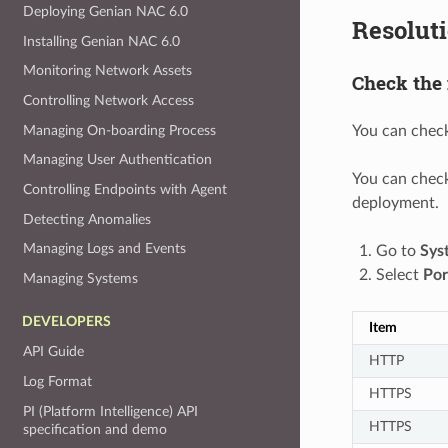
Deploying Genian NAC 6.0
Resolut
Installing Genian NAC 6.0
Monitoring Network Assets
Check the 
Controlling Network Access
Managing On-boarding Process
You can check
Managing User Authentication
You can check
Controlling Endpoints with Agent
deployment.
Detecting Anomalies
Managing Logs and Events
Go to
Sys
Select
Por
Managing Systems
DEVELOPERS
Item
API Guide
HTTP
Log Format
HTTPS
PI (Platform Intelligence) API
HTTPS
specification and demo