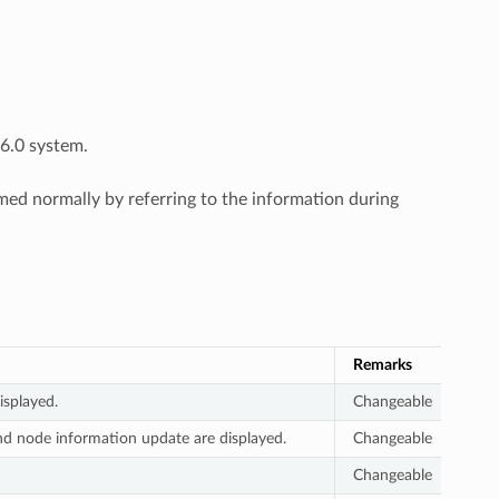
6.0 system.
d normally by referring to the information during
Remarks
splayed.
Changeable
nd node information update are displayed.
Changeable
Changeable