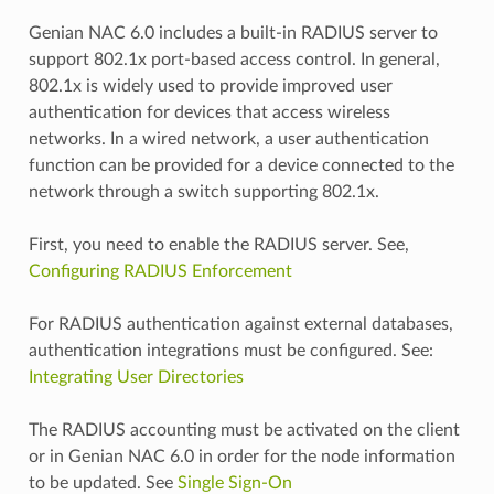
Genian NAC 6.0 includes a built-in RADIUS server to
support 802.1x port-based access control. In general,
802.1x is widely used to provide improved user
authentication for devices that access wireless
networks. In a wired network, a user authentication
function can be provided for a device connected to the
network through a switch supporting 802.1x.
First, you need to enable the RADIUS server. See,
Configuring RADIUS Enforcement
For RADIUS authentication against external databases,
authentication integrations must be configured. See:
Integrating User Directories
The RADIUS accounting must be activated on the client
or in Genian NAC 6.0 in order for the node information
to be updated. See
Single Sign-On