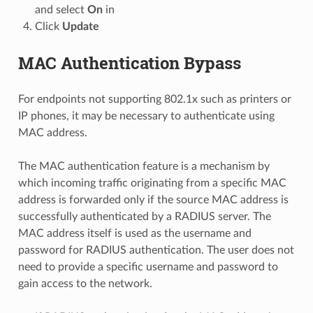
and select
On
in
Click
Update
MAC Authentication Bypass
For endpoints not supporting 802.1x such as printers or
IP phones, it may be necessary to authenticate using
MAC address.
The MAC authentication feature is a mechanism by
which incoming traffic originating from a specific MAC
address is forwarded only if the source MAC address is
successfully authenticated by a RADIUS server. The
MAC address itself is used as the username and
password for RADIUS authentication. The user does not
need to provide a specific username and password to
gain access to the network.