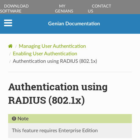
DOWNLOAD
MY
CONTACT
SOFTWARE
GENIANS
US
Genian Documentation
Managing User Authentication
Enabling User Authentication
Authentication using RADIUS (802.1x)
Authentication using
RADIUS (802.1x)
Note
This feature requires Enterprise Edition