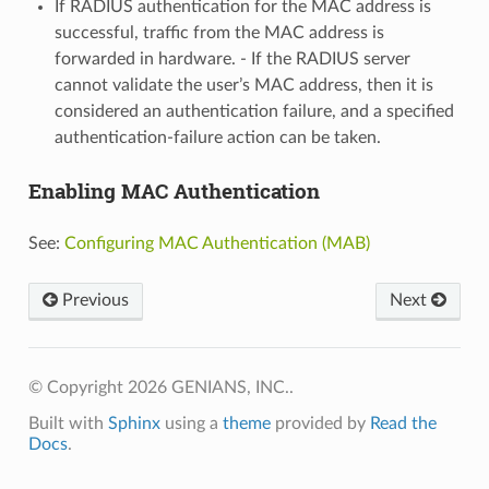
If RADIUS authentication for the MAC address is
successful, traffic from the MAC address is
forwarded in hardware. - If the RADIUS server
cannot validate the user’s MAC address, then it is
considered an authentication failure, and a specified
authentication-failure action can be taken.
Enabling MAC Authentication
See:
Configuring MAC Authentication (MAB)
Previous
Next
© Copyright 2026 GENIANS, INC..
Built with
Sphinx
using a
theme
provided by
Read the
Docs
.