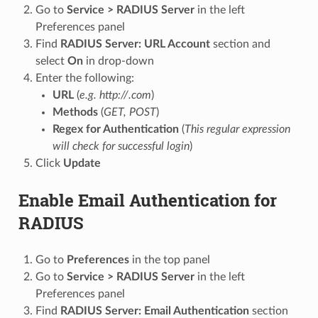
Go to
Service > RADIUS Server
in the left
Preferences panel
Find
RADIUS Server: URL Account
section and
select
On
in drop-down
Enter the following:
URL
(
e.g. http://.com
)
Methods
(
GET, POST
)
Regex for Authentication
(
This regular expression
will check for successful login
)
Click
Update
Enable Email Authentication for
RADIUS
Go to
Preferences
in the top panel
Go to
Service > RADIUS Server
in the left
Preferences panel
Find
RADIUS Server: Email Authentication
section