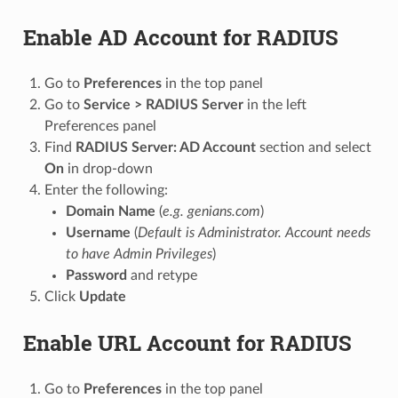
Enable AD Account for RADIUS
Go to
Preferences
in the top panel
Go to
Service > RADIUS Server
in the left
Preferences panel
Find
RADIUS Server: AD Account
section and select
On
in drop-down
Enter the following:
Domain Name
(
e.g. genians.com
)
Username
(
Default is Administrator. Account needs
to have Admin Privileges
)
Password
and retype
Click
Update
Enable URL Account for RADIUS
Go to
Preferences
in the top panel