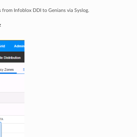
 from Infoblox DDI to Genians via Syslog.
z