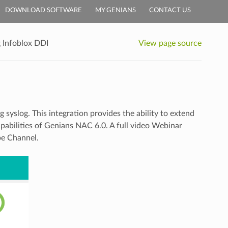
DOWNLOAD SOFTWARE
MY GENIANS
CONTACT US
g Infoblox DDI
View page source
syslog. This integration provides the ability to extend
abilities of Genians NAC 6.0. A full video Webinar
be Channel.