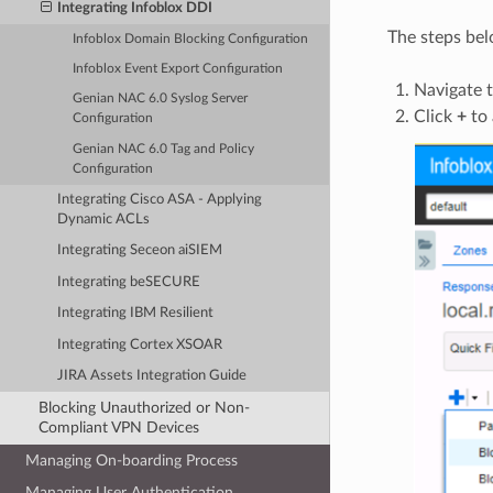
Integrating Infoblox DDI
The steps bel
Infoblox Domain Blocking Configuration
Infoblox Event Export Configuration
Navigate 
Genian NAC 6.0 Syslog Server
Click
+
to 
Configuration
Genian NAC 6.0 Tag and Policy
Configuration
Integrating Cisco ASA - Applying
Dynamic ACLs
Integrating Seceon aiSIEM
Integrating beSECURE
Integrating IBM Resilient
Integrating Cortex XSOAR
JIRA Assets Integration Guide
Blocking Unauthorized or Non-
Compliant VPN Devices
Managing On-boarding Process
Managing User Authentication