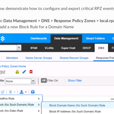
ow demonstrate how to configure and export critical RPZ events
to
Data Management > DNS > Response Policy Zones > local.rp
add a new Block Rule for a Domain Name