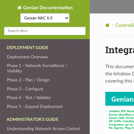
Genian Documentation
Controll
Integr
DEPLOYMENT GUIDE
Deployment Overview
Phase 1 - Network Surveillance /
This document
Visibility
the Infoblox 
Phase 2 - Plan / Design
covering this
Phase 3 - Configure
Phase 4 - Test / Validate
Phase 5 - Expand Deployment
ADMINISTRATOR'S GUIDE
Understanding Network Access Control