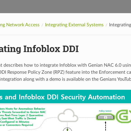
ing Network Access
Integrating External Systems
Integratin
ating Infoblox DDI
 describes how to integrate Infoblox with Genian NAC 6.0 using 
DDI Response Policy Zone (RPZ) feature into the Enforcement cap
 integration along with a demo is available on the Genians YouTu