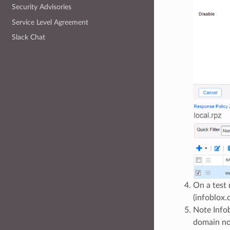
Security Advisories
Service Level Agreement
Slack Chat
On a test
(infoblox
Note Info
domain not