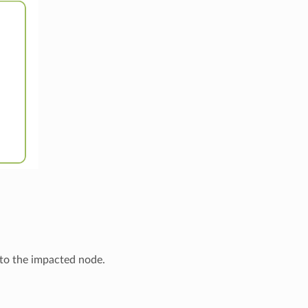
 to the impacted node.