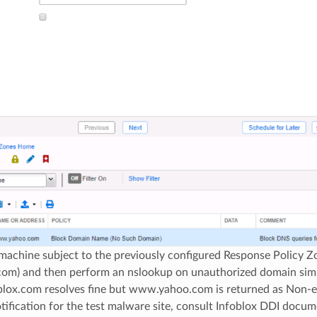
 machine subject to the previously configured Response Policy 
.com) and then perform an nslookup on unauthorized domain sim
blox.com resolves fine but www.yahoo.com is returned as Non-ex
ification for the test malware site, consult Infoblox DDI docume