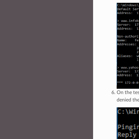
On the tes
denied the