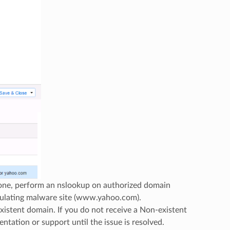
Zone, perform an nslookup on authorized domain
ulating malware site (www.yahoo.com).
istent domain. If you do not receive a Non-existent
ntation or support until the issue is resolved.