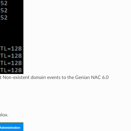
rt Non-existent domain events to the Genian NAC 6.0
blox.