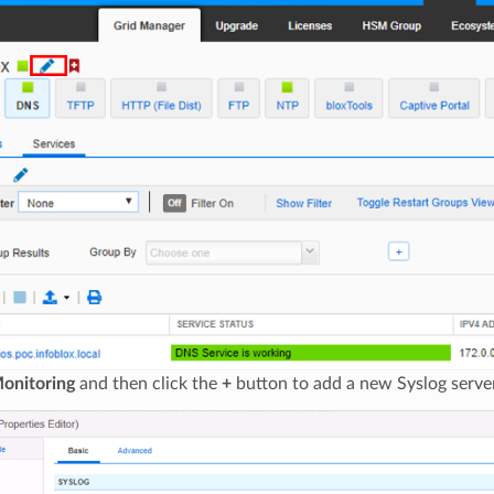
onitoring
and then click the
+
button to add a new Syslog server