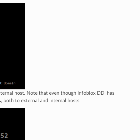
xternal host. Note that even though Infoblox DDI has
, both to external and internal hosts: