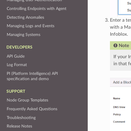
Controlling Endpoints with Agent
Detecting Anomalies
Enter a t
Managing Logs and Events
with a Ma
Infoblox.
Managing Systems
Note
DEVELOPERS
API Guide
If your 
in that 
Log Format
PI (Platform Intelligence) API
specification and demo
SUPPORT
Node Group Templates
Frequently Asked Questions
Troubleshooting
Release Notes