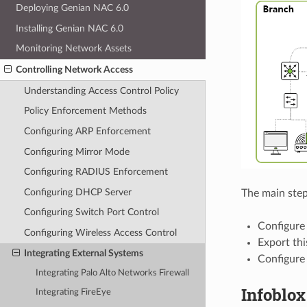
Deploying Genian NAC 6.0
Installing Genian NAC 6.0
Monitoring Network Assets
Controlling Network Access
Understanding Access Control Policy
Policy Enforcement Methods
Configuring ARP Enforcement
Configuring Mirror Mode
Configuring RADIUS Enforcement
Configuring DHCP Server
The main steps
Configuring Switch Port Control
Configure 
Configuring Wireless Access Control
Export thi
Integrating External Systems
Configure
Integrating Palo Alto Networks Firewall
Infoblo
Integrating FireEye