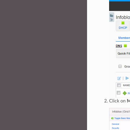
Click on
M