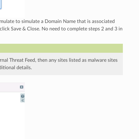
mulate to simulate a Domain Name that is associated
ick Save & Close. No need to complete steps 2 and 3 in
rnal Threat Feed, then any sites listed as malware sites
tional details.