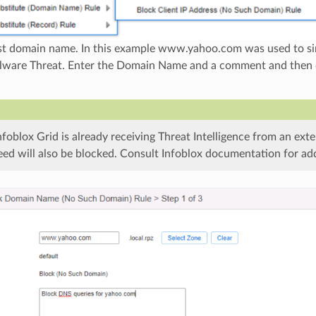
est domain name. In this example www.yahoo.com was used to si
lware Threat. Enter the Domain Name and a comment and then cl
Infoblox Grid is already receiving Threat Intelligence from an exte
feed will also be blocked. Consult Infoblox documentation for addi