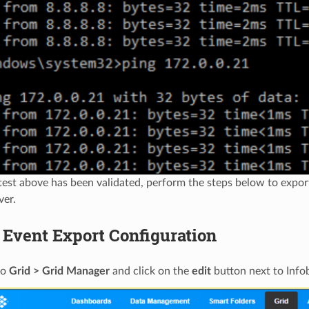
test above has been validated, perform the steps below to expo
ver.
 Event Export Configuration
to
Grid > Grid Manager
and click on the
edit
button next to Info