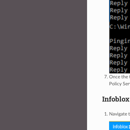
Once the 
Policy Ser
Infoblox
Navigate 