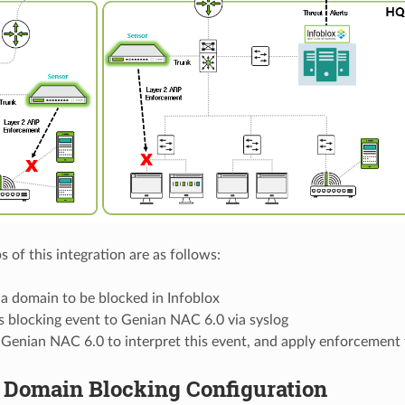
 of this integration are as follows:
a domain to be blocked in Infoblox
s blocking event to Genian NAC 6.0 via syslog
 Genian NAC 6.0 to interpret this event, and apply enforcement
x Domain Blocking Configuration