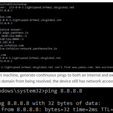
t machine, generate continuous pings to both an internal and e
 domain from being resolved, the device still has network access