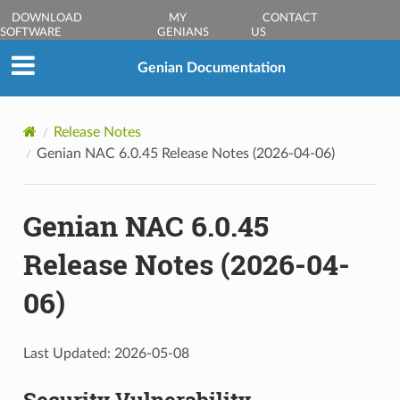
DOWNLOAD
MY
CONTACT
SOFTWARE
GENIANS
US
Genian Documentation
Release Notes
Genian NAC 6.0.45 Release Notes (2026-04-06)
Genian NAC 6.0.45
Release Notes (2026-04-
06)
Last Updated: 2026-05-08
Security Vulnerability