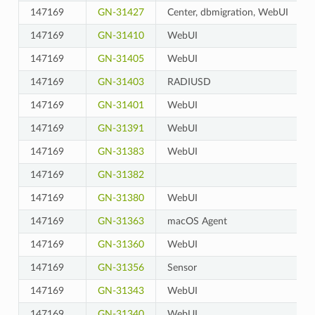
147169
GN-31427
Center, dbmigration, WebUI
147169
GN-31410
WebUI
147169
GN-31405
WebUI
147169
GN-31403
RADIUSD
147169
GN-31401
WebUI
147169
GN-31391
WebUI
147169
GN-31383
WebUI
147169
GN-31382
147169
GN-31380
WebUI
147169
GN-31363
macOS Agent
147169
GN-31360
WebUI
147169
GN-31356
Sensor
147169
GN-31343
WebUI
147169
GN-31340
WebUI