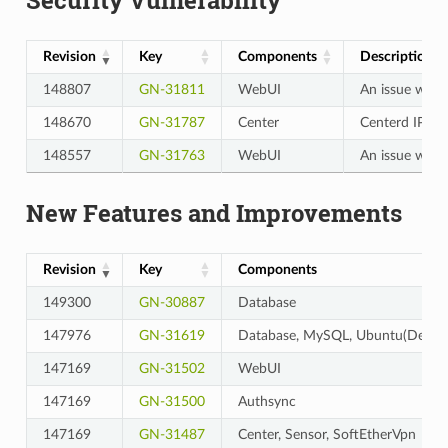
Revision
Key
Components
Description
148807
GN-31811
WebUI
An issue where
148670
GN-31787
Center
Centerd IPC en
148557
GN-31763
WebUI
An issue wher
New Features and Improvements
Revision
Key
Components
149300
GN-30887
Database
147976
GN-31619
Database, MySQL, Ubuntu(Debian
147169
GN-31502
WebUI
147169
GN-31500
Authsync
147169
GN-31487
Center, Sensor, SoftEtherVpn