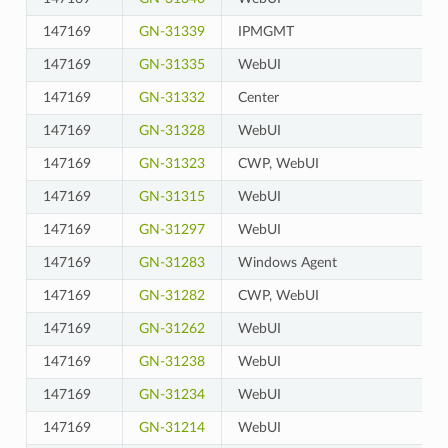
147169
GN-31339
IPMGMT
147169
GN-31335
WebUI
147169
GN-31332
Center
147169
GN-31328
WebUI
147169
GN-31323
CWP, WebUI
147169
GN-31315
WebUI
147169
GN-31297
WebUI
147169
GN-31283
Windows Agent
147169
GN-31282
CWP, WebUI
147169
GN-31262
WebUI
147169
GN-31238
WebUI
147169
GN-31234
WebUI
147169
GN-31214
WebUI