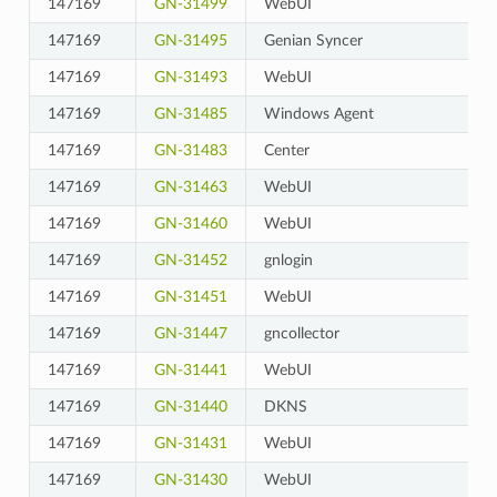
147169
GN-31499
WebUI
147169
GN-31495
Genian Syncer
147169
GN-31493
WebUI
147169
GN-31485
Windows Agent
147169
GN-31483
Center
147169
GN-31463
WebUI
147169
GN-31460
WebUI
147169
GN-31452
gnlogin
147169
GN-31451
WebUI
147169
GN-31447
gncollector
147169
GN-31441
WebUI
147169
GN-31440
DKNS
147169
GN-31431
WebUI
147169
GN-31430
WebUI