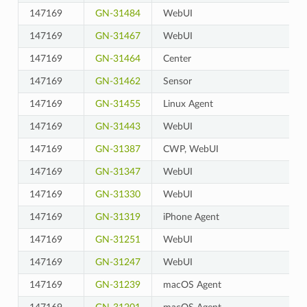
147169
GN-31484
WebUI
147169
GN-31467
WebUI
147169
GN-31464
Center
147169
GN-31462
Sensor
147169
GN-31455
Linux Agent
147169
GN-31443
WebUI
147169
GN-31387
CWP, WebUI
147169
GN-31347
WebUI
147169
GN-31330
WebUI
147169
GN-31319
iPhone Agent
147169
GN-31251
WebUI
147169
GN-31247
WebUI
147169
GN-31239
macOS Agent