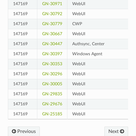
147169
GN-30971
WebUI
147169
GN-30792
WebUI
147169
GN-30779
CWP
147169
GN-30667
WebUI
147169
GN-30447
Authsync, Center
147169
GN-30397
Windows Agent
147169
GN-30353
WebUI
147169
GN-30296
WebUI
147169
GN-30005
WebUI
147169
GN-29835
WebUI
147169
GN-29676
WebUI
147169
GN-25185
WebUI
Previous
Next