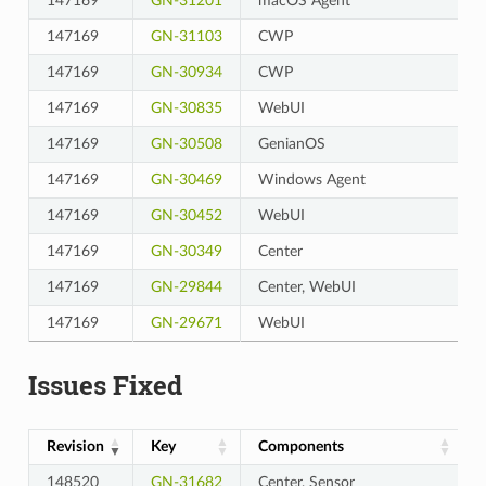
147169
GN-31201
macOS Agent
147169
GN-31103
CWP
147169
GN-30934
CWP
147169
GN-30835
WebUI
147169
GN-30508
GenianOS
147169
GN-30469
Windows Agent
147169
GN-30452
WebUI
147169
GN-30349
Center
147169
GN-29844
Center, WebUI
147169
GN-29671
WebUI
Issues Fixed
Revision
Key
Components
148520
GN-31682
Center, Sensor