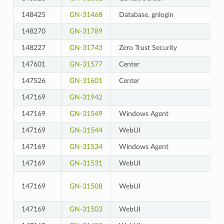
148425
GN-31468
Database, gnlogin
148270
GN-31789
148227
GN-31743
Zero Trust Security
147601
GN-31577
Center
147526
GN-31601
Center
147169
GN-31942
147169
GN-31549
Windows Agent
147169
GN-31544
WebUI
147169
GN-31534
Windows Agent
147169
GN-31531
WebUI
147169
GN-31508
WebUI
147169
GN-31503
WebUI