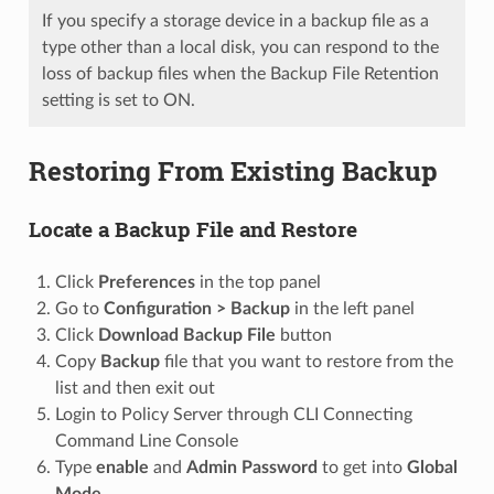
If you specify a storage device in a backup file as a
type other than a local disk, you can respond to the
loss of backup files when the Backup File Retention
setting is set to ON.
Restoring From Existing Backup
Locate a Backup File and Restore
Click
Preferences
in the top panel
Go to
Configuration > Backup
in the left panel
Click
Download Backup File
button
Copy
Backup
file that you want to restore from the
list and then exit out
Login to Policy Server through CLI Connecting
Command Line Console
Type
enable
and
Admin Password
to get into
Global
Mode