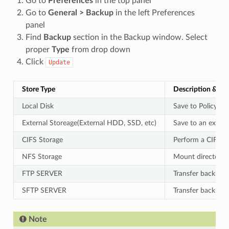
Go to
Preferences
in the top panel
Go to
General > Backup
in the left Preferences
panel
Find
Backup
section in the Backup window. Select
proper
Type
from drop down
Click
Update
Store Type
Description & Va
Local Disk
Save to Policy Se
External Storeage(External HDD, SSD, etc)
Save to an extern
CIFS Storage
Perform a CIFS-e
NFS Storage
Mount directories
FTP SERVER
Transfer backup fi
SFTP SERVER
Transfer backup f
Note