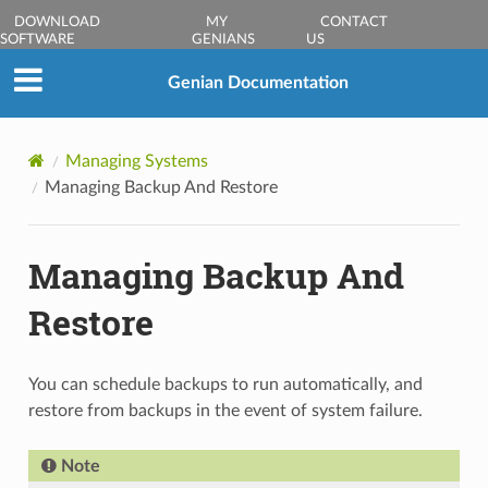
DOWNLOAD
MY
CONTACT
SOFTWARE
GENIANS
US
Genian Documentation
Managing Systems
Managing Backup And Restore
Managing Backup And
Restore
You can schedule backups to run automatically, and
restore from backups in the event of system failure.
Note