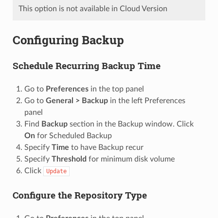
This option is not available in Cloud Version
Configuring Backup
Schedule Recurring Backup Time
Go to
Preferences
in the top panel
Go to
General > Backup
in the left Preferences
panel
Find
Backup
section in the Backup window. Click
On
for Scheduled Backup
Specify
Time
to have Backup recur
Specify
Threshold
for minimum disk volume
Click
Update
Configure the Repository Type