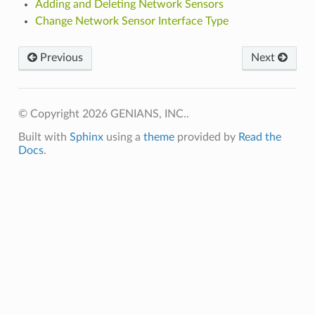
Adding and Deleting Network Sensors
Change Network Sensor Interface Type
Previous
Next
© Copyright 2026 GENIANS, INC..
Built with
Sphinx
using a
theme
provided by
Read the
Docs
.