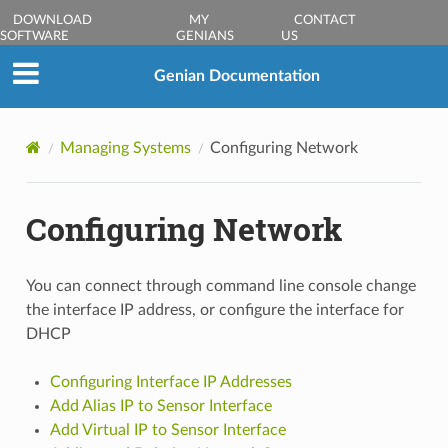
DOWNLOAD
MY
CONTACT
SOFTWARE
GENIANS
US
Genian Documentation
Managing Systems
Configuring Network
Configuring Network
You can connect through command line console change
the interface IP address, or configure the interface for
DHCP
Configuring Interface IP Addresses
Add Alias IP to Sensor Interface
Add Virtual IP to Sensor Interface