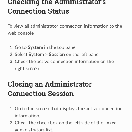
Checking the Administrator's
Connection Status
To view all administrator connection information to the
web console.
Go to
System
in the top panel.
Select
System > Session
on the left panel.
Check the active connection information on the
right screen.
Closing an Administrator
Connection Session
Go to the screen that displays the active connection
information.
Check the check box on the left side of the linked
administrators list.