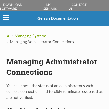
DOWNLOAD
MY
CONTACT
SOFTWARE
GENIANS
US
Genian Documentation
Managing Systems
Managing Administrator Connections
Managing Administrator
Connections
You can check the status of an administrator's web
console connection, and forcibly terminate sessions that
are not verified.