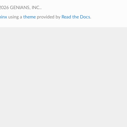
2026 GENIANS, INC..
hinx
using a
theme
provided by
Read the Docs
.