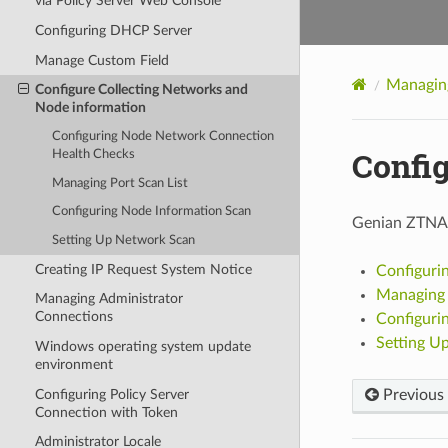
via Policy Server Web Console
Configuring DHCP Server
Manage Custom Field
Managin
Configure Collecting Networks and
Node information
Configuring Node Network Connection
Confi
Health Checks
Managing Port Scan List
Configuring Node Information Scan
Genian ZTNA c
Setting Up Network Scan
Creating IP Request System Notice
Configuri
Managing 
Managing Administrator
Connections
Configuri
Setting U
Windows operating system update
environment
Configuring Policy Server
Previous
Connection with Token
Administrator Locale