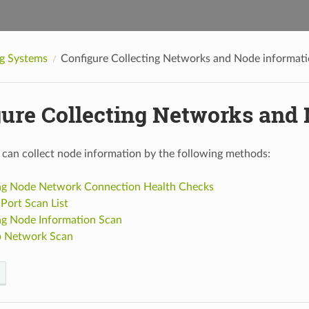
g Systems
Configure Collecting Networks and Node informat
gure Collecting Networks and
an collect node information by the following methods:
ng Node Network Connection Health Checks
Port Scan List
ng Node Information Scan
p Network Scan