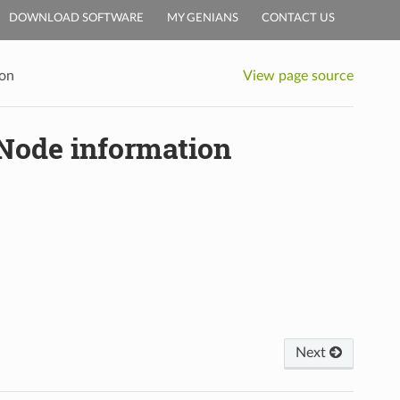
DOWNLOAD SOFTWARE
MY GENIANS
CONTACT US
ion
View page source
 Node information
Next