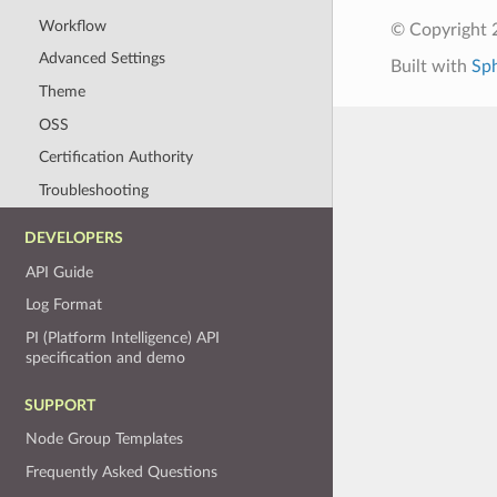
Workflow
© Copyright 
Advanced Settings
Built with
Sp
Theme
OSS
Certification Authority
Troubleshooting
DEVELOPERS
API Guide
Log Format
PI (Platform Intelligence) API
specification and demo
SUPPORT
Node Group Templates
Frequently Asked Questions