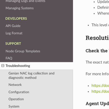
Managing Logs and Events
Update
Defini
Managing Systems
Where 
DEVELOPERS
This level
API Guide
Log Format
Resolut
SUPPORT
Check the
Node Group Templates
FAQ
The exact nat
Troubleshooting
Genian NAC log collection and
For more Info
diagnostic method
Network
https://d
https://d
Configuration
Operation
Agent Upd
System