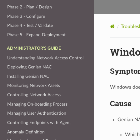
Phase 2 - Plan / Design
Phase 3 - Configure
Phase 4 - Test / Validate
Troubles
Phase 5 - Expand Deployment
Windo
ADMINISTRATOR'S GUIDE
Understanding Network Access Control
Deploying Genian NAC
Sympto
Installing Genian NAC
Monitoring Network Assets
Windows does
Controlling Network Access
Cause
Managing On-boarding Process
Managing User Authentication
Genian NA
Controlling Endpoints with Agent
Anomaly Definition
Which 