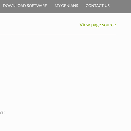
DOWNLOAD SOFTWARE
MY GENIANS
CONTACT US
View page source
ys: