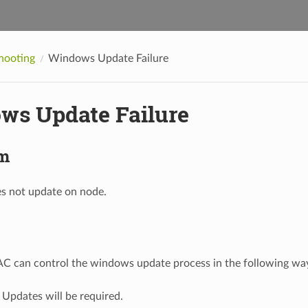
hooting
Windows Update Failure
ws Update Failure
m
 not update on node.
C can control the windows update process in the following wa
Updates will be required.