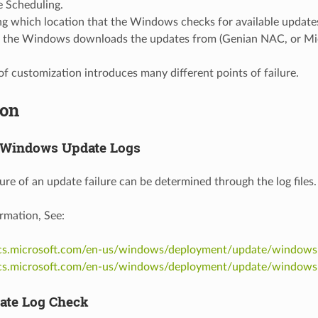
 Scheduling.
ng which location that the Windows checks for available update
the Windows downloads the updates from (Genian NAC, or Micr
 of customization introduces many different points of failure.
ion
 Windows Update Logs
ure of an update failure can be determined through the log files.
rmation, See:
ocs.microsoft.com/en-us/windows/deployment/update/windows
ocs.microsoft.com/en-us/windows/deployment/update/windows
ate Log Check