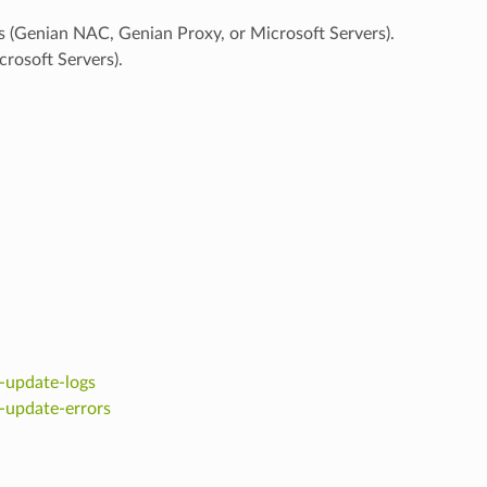
s (Genian NAC, Genian Proxy, or Microsoft Servers).
osoft Servers).
-update-logs
-update-errors