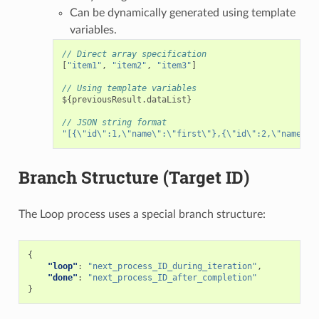
Can be dynamically generated using template
variables.
// Direct array specification
[
"item1"
,
"item2"
,
"item3"
]
// Using template variables
$
{
previousResult
.
dataList
}
// JSON string format
"[{\"id\":1,\"name\":\"first\"},{\"id\":2,\"name\":
Branch Structure (Target ID)
The Loop process uses a special branch structure:
{
"loop"
:
"next_process_ID_during_iteration"
,
"done"
:
"next_process_ID_after_completion"
}