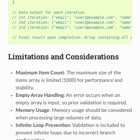
}
// Data output for each iteration
// 1st iteration: {"email": "user1@example.com", "name": "
// 2nd iteration: {"email": "user2@example.com", "name": "
// 3rd iteration: {"email": "user3@example.com", "name": "
// Final result upon completion: Array containing all iter
Limitations and Considerations
Maximum Item Count
: The maximum size of the
items array is limited (1000) for performance and
stability.
Empty Array Handling
: An error occurs when an
empty array is input, so prior validation is required.
Memory Usage
: Memory usage should be considered
when processing large volumes of data.
Infinite Loop Prevention
: Validation is included to
prevent infinite loops due to incorrect branch