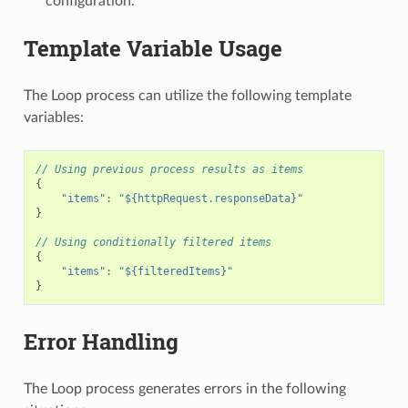
configuration.
Template Variable Usage
The Loop process can utilize the following template
variables:
// Using previous process results as items
{
"items"
:
"${httpRequest.responseData}"
}
// Using conditionally filtered items
{
"items"
:
"${filteredItems}"
}
Error Handling
The Loop process generates errors in the following