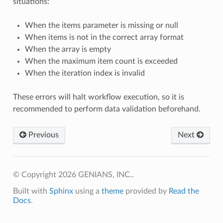
situations:
When the items parameter is missing or null
When items is not in the correct array format
When the array is empty
When the maximum item count is exceeded
When the iteration index is invalid
These errors will halt workflow execution, so it is
recommended to perform data validation beforehand.
Previous
Next
© Copyright 2026 GENIANS, INC..
Built with
Sphinx
using a
theme
provided by
Read the
Docs
.