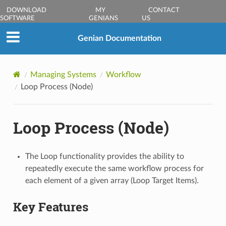
DOWNLOAD
MY
CONTACT
SOFTWARE
GENIANS
US
Genian Documentation
Managing Systems
Workflow
Loop Process (Node)
Loop Process (Node)
The Loop functionality provides the ability to
repeatedly execute the same workflow process for
each element of a given array (Loop Target Items).
Key Features