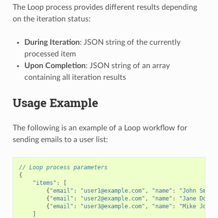
The Loop process provides different results depending
on the iteration status:
During Iteration
: JSON string of the currently
processed item
Upon Completion
: JSON string of an array
containing all iteration results
Usage Example
The following is an example of a Loop workflow for
sending emails to a user list:
// Loop process parameters
{
"items"
:
[
{
"email"
:
"user1@example.com"
,
"name"
:
"John Smith
{
"email"
:
"user2@example.com"
,
"name"
:
"Jane Doe"
}
{
"email"
:
"user3@example.com"
,
"name"
:
"Mike Johns
]