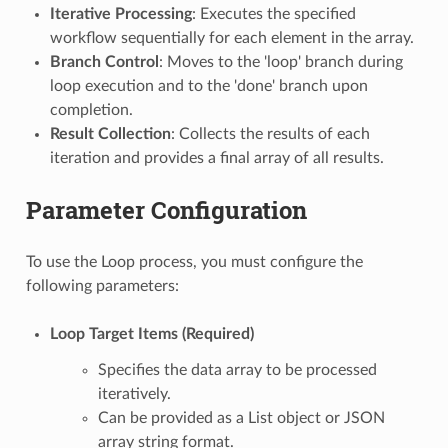
Iterative Processing
: Executes the specified
workflow sequentially for each element in the array.
Branch Control
: Moves to the 'loop' branch during
loop execution and to the 'done' branch upon
completion.
Result Collection
: Collects the results of each
iteration and provides a final array of all results.
Parameter Configuration
To use the Loop process, you must configure the
following parameters:
Loop Target Items (Required)
Specifies the data array to be processed
iteratively.
Can be provided as a List object or JSON
array string format.