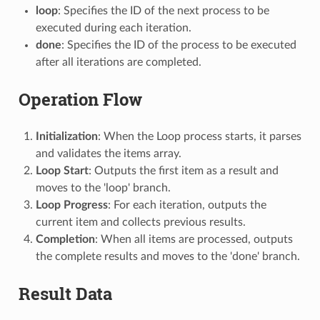
loop
: Specifies the ID of the next process to be
executed during each iteration.
done
: Specifies the ID of the process to be executed
after all iterations are completed.
Operation Flow
Initialization
: When the Loop process starts, it parses
and validates the items array.
Loop Start
: Outputs the first item as a result and
moves to the 'loop' branch.
Loop Progress
: For each iteration, outputs the
current item and collects previous results.
Completion
: When all items are processed, outputs
the complete results and moves to the 'done' branch.
Result Data