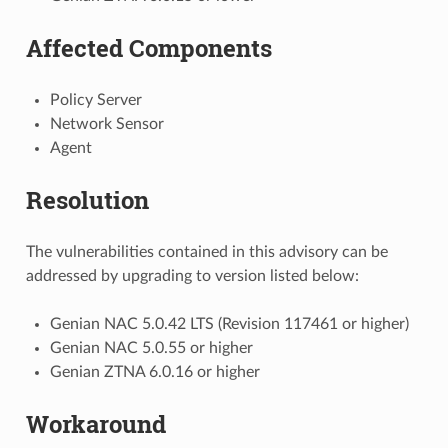
Affected Components
Policy Server
Network Sensor
Agent
Resolution
The vulnerabilities contained in this advisory can be
addressed by upgrading to version listed below:
Genian NAC 5.0.42 LTS (Revision 117461 or higher)
Genian NAC 5.0.55 or higher
Genian ZTNA 6.0.16 or higher
Workaround