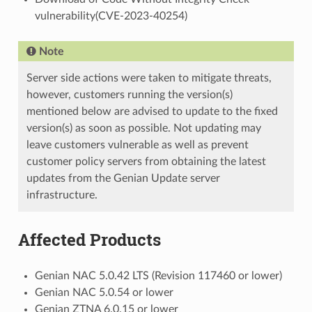
vulnerability(CVE-2023-40254)
Note
Server side actions were taken to mitigate threats,
however, customers running the version(s)
mentioned below are advised to update to the fixed
version(s) as soon as possible. Not updating may
leave customers vulnerable as well as prevent
customer policy servers from obtaining the latest
updates from the Genian Update server
infrastructure.
Affected Products
Genian NAC 5.0.42 LTS (Revision 117460 or lower)
Genian NAC 5.0.54 or lower
Genian ZTNA 6.0.15 or lower