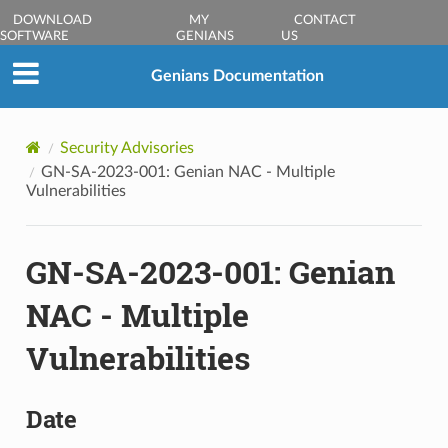
DOWNLOAD
MY
CONTACT
SOFTWARE
GENIANS
US
Genians Documentation
Security Advisories
GN-SA-2023-001: Genian NAC - Multiple
Vulnerabilities
GN-SA-2023-001: Genian
NAC - Multiple
Vulnerabilities
Date