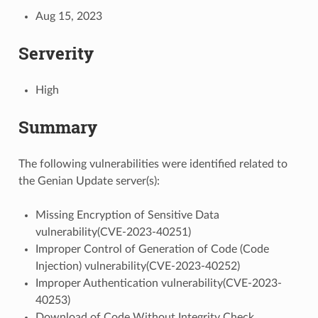
Aug 15, 2023
Serverity
High
Summary
The following vulnerabilities were identified related to
the Genian Update server(s):
Missing Encryption of Sensitive Data
vulnerability(CVE-2023-40251)
Improper Control of Generation of Code (Code
Injection) vulnerability(CVE-2023-40252)
Improper Authentication vulnerability(CVE-2023-
40253)
Download of Code Without Integrity Check