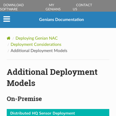
DOWNLOAD
MY
CONTACT
SOFTWARE
GENIANS
US
Genians Documentation
Deploying Genian NAC
Deployment Considerations
Additional Deployment Models
Additional Deployment
Models
On-Premise