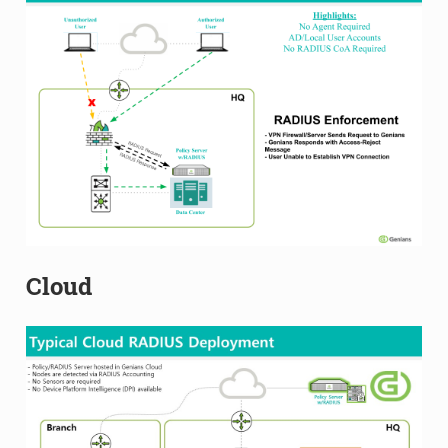
Cloud