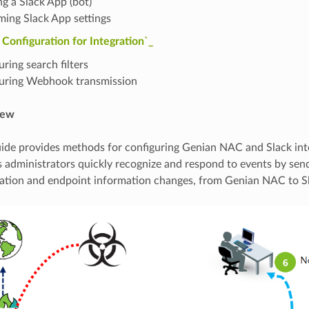
ng a Slack App (bot)
ming Slack App settings
onfiguration for Integration`_
ring search filters
uring Webhook transmission
iew
uide provides methods for configuring Genian NAC and Slack int
ps administrators quickly recognize and respond to events by sen
ation and endpoint information changes, from Genian NAC to S