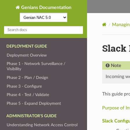
Genians Documentation
Managing
Slack 
DEPLOYMENT GUIDE
Deployment Overview
Phase 1 - Network Surveillance /
Note
Visibility
Incoming web
Phase 2 - Plan / Design
Phase 3 - Configure
This guide pr
Phase 4 - Test / Validate
Phase 5 - Expand Deployment
Purpose of In
ADMINISTRATOR'S GUIDE
Slack Configu
Understanding Network Access Control