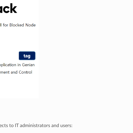
cts to IT administrators and users: