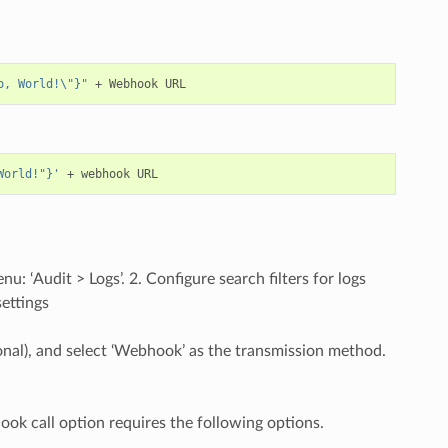
o, World!\"}"
World!"}'
: ‘Audit > Logs’. 2. Configure search filters for logs
settings
ptional), and select ‘Webhook’ as the transmission method.
hook call option requires the following options.