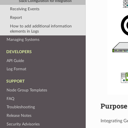
Slack Configuration for Integration
Receiving Events
Report
How to add additional information
elements in Logs
Managing Systems
DEVELOPERS
API Guide
Log Format
SUPPORT
Node Group Templates
FAQ
Purpose 
Troubleshooting
Release Notes
Integrating G
Security Advisories