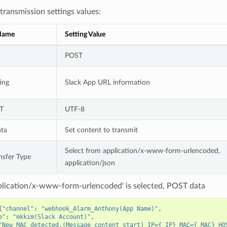
ransmission settings values:
 Name
Setting Value
POST
ing
Slack App URL information
T
UTF-8
ta
Set content to transmit
Select from application/x-www-form-urlencoded,
nsfer Type
application/json
lication/x-www-form-urlencoded' is selected, POST data
{
"channel"
: 
"webhook_Alarm_Anthony(App Name)"
e"
: 
"mkkim(Slack Account)"
"New MAC detected.(Message content start) IP={_IP} MAC={_MAC} HO