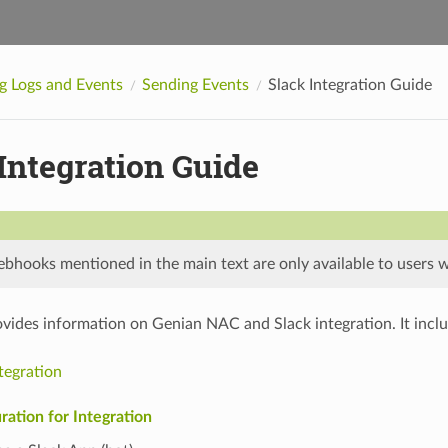
 Logs and Events
Sending Events
Slack Integration Guide
Integration Guide
hooks mentioned in the main text are only available to users wit
ovides information on Genian NAC and Slack integration. It inclu
tegration
ration for Integration