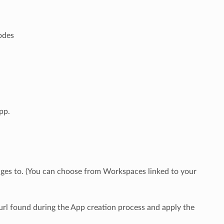
n
nodes
pp.
ges to. (You can choose from Workspaces linked to your
rl found during the App creation process and apply the