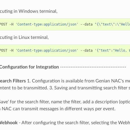
uting in Windows terminal,
POST -H 
'Content-type:application/json'
 --data 
"{\"text\":\"Hell
uting in Linux terminal,
POST -H 
'Content-type:application/json'
 --data 
'{"text":"Hello, 
onfiguration for Integration
--------------------------------------
earch Filters
1. Configuration is available from Genian NAC's menu
tent to be transmitted. 3. Saving and transmitting search filter 
Save’ for the search filter, name the filter, add a description (o
 NAC can transmit messages in different ways per event.
 Webhook
- After configuring the search filter, selecting the Web