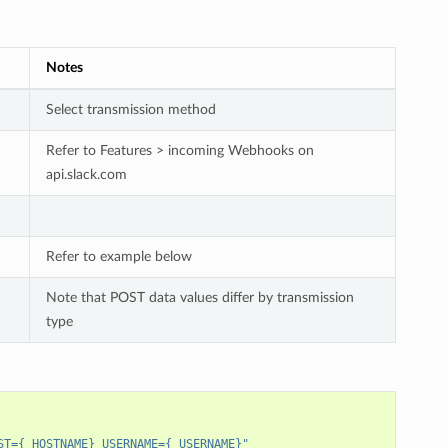
Notes
Select transmission method
Refer to Features > incoming Webhooks on
api.slack.com
Refer to example below
Note that POST data values differ by transmission
type
ST={_HOSTNAME} USERNAME={_USERNAME}"