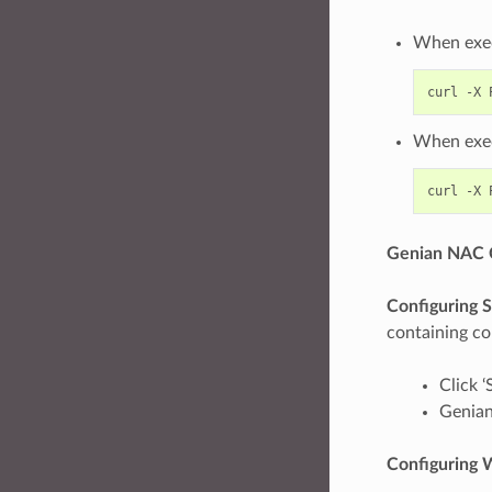
When exec
curl -X 
When exec
curl -X 
Genian NAC C
Configuring S
containing con
Click ‘
Genian
Configuring