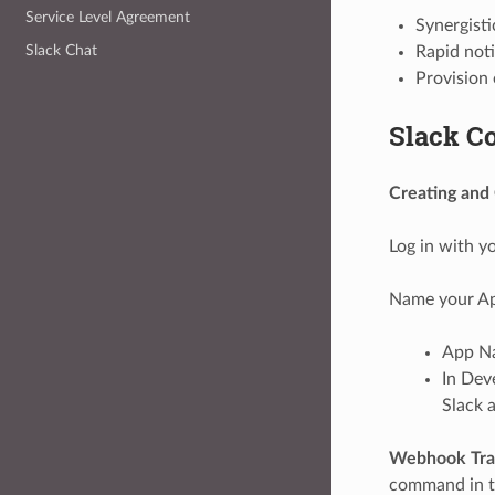
Service Level Agreement
Synergisti
Slack Chat
Rapid noti
Provision 
Slack Co
Creating and 
Log in with y
Name your Ap
App Na
In Dev
Slack 
Webhook Tran
command in th