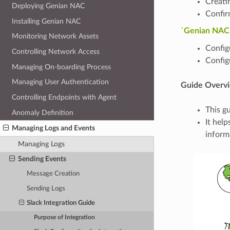
Creati
Deploying Genian NAC
Confir
Installing Genian NAC
`Genian NAC C
Monitoring Network Assets
Configu
Controlling Network Access
Config
Managing On-boarding Process
Managing User Authentication
Guide Overv
Controlling Endpoints with Agent
This g
Anomaly Definition
It hel
Managing Logs and Events
inform
Managing Logs
Sending Events
Message Creation
Sending Logs
Slack Integration Guide
Purpose of Integration