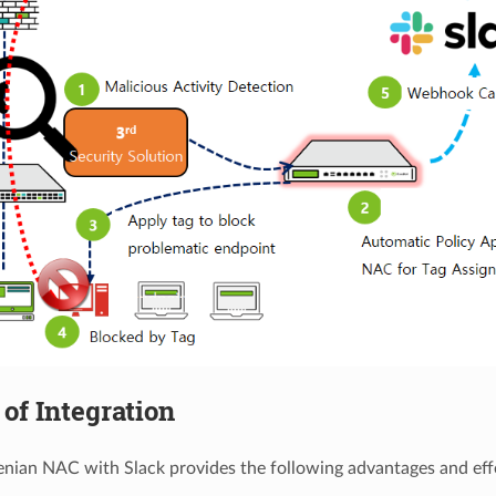
of Integration
enian NAC with Slack provides the following advantages and effe