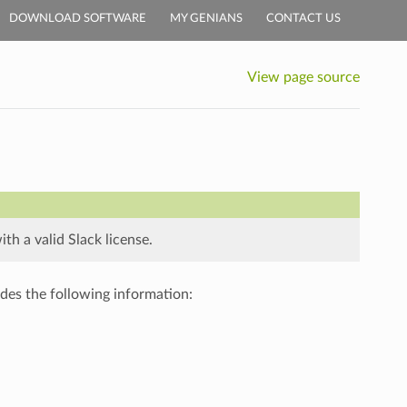
DOWNLOAD SOFTWARE
MY GENIANS
CONTACT US
View page source
h a valid Slack license.
des the following information: