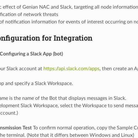
c effect of Genian NAC and Slack, targeting all node informatio
fication of network threats
of notification information for events of interest occurring on 
nfiguration for Integration
Configuring a Slack App (bot)
our Slack account at
https://api.slack.com/apps
, then create an A
p and specify a Slack Workspace.
me is the name of the Bot that displays messages in Slack.
elopment Slack Workspace, select the Workspace to send messa
account.)
smission Test
To confirm normal operation, copy the Sample Cu
e terminal. (Note that it differs between Windows and Linux)