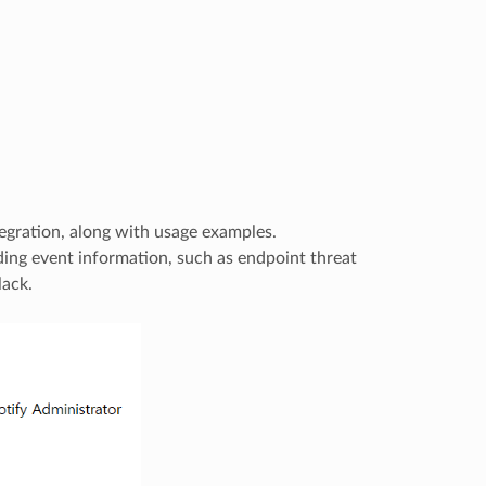
egration, along with usage examples.
ding event information, such as endpoint threat
lack.