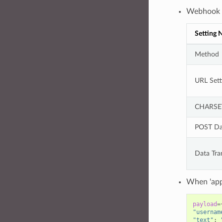
Webhook t
Setting
Method
URL Sett
CHARSE
POST Da
Data Tra
When 'app
payload
=
"usernam
"text"
: 