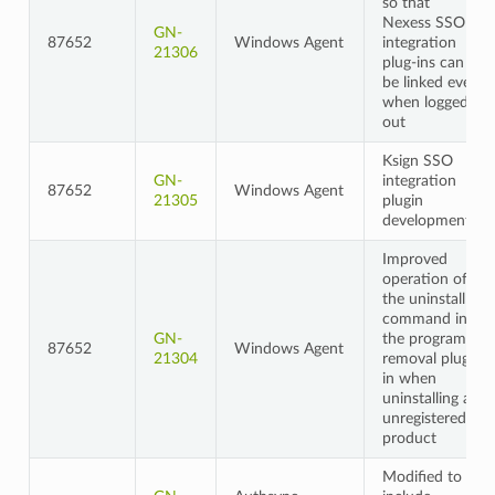
so that
Nexess SSO
GN-
87652
Windows Agent
integration
21306
plug-ins can
be linked even
when logged
out
Ksign SSO
GN-
integration
87652
Windows Agent
21305
plugin
development
Improved
operation of
the uninstall
command in
GN-
the program
87652
Windows Agent
21304
removal plug-
in when
uninstalling an
unregistered
product
Modified to