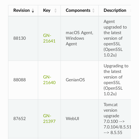
Revision
Key
Components
Description
Agent
upgraded to
macOS Agent,
the latest
GN-
88130
Windows
version of
21641
Agent
openSSL
(OpenSSL
1.0.2u)
Upgrading to
the latest
GN-
version of
88088
GenianOS
21640
openSSL
(OpenSSL
1.0.2u)
Tomcat
version
GN-
upgrade
87652
WebUI
21397
7.0.100 -->
7.0.104/8.5.51
--> 8.5.55