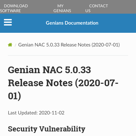
DOWNLOAD
MY
CONTACT
SOFTWARE
GENIANS
US
Genians Documentation
Genian NAC 5.0.33 Release Notes (2020-07-01)
Genian NAC 5.0.33
Release Notes (2020-07-
01)
Last Updated: 2020-11-02
Security Vulnerability