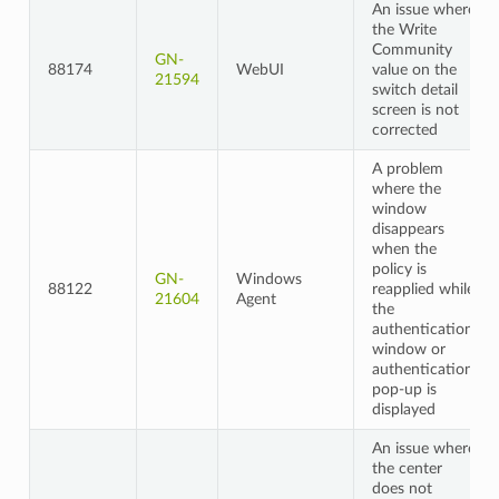
An issue where
the Write
Community
GN-
88174
WebUI
value on the
21594
switch detail
screen is not
corrected
A problem
where the
window
disappears
when the
policy is
GN-
Windows
88122
reapplied while
21604
Agent
the
authentication
window or
authentication
pop-up is
displayed
An issue where
the center
does not