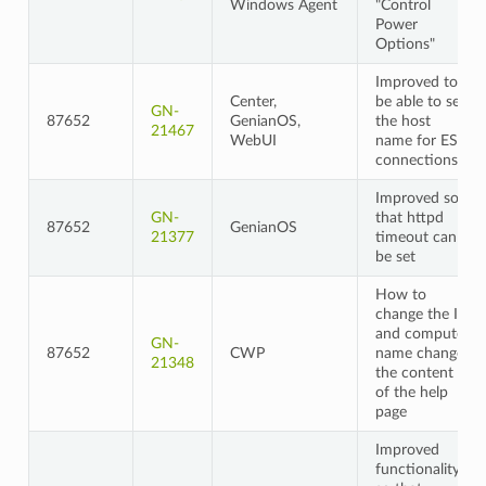
Windows Agent
"Control
Power
Options"
Improved to
Center,
be able to set
GN-
87652
GenianOS,
the host
21467
WebUI
name for ES
connections
Improved so
GN-
that httpd
87652
GenianOS
21377
timeout can
be set
How to
change the IP
and computer
GN-
87652
CWP
name change
21348
the content
of the help
page
Improved
functionality