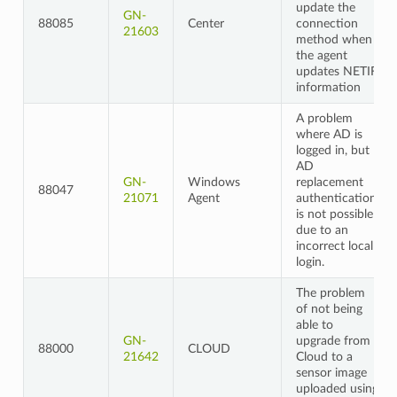
update the
GN-
88085
Center
connection
21603
method when
the agent
updates NETIF
information
A problem
where AD is
logged in, but
AD
GN-
Windows
replacement
88047
21071
Agent
authentication
is not possible
due to an
incorrect local
login.
The problem
of not being
able to
GN-
upgrade from
88000
CLOUD
21642
Cloud to a
sensor image
uploaded using