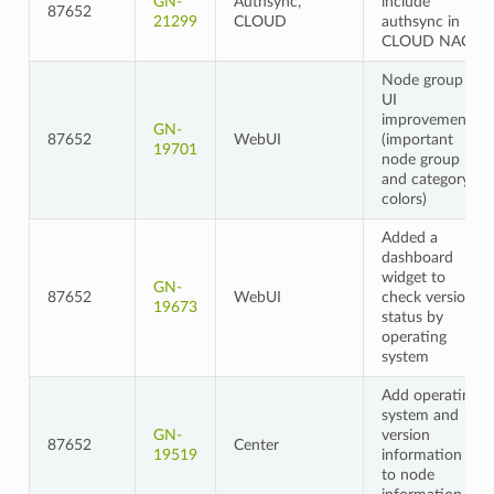
GN-
Authsync,
include
87652
21299
CLOUD
authsync in
CLOUD NAC
Node group
UI
improvements
GN-
87652
WebUI
(important
19701
node group
and category
colors)
Added a
dashboard
widget to
GN-
87652
WebUI
check version
19673
status by
operating
system
Add operating
system and
GN-
version
87652
Center
19519
information
to node