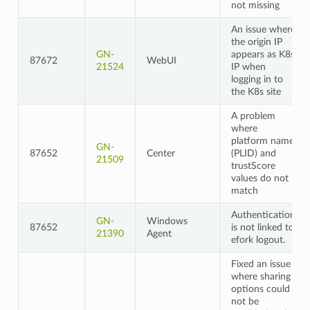
not missing
An issue where
the origin IP
GN-
appears as K8s
87672
WebUI
21524
IP when
logging in to
the K8s site
A problem
where
platform name
GN-
87652
Center
(PLID) and
21509
trustScore
values do not
match
Authentication
GN-
Windows
87652
is not linked to
21390
Agent
efork logout.
Fixed an issue
where sharing
options could
not be