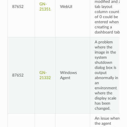
modified and a
GN-
87652
WebUI
tab layout
21351
column count
of 0 could be
entered when
creating a
dashboard tab
A problem
where the
image in the
system
shutdown
dialog box is
GN-
Windows
output
87652
21332
Agent
abnormally in
an
environment
where the
display scale
has been
changed.
An issue where
the agent