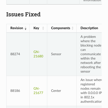
information
Issues Fixed
Revision
Key
Components
Description
A problem
where the
blocking node
can
GN-
88274
Sensor
communicate
21680
within the
network after
rebooting the
sensor
An issue where
registered
GN-
nodes remain
88186
Center
21677
with 0.0.0.0 IP
in 802.1x
authentication