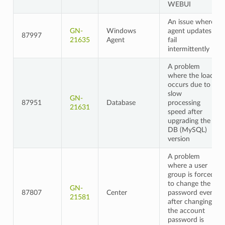
WEBUI
An issue where
GN-
Windows
agent updates
87997
21635
Agent
fail
intermittently
A problem
where the load
occurs due to
slow
GN-
87951
Database
processing
21631
speed after
upgrading the
DB (MySQL)
version
A problem
where a user
group is forced
to change the
GN-
87807
Center
password even
21581
after changing
the account
password is