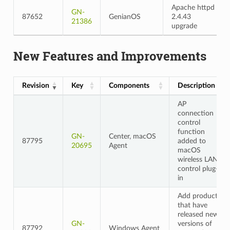
Apache httpd
GN-
87652
GenianOS
2.4.43
21386
upgrade
New Features and Improvements
Revision
Key
Components
Description
AP
connection
control
function
GN-
Center, macOS
87795
added to
20695
Agent
macOS
wireless LAN
control plug-
in
Add products
that have
released new
GN-
versions of
87792
Windows Agent