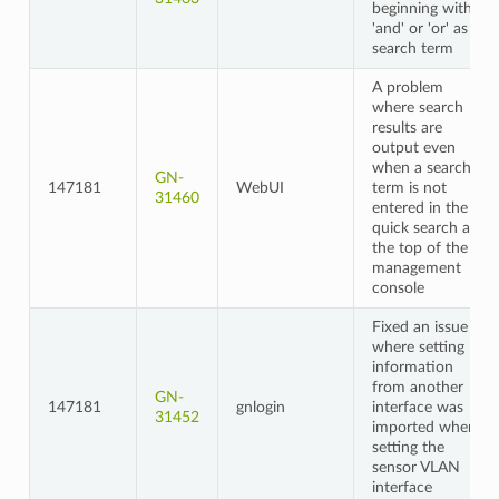
beginning with
'and' or 'or' as a
search term
A problem
where search
results are
output even
when a search
GN-
147181
WebUI
term is not
31460
entered in the
quick search at
the top of the
management
console
Fixed an issue
where setting
information
from another
GN-
147181
gnlogin
interface was
31452
imported when
setting the
sensor VLAN
interface