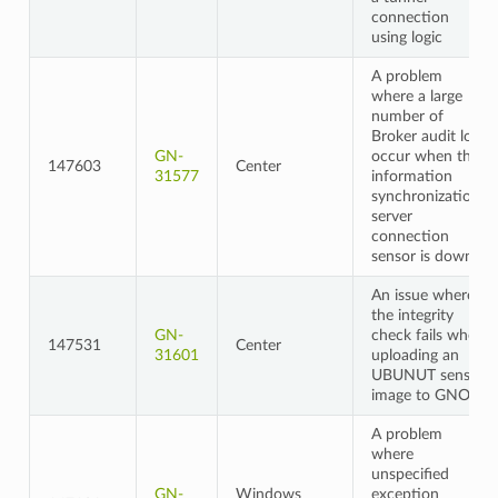
connection
using logic
A problem
where a large
number of
Broker audit logs
GN-
occur when the
147603
Center
31577
information
synchronization
server
connection
sensor is down
An issue where
the integrity
GN-
check fails when
147531
Center
31601
uploading an
UBUNUT sensor
image to GNOS
A problem
where
unspecified
GN-
Windows
exception