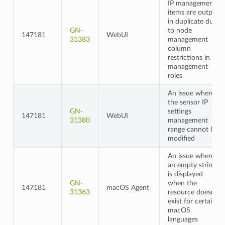
IP management
items are output
in duplicate due
GN-
to node
147181
WebUI
31383
management
column
restrictions in
management
roles
An issue where
the sensor IP
GN-
settings
147181
WebUI
31380
management
range cannot be
modified
An issue where
an empty string
is displayed
GN-
when the
147181
macOS Agent
31363
resource doesn't
exist for certain
macOS
languages