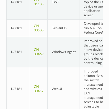
147181
CWP
top of the CWP
31103
device usage
application
screen
Developed to
GN-
147181
GenianOS
run NAC on
30508
Fedora CoreOS
Improved so
that users can
GN-
know device
147181
Windows Agent
30469
groups blocked
by the device
control plug-in
Improved
column sizes on
the switch
management
GN-
147181
WebUI
and wireless
30452
LAN
management
screens to be
adjustable