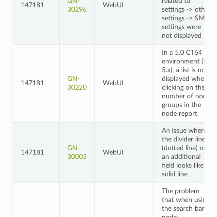
GN-
related to
147181
WebUI
30296
settings -> other
settings -> SMS
settings were
not displayed
In a 5.0 CT64
environment (ES
5.x), a list is not
GN-
displayed when
147181
WebUI
30220
clicking on the
number of node
groups in the
node report
An issue where
the divider line
GN-
(dotted line) of
147181
WebUI
30005
an additional
field looks like a
solid line
The problem
that when using
the search bar in