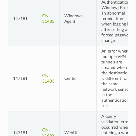
Authentication
Window] Fixed
an abnormal
GN-
Windows
147181
termination
31485
Agent
when logging in
after setting a
forced password
change
An error where
multiple VPN
tunnels are
created when
the destination
GN-
147181
Center
is different for
31483
the same
network sensor
in the
authentication
link
A query
validation error
occurred when
GN-
147181
WebUI
entering a word
31463