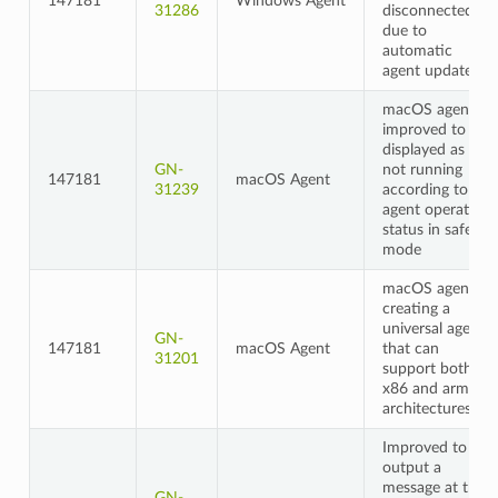
147181
Windows Agent
31286
disconnected
due to
automatic
agent updates
macOS agent
improved to be
displayed as
GN-
not running
147181
macOS Agent
31239
according to
agent operation
status in safe
mode
macOS agent,
creating a
universal agent
GN-
147181
macOS Agent
that can
31201
support both
x86 and arm
architectures
Improved to
output a
message at the
GN-