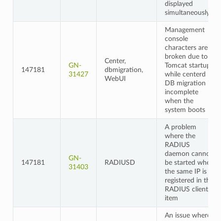
displayed
simultaneously
Management
console
characters are
broken due to
Center,
GN-
Tomcat startup
147181
dbmigration,
31427
while centerd
WebUI
DB migration is
incomplete
when the
system boots
A problem
where the
RADIUS
daemon cannot
GN-
147181
RADIUSD
be started when
31403
the same IP is
registered in the
RADIUS client
item
An issue where