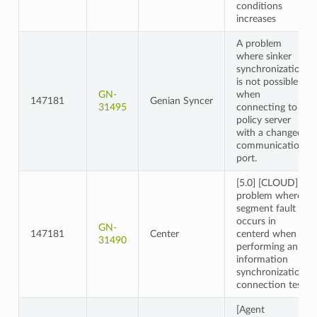
conditions
increases
A problem
where sinker
synchronization
is not possible
GN-
when
147181
Genian Syncer
31495
connecting to a
policy server
with a changed
communication
port.
[5.0] [CLOUD] A
problem where a
segment fault
occurs in
GN-
147181
Center
centerd when
31490
performing an
information
synchronization
connection test
[Agent