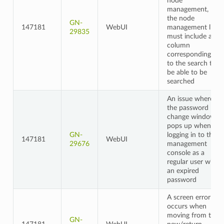
node
management,
the node
GN-
147181
WebUI
management list
29835
must include a
column
corresponding
to the search to
be able to be
searched
An issue where
the password
change window
pops up when
GN-
logging in to the
147181
WebUI
29676
management
console as a
regular user with
an expired
password
A screen error
occurs when
moving from the
GN-