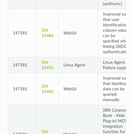
(authsync)
Improved so
that user
identification
GN-
column values
147181
WebUI
31484
can be
specified when
linking OIDC
authentication
GN-
Linux Agent,
147181
Linux Agent
31455
Fedora support
Improved so
that dashboard
GN-
147181
WebUI
data can be
31443
queried
manually
[IBK Corporate
Bank - Web
Plug-in] MOTP
integration
GN-
function for 2-