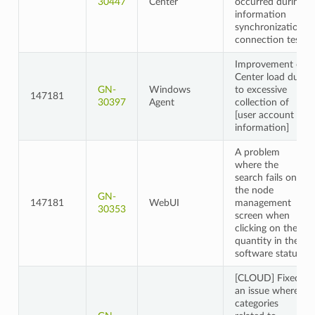
30447
Center
occurred during
information
synchronization
connection tests
Improvement of
Center load due
GN-
Windows
to excessive
147181
30397
Agent
collection of
[user account
information]
A problem
where the
search fails on
the node
GN-
147181
WebUI
management
30353
screen when
clicking on the
quantity in the
software status
[CLOUD] Fixed
an issue where
categories