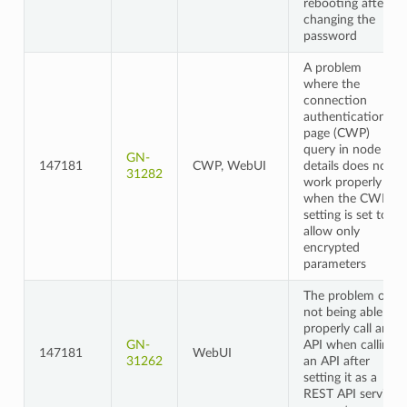
rebooting after
changing the
password
A problem
where the
connection
authentication
page (CWP)
query in node
GN-
147181
CWP, WebUI
details does not
31282
work properly
when the CWP
setting is set to
allow only
encrypted
parameters
The problem of
not being able to
properly call an
GN-
API when calling
147181
WebUI
31262
an API after
setting it as a
REST API service