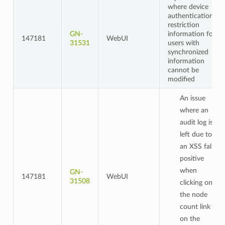
where device
authentication
restriction
GN-
information for
147181
WebUI
31531
users with
synchronized
information
cannot be
modified
An issue
where an
audit log is
left due to
an XSS false
positive
when
GN-
147181
WebUI
31508
clicking on
the node
count link
on the