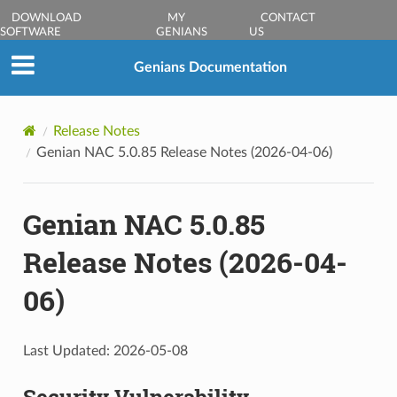
DOWNLOAD
MY
CONTACT
SOFTWARE
GENIANS
US
Genians Documentation
Release Notes
Genian NAC 5.0.85 Release Notes (2026-04-06)
Genian NAC 5.0.85
Release Notes (2026-04-
06)
Last Updated: 2026-05-08
Security Vulnerability