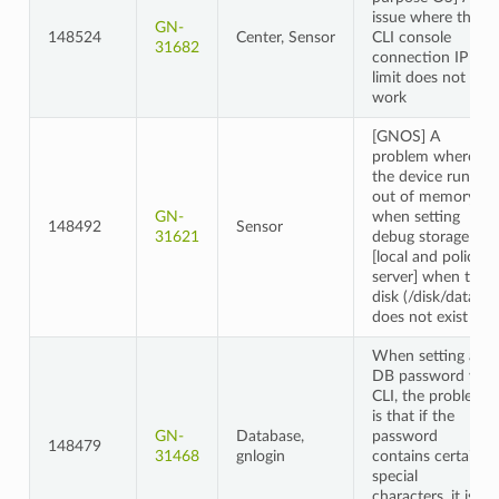
issue where the
GN-
148524
Center, Sensor
CLI console
31682
connection IP
limit does not
work
[GNOS] A
problem where
the device runs
out of memory
GN-
when setting
148492
Sensor
31621
debug storage
[local and policy
server] when the
disk (/disk/data)
does not exist
When setting a
DB password via
CLI, the problem
is that if the
GN-
Database,
password
148479
31468
gnlogin
contains certain
special
characters, it is