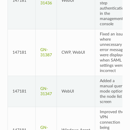
147181
WebUI
31436
step
authentication
in the
management
console
Fixed an issue
where
unnecessary
GN-
error messages
147181
CWP, WebUI
31387
were displayed
when SAML
settings were
incorrect
Added a
manual query
GN-
147181
WebUI
mode option to
31347
the node list
screen
Improved the
VPN
connection
GN-
being