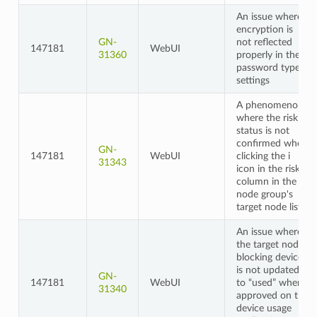
An issue where
encryption is
GN-
not reflected
147181
WebUI
31360
properly in the
password type
settings
A phenomenon
where the risk
status is not
confirmed when
GN-
147181
WebUI
clicking the i
31343
icon in the risk
column in the
node group's
target node list
An issue where
the target node's
blocking device
is not updated
GN-
147181
WebUI
to “used” when
31340
approved on the
device usage