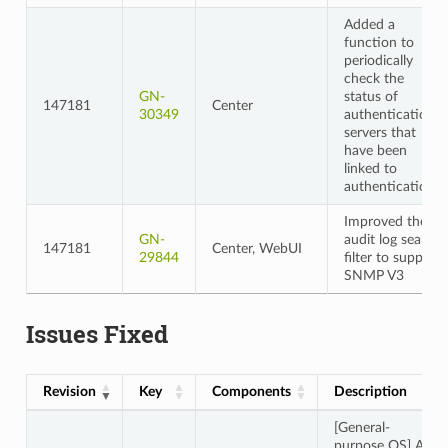
Added a
function to
periodically
check the
GN-
status of
147181
Center
30349
authentication
servers that
have been
linked to
authentication
Improved the
GN-
audit log search
147181
Center, WebUI
29844
filter to support
SNMP V3
Issues Fixed
Revision
Key
Components
Description
[General-
purpose OS] An