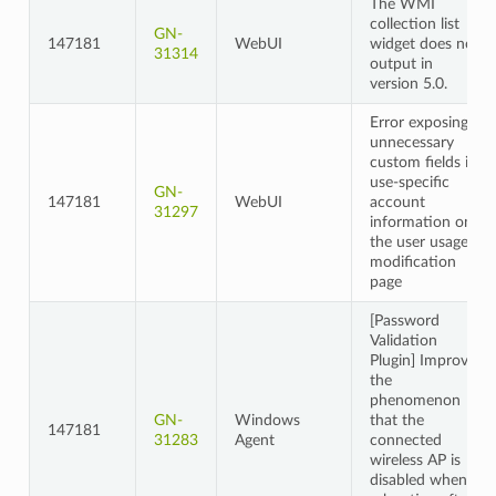
The WMI
collection list
GN-
147181
WebUI
widget does not
31314
output in
version 5.0.
Error exposing
unnecessary
custom fields in
use-specific
GN-
147181
WebUI
account
31297
information on
the user usage
modification
page
[Password
Validation
Plugin] Improved
the
phenomenon
GN-
Windows
that the
147181
31283
Agent
connected
wireless AP is
disabled when