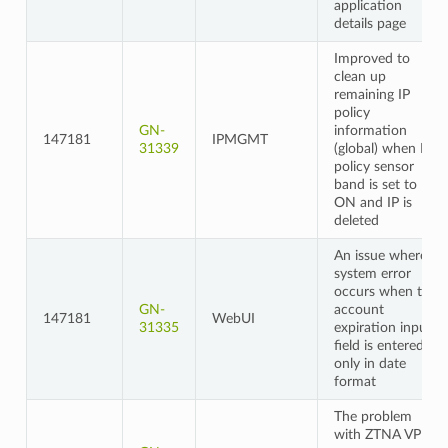
application
details page
Improved to
clean up
remaining IP
policy
GN-
information
147181
IPMGMT
31339
(global) when IP
policy sensor
band is set to
ON and IP is
deleted
An issue where a
system error
occurs when the
GN-
account
147181
WebUI
31335
expiration input
field is entered
only in date
format
The problem
with ZTNA VPN