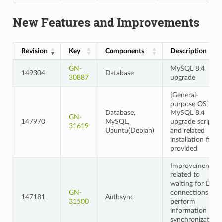
New Features and Improvements
Revision
Key
Components
Description
GN-
MySQL 8.4
149304
Database
30887
upgrade
[General-
purpose OS]
Database,
MySQL 8.4
GN-
147970
MySQL,
upgrade script
31619
Ubuntu(Debian)
and related
installation files
provided
Improvements
related to
waiting for DB
GN-
connections to
147181
Authsync
31500
perform
information
synchronization