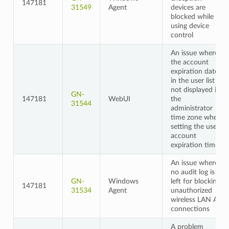
147181
31549
Agent
devices are
blocked while
using device
control
An issue where
the account
expiration date
in the user list is
not displayed in
GN-
147181
WebUI
the
31544
administrator
time zone when
setting the user
account
expiration time
An issue where
no audit log is
GN-
Windows
left for blocking
147181
31534
Agent
unauthorized
wireless LAN AP
connections
A problem