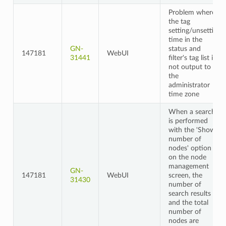
Problem where
the tag
setting/unsetting
time in the
GN-
status and
147181
WebUI
31441
filter's tag list is
not output to
the
administrator
time zone
When a search
is performed
with the 'Show
number of
nodes' option
on the node
management
GN-
147181
WebUI
screen, the
31430
number of
search results
and the total
number of
nodes are