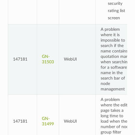
security
rating list
screen
A problem
where it is
impossible to
search if the
name contains
GN-
quotation marks
147181
WebUI
31503
when searching
for a software
name in the
search bar of
node
management
A problem
where the edit
page takes a
long time to
GN-
147181
WebUI
load when the
31499
number of node
group filter