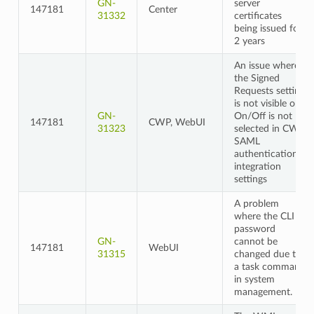
GN-
server
147181
Center
31332
certificates
being issued for
2 years
An issue where
the Signed
Requests setting
is not visible or
GN-
On/Off is not
147181
CWP, WebUI
31323
selected in CWP
SAML
authentication
integration
settings
A problem
where the CLI
password
GN-
cannot be
147181
WebUI
31315
changed due to
a task command
in system
management.