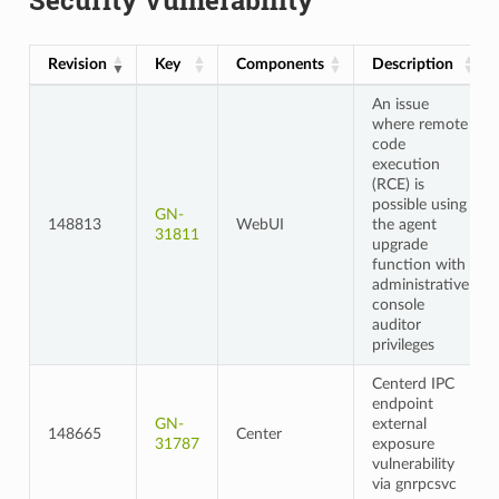
Revision
Key
Components
Description
An issue
where remote
code
execution
(RCE) is
possible using
GN-
148813
WebUI
the agent
31811
upgrade
function with
administrative
console
auditor
privileges
Centerd IPC
endpoint
GN-
external
148665
Center
31787
exposure
vulnerability
via gnrpcsvc