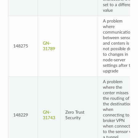
set to a different
value
A problem
where
communication
between sensors
GN-
and centers is
148275
31789
not possible due
to changes in
node-server
settings after the
upgrade
A problem
where the
center misses
the routing of
the destination
when
GN-
Zero Trust
148229
connecting to a
31743
Security
broker VPN
when connected
to the sensor via
a tunnel