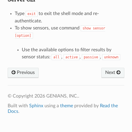
Type
to exit the shell mode and re-
exit
authenticate.
To show sensors, use command
show
sensor
[option]
Use the available options to filter results by
sensor status:
,
,
,
all
active
passive
unknown
Previous
Next
© Copyright 2026 GENIANS, INC..
Built with
Sphinx
using a
theme
provided by
Read the
Docs
.