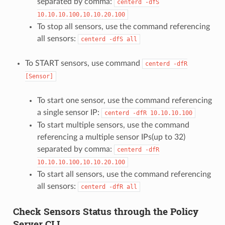
separated by comma:
centerd
-dfS
10.10.10.100,10.10.20.100
To stop all sensors, use the command referencing
all sensors:
centerd
-dfS
all
To START sensors, use command
centerd
-dfR
[Sensor]
To start one sensor, use the command referencing
a single sensor IP:
centerd
-dfR
10.10.10.100
To start multiple sensors, use the command
referencing a multiple sensor IPs(up to 32)
separated by comma:
centerd
-dfR
10.10.10.100,10.10.20.100
To start all sensors, use the command referencing
all sensors:
centerd
-dfR
all
Check Sensors Status through the Policy
Server CLI