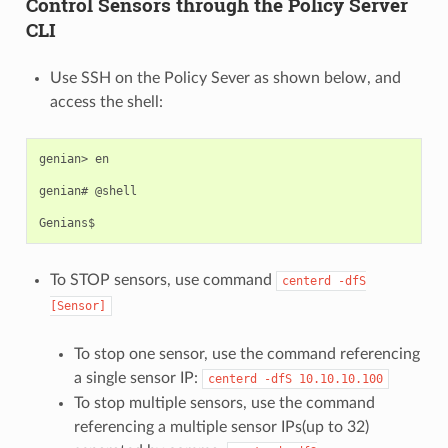
Control Sensors through the Policy Server
CLI
Use SSH on the Policy Sever as shown below, and
access the shell:
genian> en

genian# @shell

To STOP sensors, use command
centerd
-dfS
[Sensor]
To stop one sensor, use the command referencing
a single sensor IP:
centerd
-dfS
10.10.10.100
To stop multiple sensors, use the command
referencing a multiple sensor IPs(up to 32)