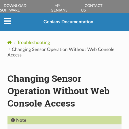
DOWNLOAD
MY
CONTACT
SOFTWARE
GENIANS
US
Genians Documentation
Troubleshooting
Changing Sensor Operation Without Web Console
Access
Changing Sensor
Operation Without Web
Console Access
Note