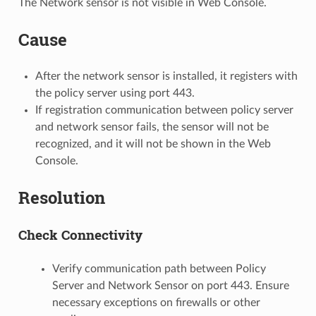
The Network sensor is not visible in Web Console.
Cause
After the network sensor is installed, it registers with
the policy server using port 443.
If registration communication between policy server
and network sensor fails, the sensor will not be
recognized, and it will not be shown in the Web
Console.
Resolution
Check Connectivity
Verify communication path between Policy
Server and Network Sensor on port 443. Ensure
necessary exceptions on firewalls or other