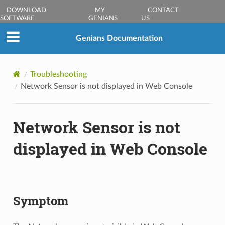
DOWNLOAD
MY
CONTACT
SOFTWARE
GENIANS
US
Genians Documentation
Troubleshooting
Network Sensor is not displayed in Web Console
Network Sensor is not
displayed in Web Console
Symptom