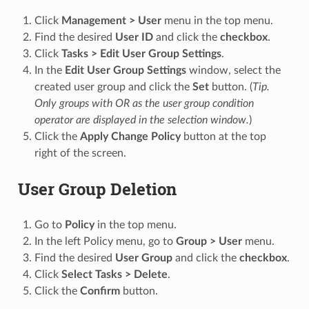
Click
Management > User
menu in the top menu.
Find the desired
User ID
and click the
checkbox
.
Click
Tasks > Edit User Group Settings
.
In the
Edit User Group Settings
window, select the
created user group and click the
Set
button. (
Tip.
Only groups with OR as the user group condition
operator are displayed in the selection window.
)
Click the
Apply Change Policy
button at the top
right of the screen.
User Group Deletion
Go to
Policy
in the top menu.
In the left Policy menu, go to
Group > User
menu.
Find the desired
User Group
and click the
checkbox
.
Click
Select Tasks > Delete
.
Click the
Confirm
button.