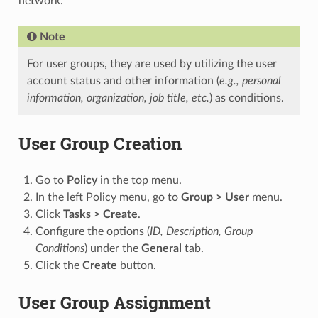
network.
Note
For user groups, they are used by utilizing the user
account status and other information (
e.g., personal
information, organization, job title, etc.
) as conditions.
User Group Creation
Go to
Policy
in the top menu.
In the left Policy menu, go to
Group > User
menu.
Click
Tasks > Create
.
Configure the options (
ID, Description, Group
Conditions
) under the
General
tab.
Click the
Create
button.
User Group Assignment