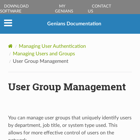
DOWNLOAD
MY
CONTACT
SOFTWARE
GENIANS
US
Genians Documentation
Managing User Authentication
Managing Users and Groups
User Group Management
User Group Management
You can manage user groups that uniquely identify users
by department, job title, or system type used. This
allows for more effective control of users on the