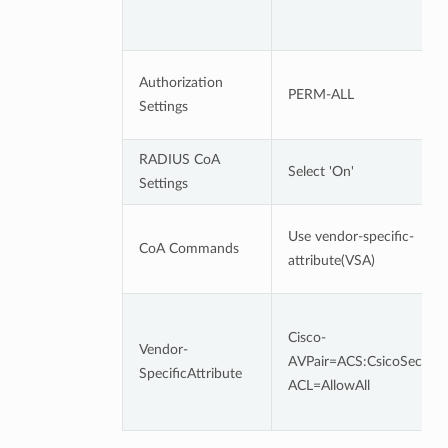
Authorization
PERM-ALL
Settings
RADIUS CoA
Select 'On'
Settings
Use vendor-specific-
CoA Commands
attribute(VSA)
Cisco-
Vendor-
AVPair=ACS:CsicoSecureD
SpecificAttribute
ACL=AllowAll