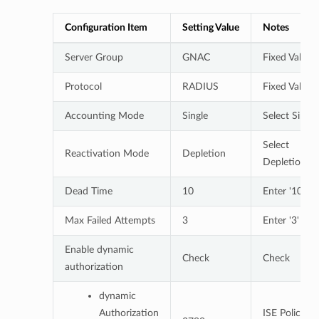
Configuration Item
Setting Value
Notes
Server Group
GNAC
Fixed Value
Protocol
RADIUS
Fixed Value
Accounting Mode
Single
Select Single
Select
Reactivation Mode
Depletion
Depletion
Dead Time
10
Enter '10'
Max Failed Attempts
3
Enter '3'
Enable dynamic
Check
Check
authorization
dynamic
Authorization
ISE Policy