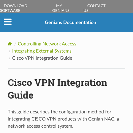
DOWNLOAD
MY
CONTACT
SOFTWARE
GENIANS
US
Genians Documentation
Controlling Network Access
Integrating External Systems
Cisco VPN Integration Guide
Cisco VPN Integration
Guide
This guide describes the configuration method for
integrating CISCO VPN products with Genian NAC, a
network access control system.