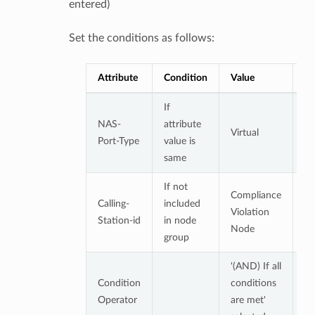
entered)
Set the conditions as follows:
Attribute
Condition
Value
No
If
NAS-
attribute
Virtual
Port-Type
value is
same
If not
Compliance
At
Calling-
included
Violation
to
Station-id
in node
Node
co
group
'(AND) If all
Condition
conditions
Operator
are met'