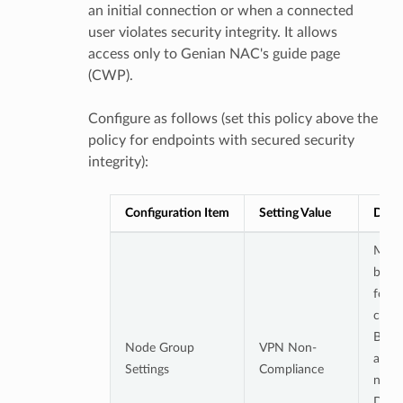
an initial connection or when a connected
user violates security integrity. It allows
access only to Genian NAC's guide page
(CWP).
Configure as follows (set this policy above the
policy for endpoints with secured security
integrity):
Configuration Item
Setting Value
Detai
Must 
both 
follo
condi
Belo
Node Group
VPN Non-
acces
Settings
Compliance
node 
Does