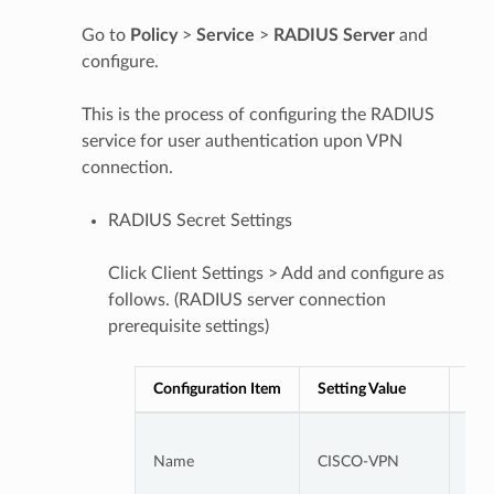
Go to
Policy
>
Service
>
RADIUS
Server
and
configure.
This is the process of configuring the RADIUS
service for user authentication upon VPN
connection.
RADIUS Secret Settings
Click Client Settings > Add and configure as
follows. (RADIUS server connection
prerequisite settings)
Configuration Item
Setting Value
Not
CIS
Name
CISCO-VPN
Con
Clie