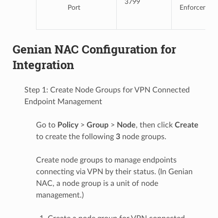
3799
Port
Enforcemen
Genian NAC Configuration for
Integration
Step 1: Create Node Groups for VPN Connected
Endpoint Management
Go to
Policy
>
Group
>
Node
, then click
Create
to create the following
3
node groups.
Create node groups to manage endpoints
connecting via VPN by their status. (In Genian
NAC, a node group is a unit of node
management.)