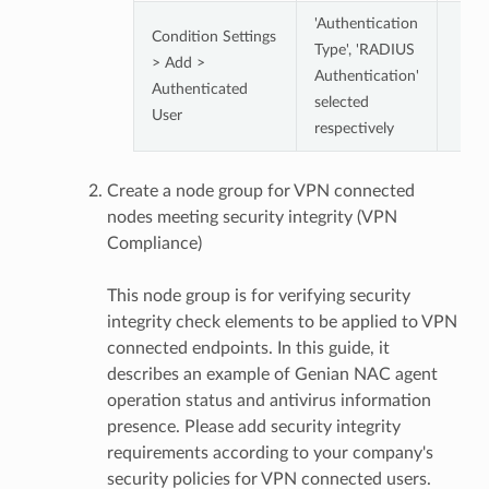
'Authentication
Condition Settings
Type', 'RADIUS
> Add >
Authentication'
Authenticated
selected
User
respectively
Create a node group for VPN connected
nodes meeting security integrity (VPN
Compliance)
This node group is for verifying security
integrity check elements to be applied to VPN
connected endpoints. In this guide, it
describes an example of Genian NAC agent
operation status and antivirus information
presence. Please add security integrity
requirements according to your company's
security policies for VPN connected users.