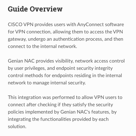
Guide Overview
CISCO VPN provides users with AnyConnect software
for VPN connection, allowing them to access the VPN
gateway, undergo an authentication process, and then
connect to the internal network.
Genian NAC provides visibility, network access control
by user privileges, and endpoint security integrity
control methods for endpoints residing in the internal
network to manage internal security.
This integration was performed to allow VPN users to
connect after checking if they satisfy the security
policies implemented by Genian NAC's features, by
integrating the functionalities provided by each
solution.