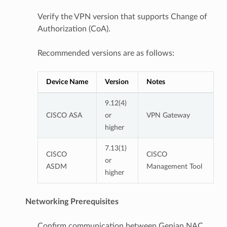
Verify the VPN version that supports Change of
Authorization (CoA).
Recommended versions are as follows:
Device Name
Version
Notes
9.12(4)
CISCO ASA
or
VPN Gateway
higher
7.13(1)
CISCO
CISCO
or
ASDM
Management Tool
higher
Networking Prerequisites
Confirm communication between Genian NAC