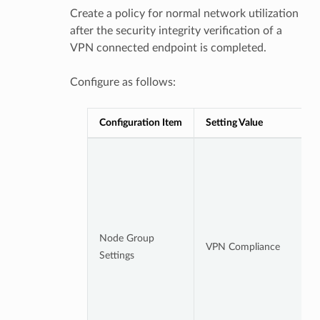
Create a policy for normal network utilization
after the security integrity verification of a
VPN connected endpoint is completed.
Configure as follows:
Configuration Item
Setting Value
Node Group
VPN Compliance
Settings