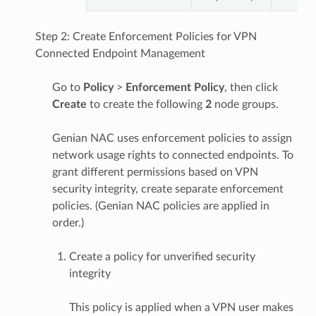
Step 2: Create Enforcement Policies for VPN
Connected Endpoint Management
Go to
Policy
>
Enforcement Policy
, then click
Create
to create the following
2
node groups.
Genian NAC uses enforcement policies to assign
network usage rights to connected endpoints. To
grant different permissions based on VPN
security integrity, create separate enforcement
policies. (Genian NAC policies are applied in
order.)
Create a policy for unverified security
integrity
This policy is applied when a VPN user makes