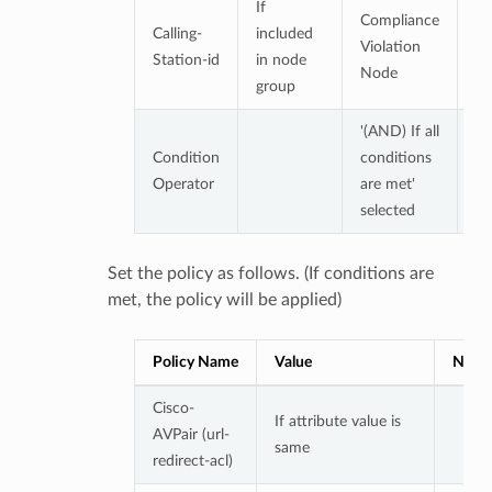
If
Compliance
De
Calling-
included
Violation
n
Station-id
in node
Node
gr
group
'(AND) If all
Condition
conditions
Operator
are met'
selected
Set the policy as follows. (If conditions are
met, the policy will be applied)
Policy Name
Value
Note
Cisco-
If attribute value is
AVPair (url-
same
redirect-acl)