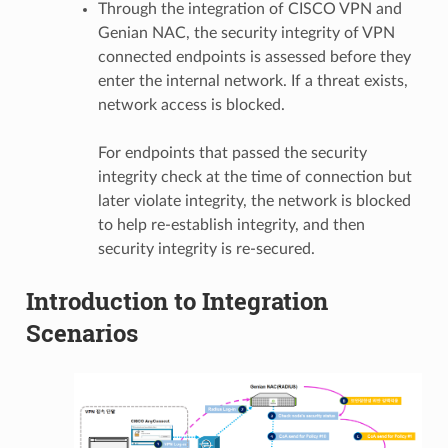
Through the integration of CISCO VPN and
Genian NAC, the security integrity of VPN
connected endpoints is assessed before they
enter the internal network. If a threat exists,
network access is blocked.
For endpoints that passed the security
integrity check at the time of connection but
later violate integrity, the network is blocked
to help re-establish integrity, and then
security integrity is re-secured.
Introduction to Integration
Scenarios