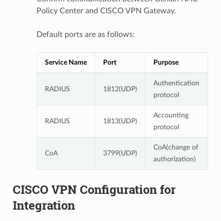
Policy Center and CISCO VPN Gateway.
Default ports are as follows:
Service Name
Port
Purpose
Authentication
RADIUS
1812(UDP)
protocol
Accounting
RADIUS
1813(UDP)
protocol
CoA(change of
CoA
3799(UDP)
authorization)
CISCO VPN Configuration for
Integration