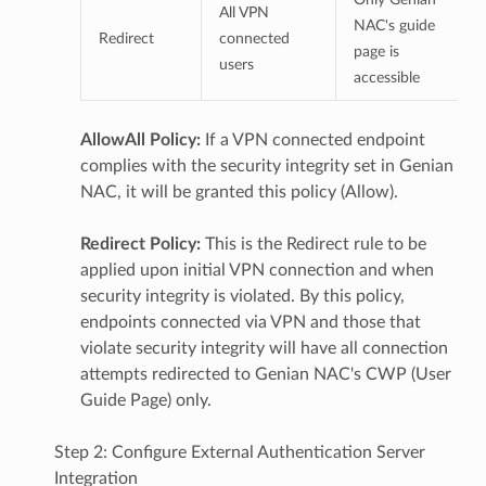
All VPN
NAC's guide
Redirect
connected
page is
users
accessible
AllowAll Policy:
If a VPN connected endpoint
complies with the security integrity set in Genian
NAC, it will be granted this policy (Allow).
Redirect Policy:
This is the Redirect rule to be
applied upon initial VPN connection and when
security integrity is violated. By this policy,
endpoints connected via VPN and those that
violate security integrity will have all connection
attempts redirected to Genian NAC's CWP (User
Guide Page) only.
Step 2: Configure External Authentication Server
Integration