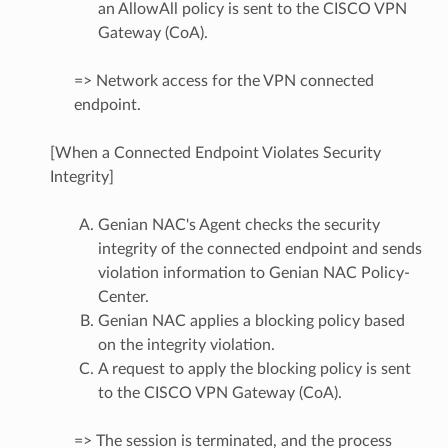
an AllowAll policy is sent to the CISCO VPN
Gateway (CoA).
=> Network access for the VPN connected
endpoint.
[When a Connected Endpoint Violates Security
Integrity]
Genian NAC's Agent checks the security
integrity of the connected endpoint and sends
violation information to Genian NAC Policy-
Center.
Genian NAC applies a blocking policy based
on the integrity violation.
A request to apply the blocking policy is sent
to the CISCO VPN Gateway (CoA).
=> The session is terminated, and the process