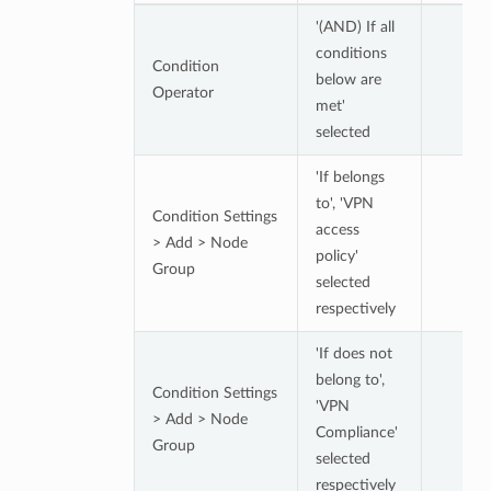
'(AND) If all
conditions
Condition
below are
Operator
met'
selected
'If belongs
to', 'VPN
Condition Settings
access
> Add > Node
policy'
Group
selected
respectively
'If does not
belong to',
Condition Settings
'VPN
> Add > Node
Compliance'
Group
selected
respectively