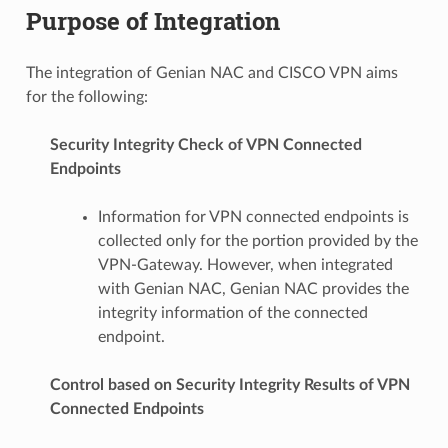
Purpose of Integration
The integration of Genian NAC and CISCO VPN aims
for the following:
Security Integrity Check of VPN Connected
Endpoints
Information for VPN connected endpoints is
collected only for the portion provided by the
VPN-Gateway. However, when integrated
with Genian NAC, Genian NAC provides the
integrity information of the connected
endpoint.
Control based on Security Integrity Results of VPN
Connected Endpoints