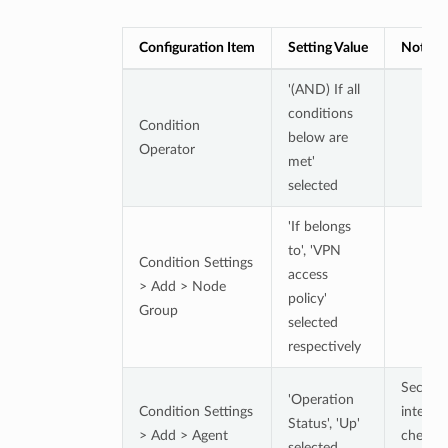
Configuration Item
Setting Value
Notes
'(AND) If all
conditions
Condition
below are
Operator
met'
selected
'If belongs
to', 'VPN
Condition Settings
access
> Add > Node
policy'
Group
selected
respectively
Securit
'Operation
Condition Settings
integrit
Status', 'Up'
> Add > Agent
check
selected