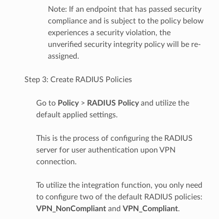
Note: If an endpoint that has passed security
compliance and is subject to the policy below
experiences a security violation, the
unverified security integrity policy will be re-
assigned.
Step 3: Create RADIUS Policies
Go to
Policy
>
RADIUS
Policy
and utilize the
default applied settings.
This is the process of configuring the RADIUS
server for user authentication upon VPN
connection.
To utilize the integration function, you only need
to configure two of the default RADIUS policies:
VPN_NonCompliant
and
VPN_Compliant
.