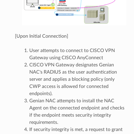
[Upon Initial Connection]
User attempts to connect to CISCO VPN
Gateway using CISCO AnyConnect
CISCO VPN Gateway designates Genian
NAC's RADIUS as the user authentication
server and applies a blocking policy (only
CWP access is allowed for connected
endpoints).
Genian NAC attempts to install the NAC
Agent on the connected endpoint and checks
if the endpoint meets security integrity
requirements.
If security integrity is met, a request to grant