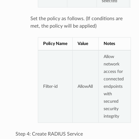
selected
Set the policy as follows. (If conditions are
met, the policy will be applied)
Policy Name
Value
Notes
Allow
network
access for
connected
Filter-id
AllowAll
endpoints
with
secured
security
integrity
Step 4: Create RADIUS Service