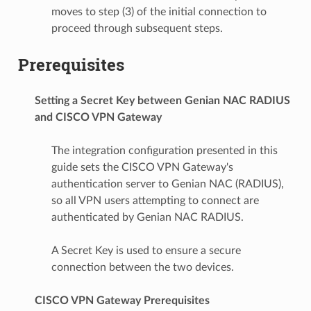
moves to step (3) of the initial connection to
proceed through subsequent steps.
Prerequisites
Setting a Secret Key between Genian NAC RADIUS
and CISCO VPN Gateway
The integration configuration presented in this
guide sets the CISCO VPN Gateway's
authentication server to Genian NAC (RADIUS),
so all VPN users attempting to connect are
authenticated by Genian NAC RADIUS.
A Secret Key is used to ensure a secure
connection between the two devices.
CISCO VPN Gateway Prerequisites