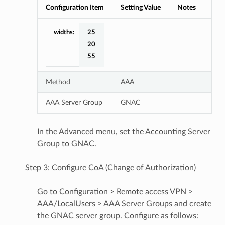
Configuration Item
Setting Value
Notes
widths:
25
20
55
Method
AAA
AAA Server Group
GNAC
In the Advanced menu, set the Accounting Server
Group to GNAC.
Step 3: Configure CoA (Change of Authorization)
Go to Configuration > Remote access VPN >
AAA/LocalUsers > AAA Server Groups and create
the GNAC server group. Configure as follows: