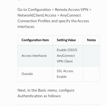
Go to Configuration > Remote Access VPN >
Network(Client) Access > AnyConnect
Connection Profiles and specify the Access
interfaces.
Configuration Item
Setting Value
Notes
Enable CISCO
Access interfaces
AnyConnect
VPN Client
SSL Access
Outside
Enable
Next, in the Basic menu, configure
Authentication as follows: