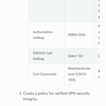
to V
Comp
grou
Permi
Authorization
acces
PERM-DNS
Settings
Geni
CWP
RADIUS CoA
Select 'On'
Use 
Settings
Reauthenticate
Reau
CoA Commands
host (CISCO
reque
VSA)
Create a policy for verified VPN security
integrity