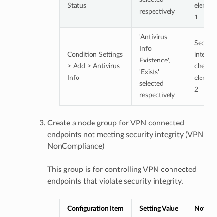
Status
elemen
respectively
1
'Antivirus
Securit
Info
Condition Settings
integrit
Existence',
> Add > Antivirus
check
'Exists'
Info
elemen
selected
2
respectively
Create a node group for VPN connected
endpoints not meeting security integrity (VPN
NonCompliance)
This group is for controlling VPN connected
endpoints that violate security integrity.
Configuration Item
Setting Value
Notes