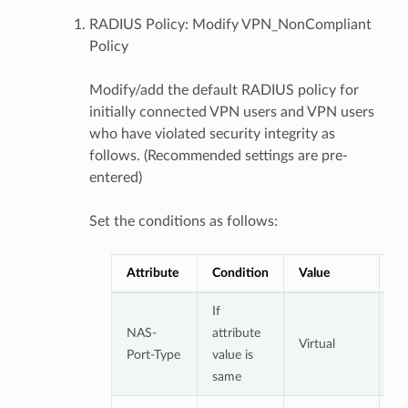
RADIUS Policy: Modify VPN_NonCompliant
Policy
Modify/add the default RADIUS policy for
initially connected VPN users and VPN users
who have violated security integrity as
follows. (Recommended settings are pre-
entered)
Set the conditions as follows:
Attribute
Condition
Value
No
If
NAS-
attribute
Virtual
Port-Type
value is
same