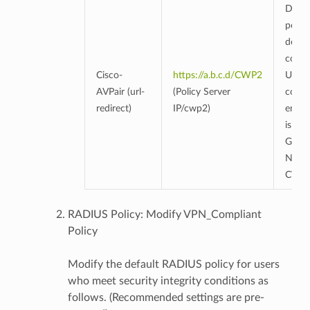
Due t
policy
defau
conne
Cisco-
https://a.b.c.d/CWP2
URL f
AVPair (url-
(Policy Server
conne
redirect)
IP/cwp2)
endpo
is set
Genia
NAC'
CWP
RADIUS Policy: Modify VPN_Compliant
Policy
Modify the default RADIUS policy for users
who meet security integrity conditions as
follows. (Recommended settings are pre-