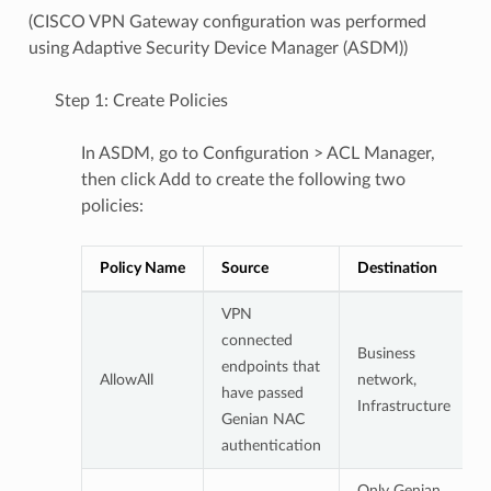
(CISCO VPN Gateway configuration was performed
using Adaptive Security Device Manager (ASDM))
Step 1: Create Policies
In ASDM, go to Configuration > ACL Manager,
then click Add to create the following two
policies:
Policy Name
Source
Destination
VPN
connected
Business
endpoints that
AllowAll
network,
have passed
Infrastructure
Genian NAC
authentication
Only Genian