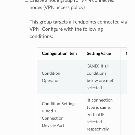
Create a node group for VPN connected
nodes (VPN access policy)
This group targets all endpoints connected via
VPN. Configure with the following
conditions:
Configuration Item
Setting Value
Note
'(AND) If all
Condition
conditions
Operator
below are met'
selected
'If connection
Condition Settings
type is same',
> Add >
'Virtual IF'
Connection
selected
Device/Port
respectively