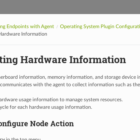
ing Endpoints with Agent
Operating System Plugin Configura
 Hardware Information
cting Hardware Information
erboard information, memory information, and storage device in
 communicates with the agent to collect information such as th
hardware usage information to manage system resources.
ycle for each hardware usage information.
onfigure Node Action
icy
in the top menu.