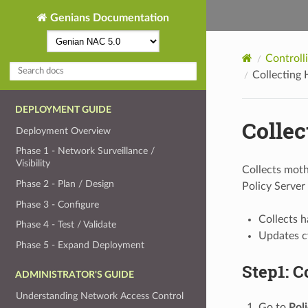
Genians Documentation
Controll
Collecting
DEPLOYMENT GUIDE
Colle
Deployment Overview
Phase 1 - Network Surveillance /
Visibility
Collects moth
Phase 2 - Plan / Design
Policy Server
Phase 3 - Configure
Collects 
Phase 4 - Test / Validate
Updates c
Phase 5 - Expand Deployment
Step1: C
ADMINISTRATOR'S GUIDE
Understanding Network Access Control
Go to
Pol