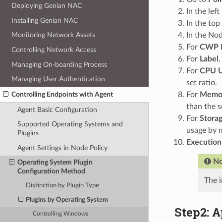
Deploying Genian NAC
In the lef
Installing Genian NAC
In the top
In the Nod
Monitoring Network Assets
For
CWP 
Controlling Network Access
For
Label
,
Managing On-boarding Process
For
CPU U
Managing User Authentication
set ratio.
For
Memor
Controlling Endpoints with Agent
than the s
Agent Basic Configuration
For
Stora
Supported Operating Systems and
usage by m
Plugins
Execution
Agent Settings in Node Policy
No
Operating System Plugin
Configuration Method
The i
Distinction by Plugin Type
Plugins by Operating System
Step2: A
Controlling Windows