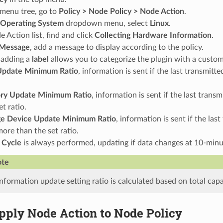
t menu tree, go to
Policy > Node Policy > Node Action
.
Operating System
dropdown menu, select
Linux
.
e Action list, find and click
Collecting Hardware Information
.
Message
, add a message to display according to the policy.
 adding a
label
allows you to categorize the plugin with a custom 
pdate Minimum Ratio
, information is sent if the last transmi
y Update Minimum Ratio
, information is sent if the last tra
et ratio.
ge Device Update Minimum Ratio
, information is sent if the la
ore than the set ratio.
 Cycle
is always performed, updating if data changes at 10-minut
te
nformation update setting ratio is calculated based on total capa
pply Node Action to Node Policy