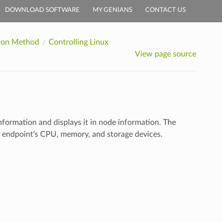
DOWNLOAD SOFTWARE
MY GENIANS
CONTACT US
tion Method
Controlling Linux
View page source
formation and displays it in node information. The
e endpoint's CPU, memory, and storage devices.