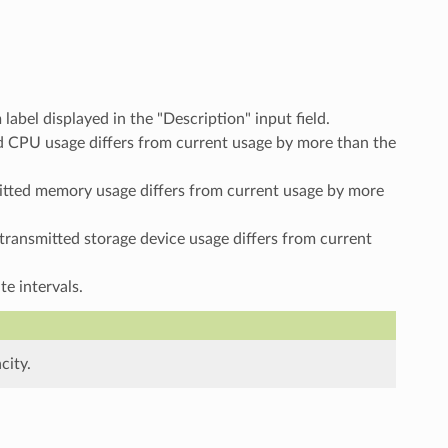
label displayed in the "Description" input field.
tted CPU usage differs from current usage by more than the
nsmitted memory usage differs from current usage by more
st transmitted storage device usage differs from current
e intervals.
city.