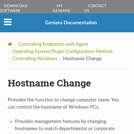
DOWNLOAD
MY
CONTACT
SOFTWARE
GENIANS
US
Genians Documentation
Controlling Endpoints with Agent
Operating System Plugin Configuration Method
Controlling Windows
Hostname Change
Hostname Change
Provides the function to change computer name. You
can control the hostname of Windows PCs.
Provides management features by changing
hostnames to match departmental or corporate