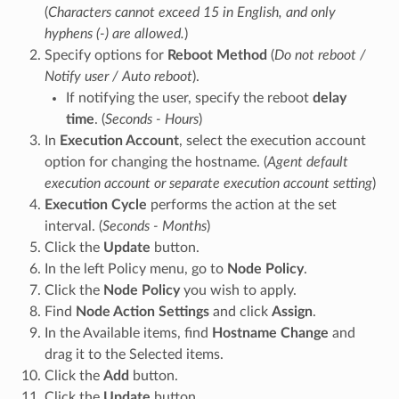
(
Characters cannot exceed 15 in English, and only
hyphens (-) are allowed.
)
Specify options for
Reboot Method
(
Do not reboot /
Notify user / Auto reboot
).
If notifying the user, specify the reboot
delay
time
. (
Seconds - Hours
)
In
Execution Account
, select the execution account
option for changing the hostname. (
Agent default
execution account or separate execution account setting
)
Execution Cycle
performs the action at the set
interval. (
Seconds - Months
)
Click the
Update
button.
In the left Policy menu, go to
Node Policy
.
Click the
Node Policy
you wish to apply.
Find
Node Action Settings
and click
Assign
.
In the Available items, find
Hostname Change
and
drag it to the Selected items.
Click the
Add
button.
Click the
Update
button.