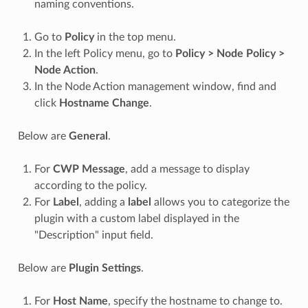
naming conventions.
Go to
Policy
in the top menu.
In the left Policy menu, go to
Policy > Node Policy >
Node Action
.
In the Node Action management window, find and
click
Hostname Change
.
Below are
General
.
For
CWP Message
, add a message to display
according to the policy.
For
Label
, adding a
label
allows you to categorize the
plugin with a custom label displayed in the
"Description" input field.
Below are
Plugin Settings
.
For
Host Name
, specify the hostname to change to.